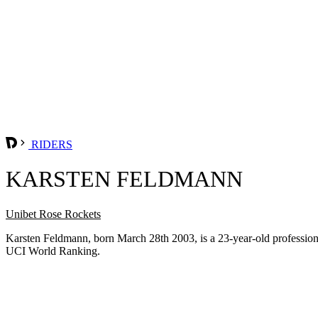
RIDERS
KARSTEN FELDMANN
Unibet Rose Rockets
Karsten Feldmann, born March 28th 2003, is a 23-year-old professio
UCI World Ranking.