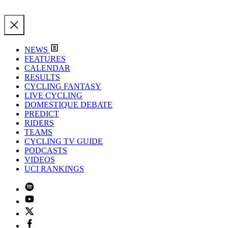
NEWS
FEATURES
CALENDAR
RESULTS
CYCLING FANTASY
LIVE CYCLING
DOMESTIQUE DEBATE
PREDICT
RIDERS
TEAMS
CYCLING TV GUIDE
PODCASTS
VIDEOS
UCI RANKINGS