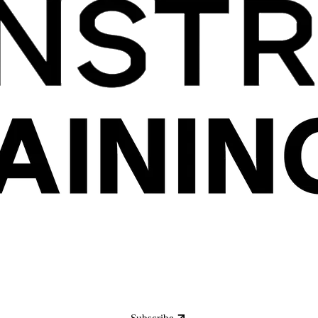
Subscribe