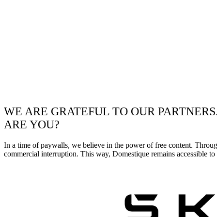
WE ARE GRATEFUL TO OUR PARTNERS
ARE YOU?
In a time of paywalls, we believe in the power of free content. Throu
commercial interruption. This way, Domestique remains accessible to e