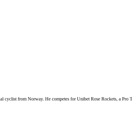
nal cyclist from Norway. He competes for Unibet Rose Rockets, a Pro 