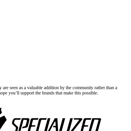
y are seen as a valuable addition by the community rather than a
pe you’ll support the brands that make this possible.