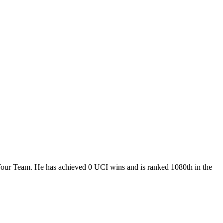
Tour Team. He has achieved 0 UCI wins and is ranked 1080th in the