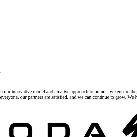
.
gh our innovative model and creative approach to brands, we ensure the
veryone, our partners are satisfied, and we can continue to grow. We ho