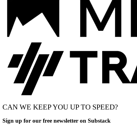
CAN WE KEEP YOU UP TO SPEED?
Sign up for our free newsletter on Substack