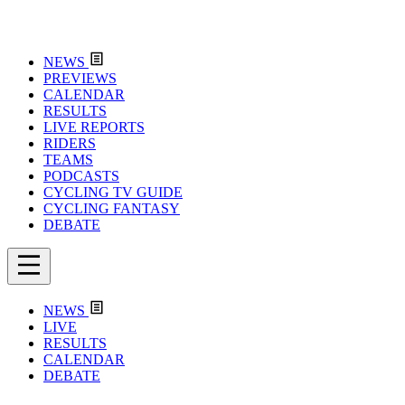
NEWS
PREVIEWS
CALENDAR
RESULTS
LIVE REPORTS
RIDERS
TEAMS
PODCASTS
CYCLING TV GUIDE
CYCLING FANTASY
DEBATE
NEWS
LIVE
RESULTS
CALENDAR
DEBATE