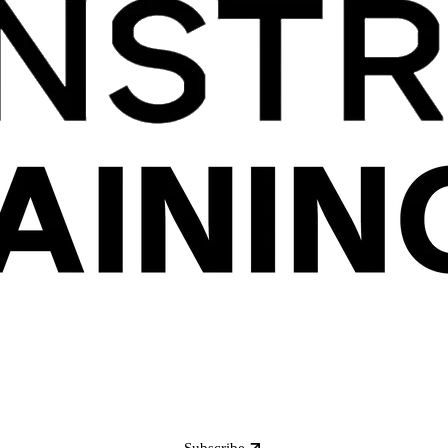
Subscribe