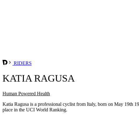
RIDERS
KATIA RAGUSA
Human Powered Health
Katia Ragusa is a professional cyclist from Italy, born on May 19th
place in the UCI World Ranking.