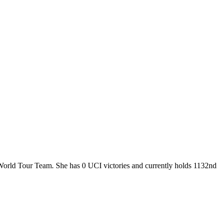
 World Tour Team. She has 0 UCI victories and currently holds 1132nd