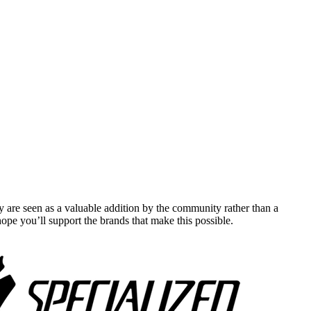
y are seen as a valuable addition by the community rather than a
pe you’ll support the brands that make this possible.