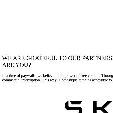
WE ARE GRATEFUL TO OUR PARTNERS
ARE YOU?
In a time of paywalls, we believe in the power of free content. Throu
commercial interruption. This way, Domestique remains accessible to e