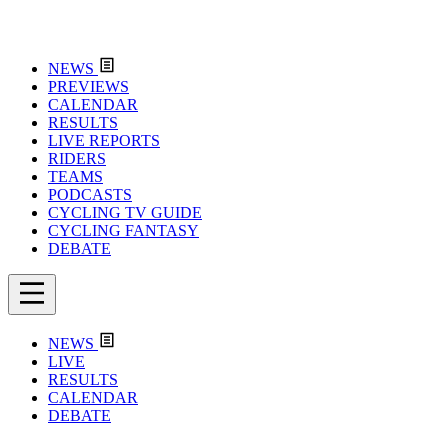
NEWS
PREVIEWS
CALENDAR
RESULTS
LIVE REPORTS
RIDERS
TEAMS
PODCASTS
CYCLING TV GUIDE
CYCLING FANTASY
DEBATE
NEWS
LIVE
RESULTS
CALENDAR
DEBATE