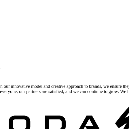
.
gh our innovative model and creative approach to brands, we ensure the
veryone, our partners are satisfied, and we can continue to grow. We ho