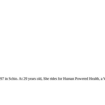
 1997 in Schio. At 29 years old, She rides for Human Powered Health, a