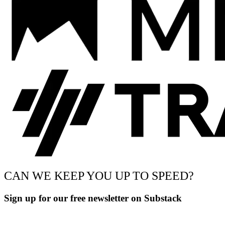
CAN WE KEEP YOU UP TO SPEED?
Sign up for our free newsletter on Substack