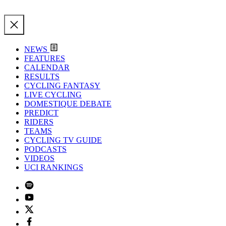
NEWS
FEATURES
CALENDAR
RESULTS
CYCLING FANTASY
LIVE CYCLING
DOMESTIQUE DEBATE
PREDICT
RIDERS
TEAMS
CYCLING TV GUIDE
PODCASTS
VIDEOS
UCI RANKINGS