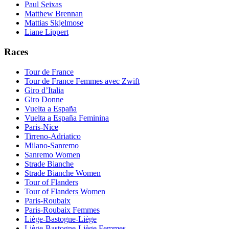
Paul Seixas
Matthew Brennan
Mattias Skjelmose
Liane Lippert
Races
Tour de France
Tour de France Femmes avec Zwift
Giro d’Italia
Giro Donne
Vuelta a España
Vuelta a España Feminina
Paris-Nice
Tirreno-Adriatico
Milano-Sanremo
Sanremo Women
Strade Bianche
Strade Bianche Women
Tour of Flanders
Tour of Flanders Women
Paris-Roubaix
Paris-Roubaix Femmes
Liège-Bastogne-Liège
Liège-Bastogne-Liège Femmes