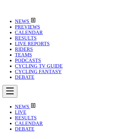
NEWS
PREVIEWS
CALENDAR
RESULTS
LIVE REPORTS
RIDERS
TEAMS
PODCASTS
CYCLING TV GUIDE
CYCLING FANTASY
DEBATE
NEWS
LIVE
RESULTS
CALENDAR
DEBATE