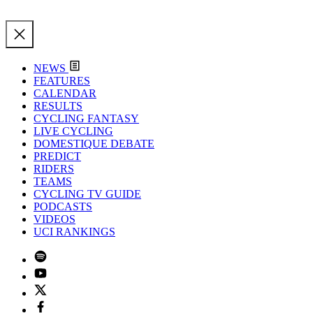
NEWS
FEATURES
CALENDAR
RESULTS
CYCLING FANTASY
LIVE CYCLING
DOMESTIQUE DEBATE
PREDICT
RIDERS
TEAMS
CYCLING TV GUIDE
PODCASTS
VIDEOS
UCI RANKINGS