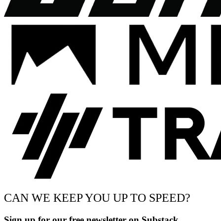
CAN WE KEEP YOU UP TO SPEED?
Sign up for our free newsletter on Substack