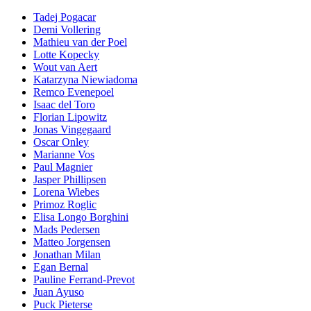
Tadej Pogacar
Demi Vollering
Mathieu van der Poel
Lotte Kopecky
Wout van Aert
Katarzyna Niewiadoma
Remco Evenepoel
Isaac del Toro
Florian Lipowitz
Jonas Vingegaard
Oscar Onley
Marianne Vos
Paul Magnier
Jasper Phillipsen
Lorena Wiebes
Primoz Roglic
Elisa Longo Borghini
Mads Pedersen
Matteo Jorgensen
Jonathan Milan
Egan Bernal
Pauline Ferrand-Prevot
Juan Ayuso
Puck Pieterse