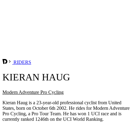
RIDERS
KIERAN HAUG
Modern Adventure Pro Cycling
Kieran Haug is a 23-year-old professional cyclist from United
States, born on October 6th 2002. He rides for Modern Adventure
Pro Cycling, a Pro Tour Team. He has won 1 UCI race and is
currently ranked 1246th on the UCI World Ranking.