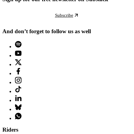
Subscribe
And don’t forget to follow us as well
Riders