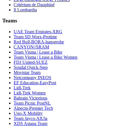
Critérium de Dauphiné
Il Lombardia
Teams
UAE Team Emirates-XRG
Team SD Worx-Protime
Red Bull-BORA-hansgrohe
CANYON//SRAM
Team Visma | Lease a Bike
Team Visma | Lease a Bike Women
FDJ United-SUEZ
Soudal Quick-Step
Movistar Team
Netcompany INEOS
EF Education-EasyPost
Lidl-Trek
Lidl-Trek Women
Bahrain Victorious
Team Picnic PostNL
Alpecin-Premier Tech
Uno-X Mobility
Team Jayco-AlUla
XDS Astana Team