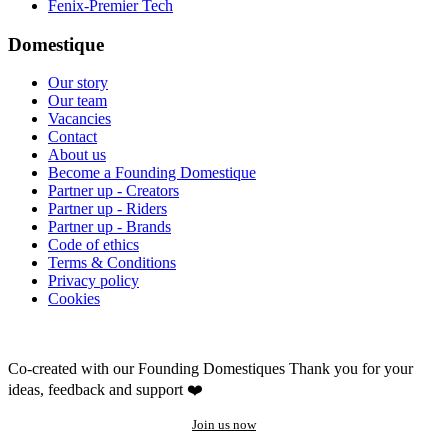
Fenix-Premier Tech
Domestique
Our story
Our team
Vacancies
Contact
About us
Become a Founding Domestique
Partner up - Creators
Partner up - Riders
Partner up - Brands
Code of ethics
Terms & Conditions
Privacy policy
Cookies
Co-created with our Founding Domestiques
Thank you for your
ideas, feedback and support ❤️
Join us now