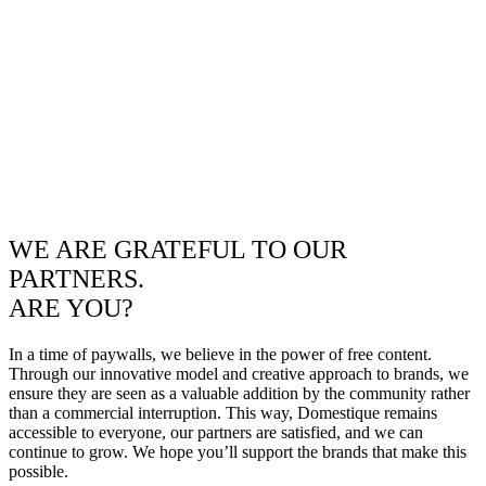
WE ARE GRATEFUL TO OUR
PARTNERS.
ARE YOU?
In a time of paywalls, we believe in the power of free content.
Through our innovative model and creative approach to brands, we
ensure they are seen as a valuable addition by the community rather
than a commercial interruption. This way, Domestique remains
accessible to everyone, our partners are satisfied, and we can
continue to grow. We hope you’ll support the brands that make this
possible.