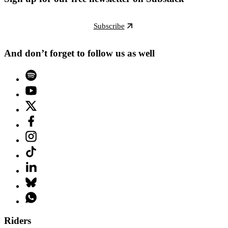
Subscribe
And don’t forget to follow us as well
Riders