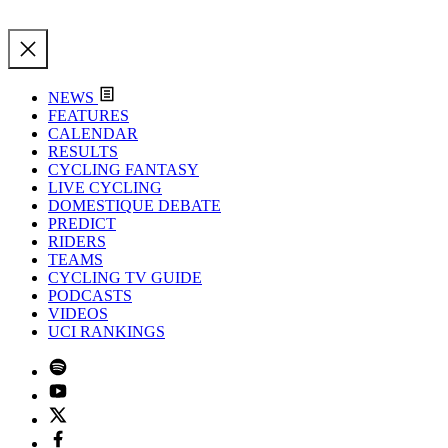
NEWS
FEATURES
CALENDAR
RESULTS
CYCLING FANTASY
LIVE CYCLING
DOMESTIQUE DEBATE
PREDICT
RIDERS
TEAMS
CYCLING TV GUIDE
PODCASTS
VIDEOS
UCI RANKINGS