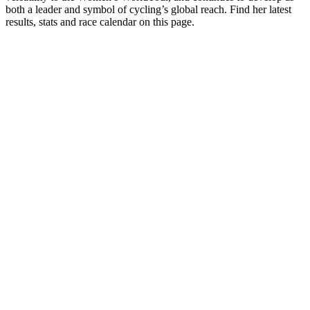
both a leader and symbol of cycling’s global reach. Find her latest
results, stats and race calendar on this page.