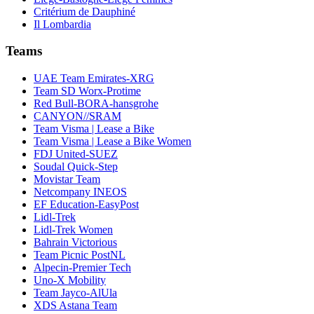
Critérium de Dauphiné
Il Lombardia
Teams
UAE Team Emirates-XRG
Team SD Worx-Protime
Red Bull-BORA-hansgrohe
CANYON//SRAM
Team Visma | Lease a Bike
Team Visma | Lease a Bike Women
FDJ United-SUEZ
Soudal Quick-Step
Movistar Team
Netcompany INEOS
EF Education-EasyPost
Lidl-Trek
Lidl-Trek Women
Bahrain Victorious
Team Picnic PostNL
Alpecin-Premier Tech
Uno-X Mobility
Team Jayco-AlUla
XDS Astana Team