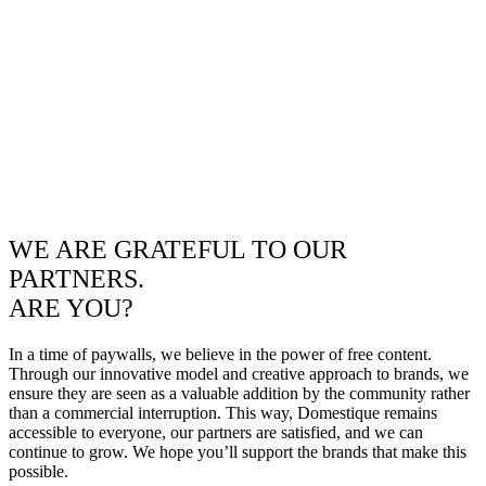
WE ARE GRATEFUL TO OUR
PARTNERS.
ARE YOU?
In a time of paywalls, we believe in the power of free content.
Through our innovative model and creative approach to brands, we
ensure they are seen as a valuable addition by the community rather
than a commercial interruption. This way, Domestique remains
accessible to everyone, our partners are satisfied, and we can
continue to grow. We hope you’ll support the brands that make this
possible.