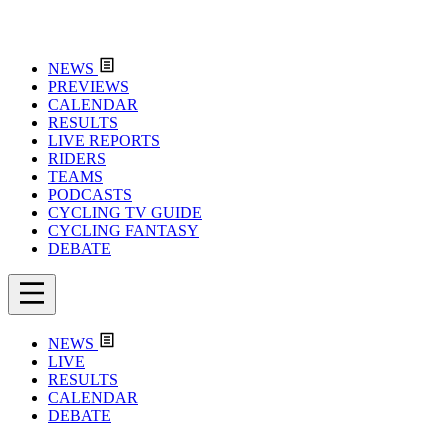
NEWS
PREVIEWS
CALENDAR
RESULTS
LIVE REPORTS
RIDERS
TEAMS
PODCASTS
CYCLING TV GUIDE
CYCLING FANTASY
DEBATE
NEWS
LIVE
RESULTS
CALENDAR
DEBATE