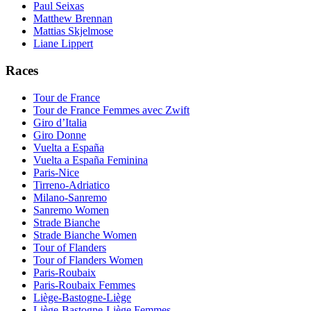
Paul Seixas
Matthew Brennan
Mattias Skjelmose
Liane Lippert
Races
Tour de France
Tour de France Femmes avec Zwift
Giro d’Italia
Giro Donne
Vuelta a España
Vuelta a España Feminina
Paris-Nice
Tirreno-Adriatico
Milano-Sanremo
Sanremo Women
Strade Bianche
Strade Bianche Women
Tour of Flanders
Tour of Flanders Women
Paris-Roubaix
Paris-Roubaix Femmes
Liège-Bastogne-Liège
Liège-Bastogne-Liège Femmes