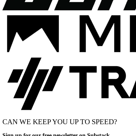
CAN WE KEEP YOU UP TO SPEED?
Sign up for our free newsletter on Substack