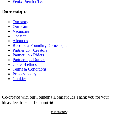
Fenix-Premier Tech
Domestique
Our story
Our team
Vacancies
Contact
About us
Become a Founding Domestique
Partner up - Creators
Partner up - Riders
Partner up - Brands
Code of ethics
Terms & Conditions
Privacy policy
Cookies
Co-created with our Founding Domestiques
Thank you for your
ideas, feedback and support ❤️
Join us now