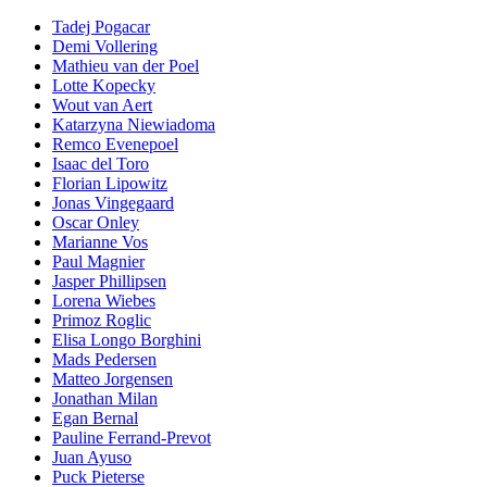
Tadej Pogacar
Demi Vollering
Mathieu van der Poel
Lotte Kopecky
Wout van Aert
Katarzyna Niewiadoma
Remco Evenepoel
Isaac del Toro
Florian Lipowitz
Jonas Vingegaard
Oscar Onley
Marianne Vos
Paul Magnier
Jasper Phillipsen
Lorena Wiebes
Primoz Roglic
Elisa Longo Borghini
Mads Pedersen
Matteo Jorgensen
Jonathan Milan
Egan Bernal
Pauline Ferrand-Prevot
Juan Ayuso
Puck Pieterse