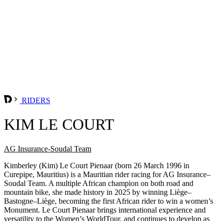
RIDERS
KIM LE COURT
AG Insurance-Soudal Team
Kimberley (Kim) Le Court Pienaar (born 26 March 1996 in
Curepipe, Mauritius) is a Mauritian rider racing for AG Insurance–
Soudal Team. A multiple African champion on both road and
mountain bike, she made history in 2025 by winning Liège–
Bastogne–Liège, becoming the first African rider to win a women’s
Monument. Le Court Pienaar brings international experience and
versatility to the Women’s WorldTour, and continues to develop as