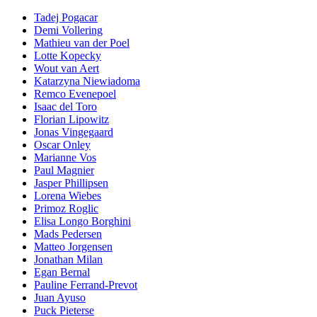
Tadej Pogacar
Demi Vollering
Mathieu van der Poel
Lotte Kopecky
Wout van Aert
Katarzyna Niewiadoma
Remco Evenepoel
Isaac del Toro
Florian Lipowitz
Jonas Vingegaard
Oscar Onley
Marianne Vos
Paul Magnier
Jasper Phillipsen
Lorena Wiebes
Primoz Roglic
Elisa Longo Borghini
Mads Pedersen
Matteo Jorgensen
Jonathan Milan
Egan Bernal
Pauline Ferrand-Prevot
Juan Ayuso
Puck Pieterse