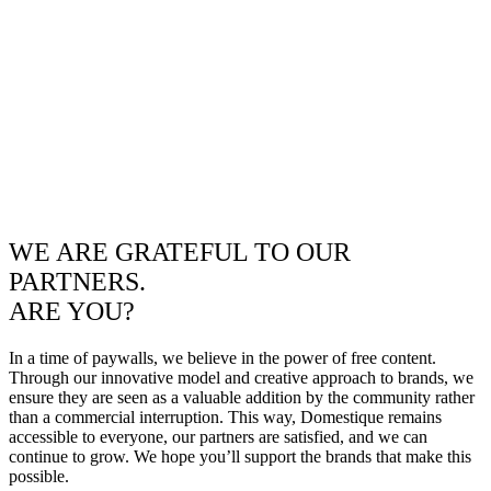
WE ARE GRATEFUL TO OUR
PARTNERS.
ARE YOU?
In a time of paywalls, we believe in the power of free content.
Through our innovative model and creative approach to brands, we
ensure they are seen as a valuable addition by the community rather
than a commercial interruption. This way, Domestique remains
accessible to everyone, our partners are satisfied, and we can
continue to grow. We hope you’ll support the brands that make this
possible.