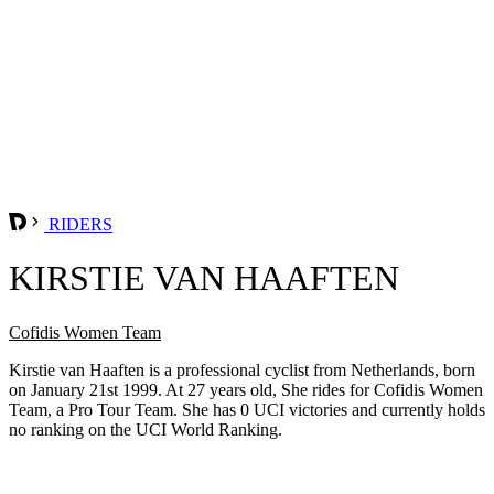
RIDERS
KIRSTIE VAN HAAFTEN
Cofidis Women Team
Kirstie van Haaften is a professional cyclist from Netherlands, born
on January 21st 1999. At 27 years old, She rides for Cofidis Women
Team, a Pro Tour Team. She has 0 UCI victories and currently holds
no ranking on the UCI World Ranking.