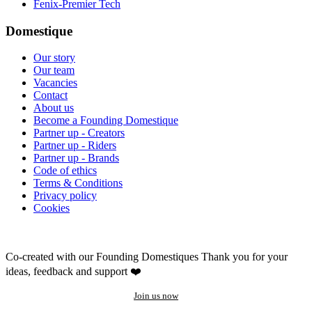
Fenix-Premier Tech
Domestique
Our story
Our team
Vacancies
Contact
About us
Become a Founding Domestique
Partner up - Creators
Partner up - Riders
Partner up - Brands
Code of ethics
Terms & Conditions
Privacy policy
Cookies
Co-created with our Founding Domestiques
Thank you for your
ideas, feedback and support ❤️
Join us now