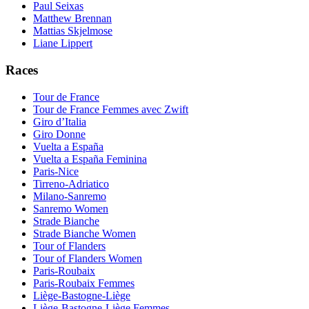
Paul Seixas
Matthew Brennan
Mattias Skjelmose
Liane Lippert
Races
Tour de France
Tour de France Femmes avec Zwift
Giro d’Italia
Giro Donne
Vuelta a España
Vuelta a España Feminina
Paris-Nice
Tirreno-Adriatico
Milano-Sanremo
Sanremo Women
Strade Bianche
Strade Bianche Women
Tour of Flanders
Tour of Flanders Women
Paris-Roubaix
Paris-Roubaix Femmes
Liège-Bastogne-Liège
Liège-Bastogne-Liège Femmes