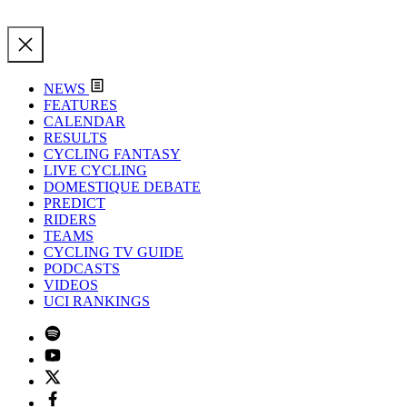
NEWS
FEATURES
CALENDAR
RESULTS
CYCLING FANTASY
LIVE CYCLING
DOMESTIQUE DEBATE
PREDICT
RIDERS
TEAMS
CYCLING TV GUIDE
PODCASTS
VIDEOS
UCI RANKINGS