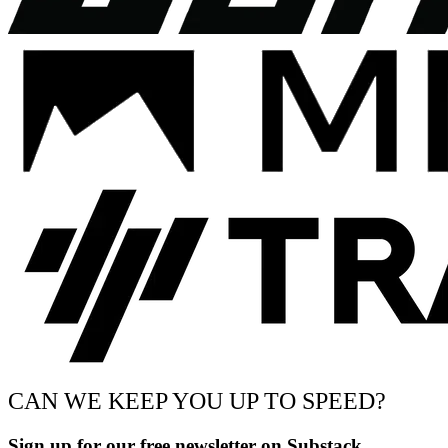
CAN WE KEEP YOU UP TO SPEED?
Sign up for our free newsletter on Substack