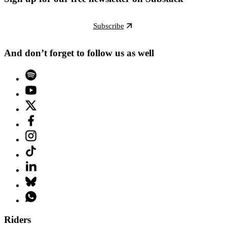
Subscribe
And don’t forget to follow us as well
Riders