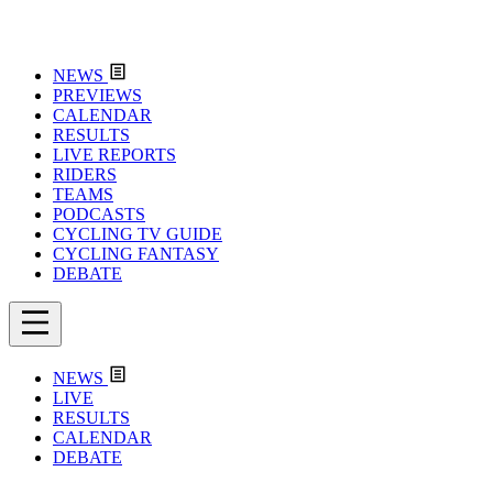
NEWS
PREVIEWS
CALENDAR
RESULTS
LIVE REPORTS
RIDERS
TEAMS
PODCASTS
CYCLING TV GUIDE
CYCLING FANTASY
DEBATE
NEWS
LIVE
RESULTS
CALENDAR
DEBATE