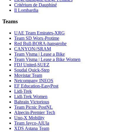
Critérium de Dauphiné
Il Lombardia
Teams
UAE Team Emirates-XRG
Team SD Worx-Protime
Red Bull-BORA-hansgrohe
CANYON//SRAM
Team Visma | Lease a Bike
Team Visma | Lease a Bike Women
FDJ United-SUEZ
Soudal Quick-Step
Movistar Team
Netcompany INEOS
EF Education-EasyPost
Lidl-Trek
Lidl-Trek Women
Bahrain Victorious
Team Picnic PostNL
Alpecin-Premier Tech
Uno-X Mobility
Team Jayco-AlUla
XDS Astana Team