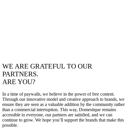
WE ARE GRATEFUL TO OUR
PARTNERS.
ARE YOU?
In a time of paywalls, we believe in the power of free content.
Through our innovative model and creative approach to brands, we
ensure they are seen as a valuable addition by the community rather
than a commercial interruption. This way, Domestique remains
accessible to everyone, our partners are satisfied, and we can
continue to grow. We hope you’ll support the brands that make this
possible.