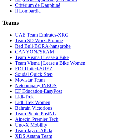
Critérium de Dauphiné
Il Lombardia
Teams
UAE Team Emirates-XRG
Team SD Worx-Protime
Red Bull-BORA-hansgrohe
CANYON//SRAM
Team Visma | Lease a Bike
Team Visma | Lease a Bike Women
FDJ United-SUEZ
Soudal Quick-Step
Movistar Team
Netcompany INEOS
EF Education-EasyPost
Lidl-Trek
Lidl-Trek Women
Bahrain Victorious
Team Picnic PostNL
Alpecin-Premier Tech
Uno-X Mobility
Team Jayco-AlUla
XDS Astana Team