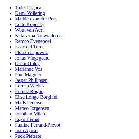
Tadej Pogacar
Demi Vollering
Mathieu van der Poel
Lotte Kopecky
Wout van Aert
Katarzyna Niewiadoma
Remco Evenepoel
Isaac del Toro
Florian Lipowitz
Jonas Vingegaard
Oscar Onley
Marianne Vos
Paul Magnier
Jasper Phillipsen
Lorena Wiebes
Primoz Roglic
Elisa Longo Borghini
Mads Pedersen
Matteo Jorgensen
Jonathan Milan
Egan Bernal
Pauline Ferrand-Prevot
Juan Ayuso
Puck Pieterse