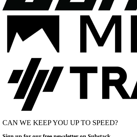
CAN WE KEEP YOU UP TO SPEED?
Sign up for our free newsletter on Substack