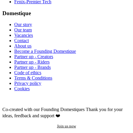
Fenix-Premier Tech
Domestique
Our story
Our team
Vacancies
Contact
About us
Become a Founding Domestique
Partner up - Creators
Partner up - Riders
Partner up - Brands
Code of ethics
Terms & Conditions
Privacy policy
Cookies
Co-created with our Founding Domestiques
Thank you for your
ideas, feedback and support ❤️
Join us now