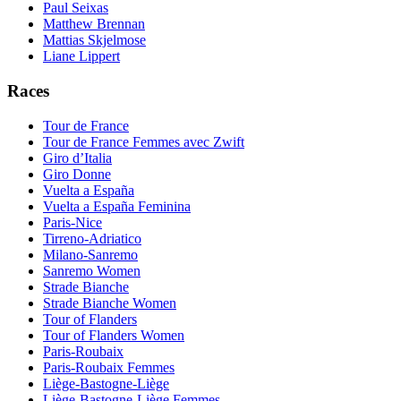
Paul Seixas
Matthew Brennan
Mattias Skjelmose
Liane Lippert
Races
Tour de France
Tour de France Femmes avec Zwift
Giro d’Italia
Giro Donne
Vuelta a España
Vuelta a España Feminina
Paris-Nice
Tirreno-Adriatico
Milano-Sanremo
Sanremo Women
Strade Bianche
Strade Bianche Women
Tour of Flanders
Tour of Flanders Women
Paris-Roubaix
Paris-Roubaix Femmes
Liège-Bastogne-Liège
Liège-Bastogne-Liège Femmes