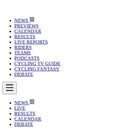
NEWS
PREVIEWS
CALENDAR
RESULTS
LIVE REPORTS
RIDERS
TEAMS
PODCASTS
CYCLING TV GUIDE
CYCLING FANTASY
DEBATE
NEWS
LIVE
RESULTS
CALENDAR
DEBATE