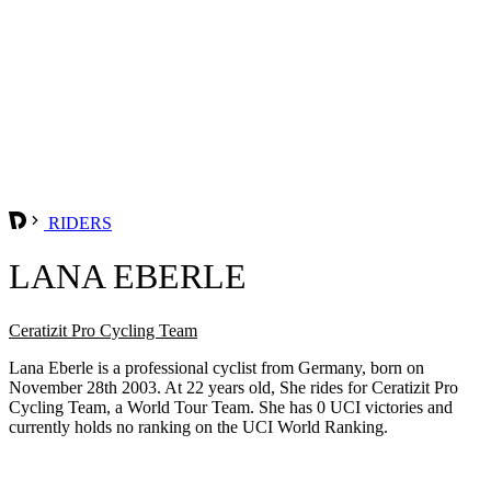
RIDERS
LANA EBERLE
Ceratizit Pro Cycling Team
Lana Eberle is a professional cyclist from Germany, born on
November 28th 2003. At 22 years old, She rides for Ceratizit Pro
Cycling Team, a World Tour Team. She has 0 UCI victories and
currently holds no ranking on the UCI World Ranking.