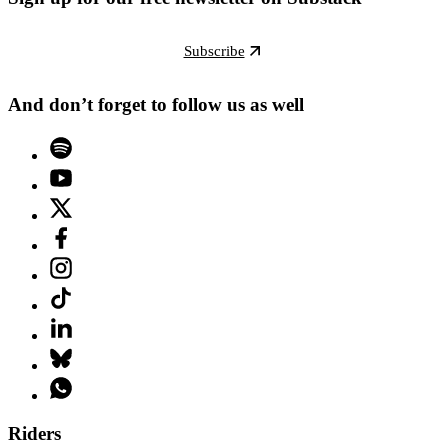
Subscribe
And don’t forget to follow us as well
Riders