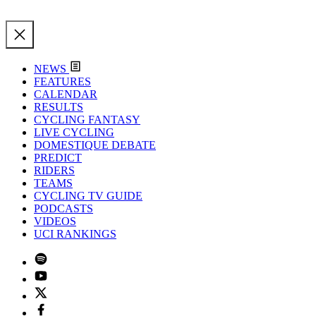
NEWS
FEATURES
CALENDAR
RESULTS
CYCLING FANTASY
LIVE CYCLING
DOMESTIQUE DEBATE
PREDICT
RIDERS
TEAMS
CYCLING TV GUIDE
PODCASTS
VIDEOS
UCI RANKINGS