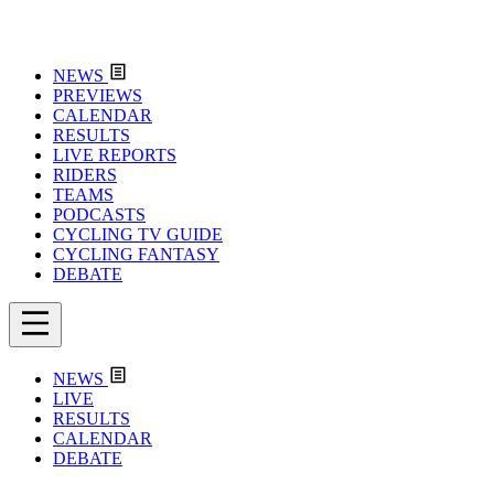
NEWS
PREVIEWS
CALENDAR
RESULTS
LIVE REPORTS
RIDERS
TEAMS
PODCASTS
CYCLING TV GUIDE
CYCLING FANTASY
DEBATE
NEWS
LIVE
RESULTS
CALENDAR
DEBATE