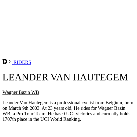
RIDERS
LEANDER VAN HAUTEGEM
Wagner Bazin WB
Leander Van Hautegem is a professional cyclist from Belgium, born
on March 9th 2003. At 23 years old, He rides for Wagner Bazin
WB, a Pro Tour Team. He has 0 UCI victories and currently holds
1707th place in the UCI World Ranking.