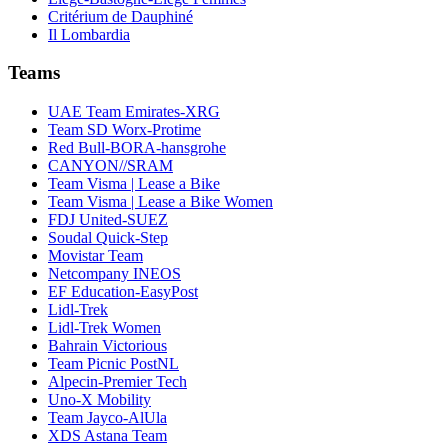
Critérium de Dauphiné
Il Lombardia
Teams
UAE Team Emirates-XRG
Team SD Worx-Protime
Red Bull-BORA-hansgrohe
CANYON//SRAM
Team Visma | Lease a Bike
Team Visma | Lease a Bike Women
FDJ United-SUEZ
Soudal Quick-Step
Movistar Team
Netcompany INEOS
EF Education-EasyPost
Lidl-Trek
Lidl-Trek Women
Bahrain Victorious
Team Picnic PostNL
Alpecin-Premier Tech
Uno-X Mobility
Team Jayco-AlUla
XDS Astana Team