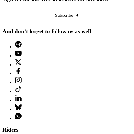
Subscribe
And don’t forget to follow us as well
Riders