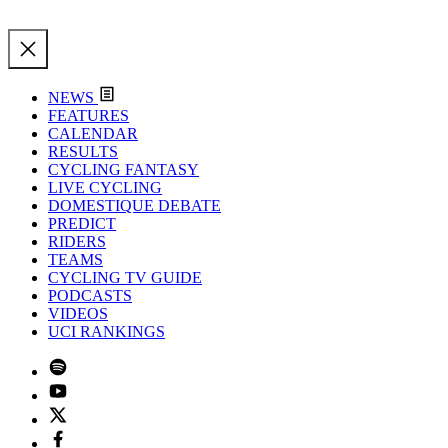
NEWS
FEATURES
CALENDAR
RESULTS
CYCLING FANTASY
LIVE CYCLING
DOMESTIQUE DEBATE
PREDICT
RIDERS
TEAMS
CYCLING TV GUIDE
PODCASTS
VIDEOS
UCI RANKINGS