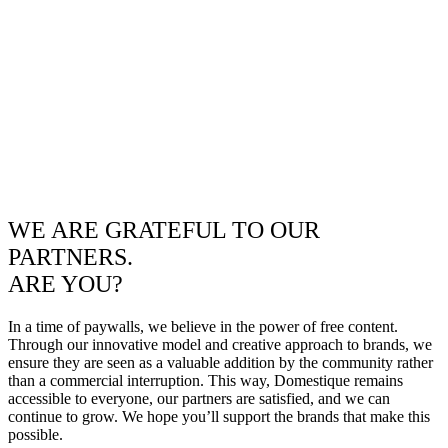
WE ARE GRATEFUL TO OUR
PARTNERS.
ARE YOU?
In a time of paywalls, we believe in the power of free content.
Through our innovative model and creative approach to brands, we
ensure they are seen as a valuable addition by the community rather
than a commercial interruption. This way, Domestique remains
accessible to everyone, our partners are satisfied, and we can
continue to grow. We hope you’ll support the brands that make this
possible.