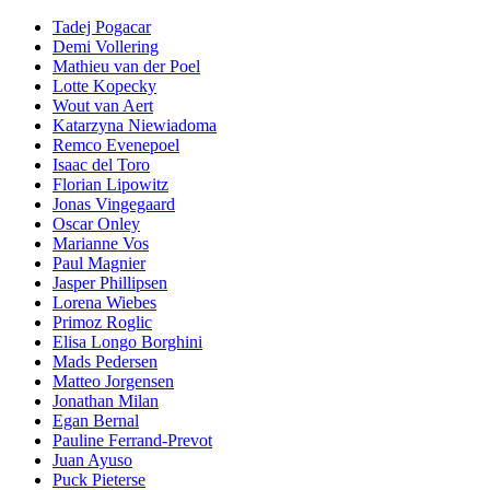
Tadej Pogacar
Demi Vollering
Mathieu van der Poel
Lotte Kopecky
Wout van Aert
Katarzyna Niewiadoma
Remco Evenepoel
Isaac del Toro
Florian Lipowitz
Jonas Vingegaard
Oscar Onley
Marianne Vos
Paul Magnier
Jasper Phillipsen
Lorena Wiebes
Primoz Roglic
Elisa Longo Borghini
Mads Pedersen
Matteo Jorgensen
Jonathan Milan
Egan Bernal
Pauline Ferrand-Prevot
Juan Ayuso
Puck Pieterse