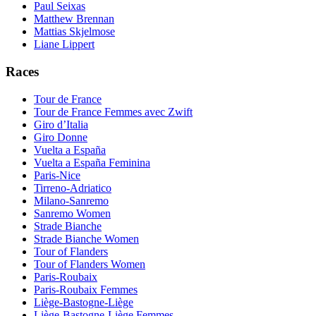
Paul Seixas
Matthew Brennan
Mattias Skjelmose
Liane Lippert
Races
Tour de France
Tour de France Femmes avec Zwift
Giro d’Italia
Giro Donne
Vuelta a España
Vuelta a España Feminina
Paris-Nice
Tirreno-Adriatico
Milano-Sanremo
Sanremo Women
Strade Bianche
Strade Bianche Women
Tour of Flanders
Tour of Flanders Women
Paris-Roubaix
Paris-Roubaix Femmes
Liège-Bastogne-Liège
Liège-Bastogne-Liège Femmes