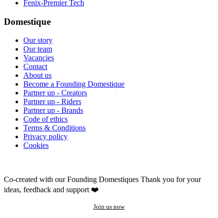
Fenix-Premier Tech
Domestique
Our story
Our team
Vacancies
Contact
About us
Become a Founding Domestique
Partner up - Creators
Partner up - Riders
Partner up - Brands
Code of ethics
Terms & Conditions
Privacy policy
Cookies
Co-created with our Founding Domestiques
Thank you for your
ideas, feedback and support ❤️
Join us now