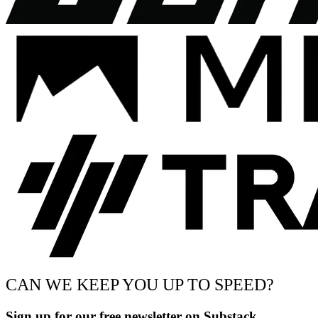
CAN WE KEEP YOU UP TO SPEED?
Sign up for our free newsletter on Substack