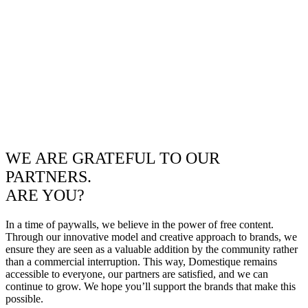
WE ARE GRATEFUL TO OUR
PARTNERS.
ARE YOU?
In a time of paywalls, we believe in the power of free content.
Through our innovative model and creative approach to brands, we
ensure they are seen as a valuable addition by the community rather
than a commercial interruption. This way, Domestique remains
accessible to everyone, our partners are satisfied, and we can
continue to grow. We hope you’ll support the brands that make this
possible.