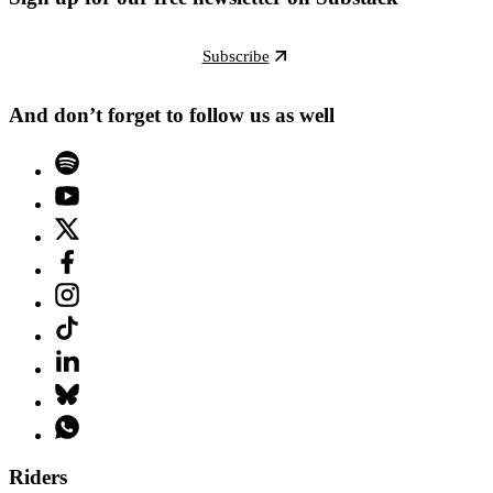
Subscribe
And don’t forget to follow us as well
Riders