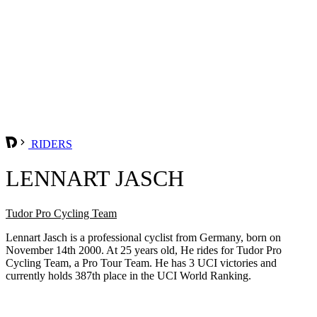
RIDERS
LENNART JASCH
Tudor Pro Cycling Team
Lennart Jasch is a professional cyclist from Germany, born on
November 14th 2000. At 25 years old, He rides for Tudor Pro
Cycling Team, a Pro Tour Team. He has 3 UCI victories and
currently holds 387th place in the UCI World Ranking.