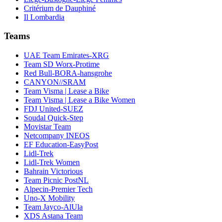
Critérium de Dauphiné
Il Lombardia
Teams
UAE Team Emirates-XRG
Team SD Worx-Protime
Red Bull-BORA-hansgrohe
CANYON//SRAM
Team Visma | Lease a Bike
Team Visma | Lease a Bike Women
FDJ United-SUEZ
Soudal Quick-Step
Movistar Team
Netcompany INEOS
EF Education-EasyPost
Lidl-Trek
Lidl-Trek Women
Bahrain Victorious
Team Picnic PostNL
Alpecin-Premier Tech
Uno-X Mobility
Team Jayco-AlUla
XDS Astana Team