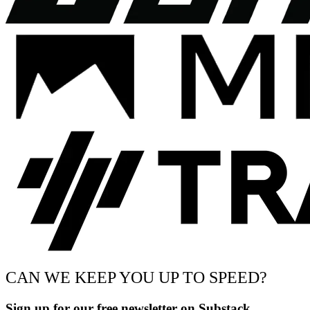
CAN WE KEEP YOU UP TO SPEED?
Sign up for our free newsletter on Substack