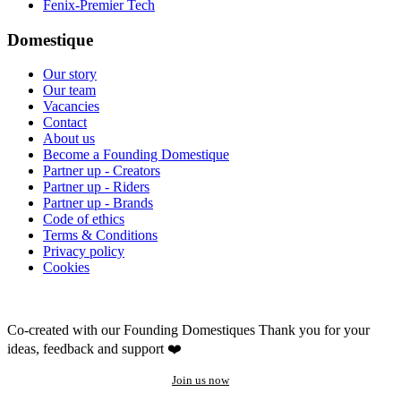
Fenix-Premier Tech
Domestique
Our story
Our team
Vacancies
Contact
About us
Become a Founding Domestique
Partner up - Creators
Partner up - Riders
Partner up - Brands
Code of ethics
Terms & Conditions
Privacy policy
Cookies
Co-created with our Founding Domestiques
Thank you for your
ideas, feedback and support ❤️
Join us now