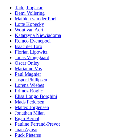
Tadej Pogacar
Demi Vollering
Mathieu van der Poel
Lotte Kopecky
Wout van Aert
Katarzyna Niewiadoma
Remco Evenepoel
Isaac del Toro
Florian Lipowitz
Jonas Vingegaard
Oscar Onley
Marianne Vos
Paul Magnier
Jasper Phillipsen
Lorena Wiebes
Primoz Roglic
Elisa Longo Borghini
Mads Pedersen
Matteo Jorgensen
Jonathan Milan
Egan Bernal
Pauline Ferrand-Prevot
Juan Ayuso
Puck Pieterse