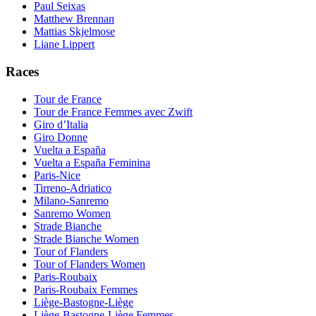
Paul Seixas
Matthew Brennan
Mattias Skjelmose
Liane Lippert
Races
Tour de France
Tour de France Femmes avec Zwift
Giro d’Italia
Giro Donne
Vuelta a España
Vuelta a España Feminina
Paris-Nice
Tirreno-Adriatico
Milano-Sanremo
Sanremo Women
Strade Bianche
Strade Bianche Women
Tour of Flanders
Tour of Flanders Women
Paris-Roubaix
Paris-Roubaix Femmes
Liège-Bastogne-Liège
Liège-Bastogne-Liège Femmes