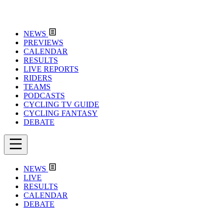
NEWS
PREVIEWS
CALENDAR
RESULTS
LIVE REPORTS
RIDERS
TEAMS
PODCASTS
CYCLING TV GUIDE
CYCLING FANTASY
DEBATE
NEWS
LIVE
RESULTS
CALENDAR
DEBATE