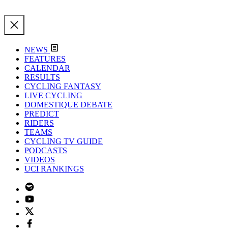
NEWS
FEATURES
CALENDAR
RESULTS
CYCLING FANTASY
LIVE CYCLING
DOMESTIQUE DEBATE
PREDICT
RIDERS
TEAMS
CYCLING TV GUIDE
PODCASTS
VIDEOS
UCI RANKINGS