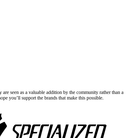
y are seen as a valuable addition by the community rather than a
pe you’ll support the brands that make this possible.