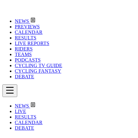
NEWS
PREVIEWS
CALENDAR
RESULTS
LIVE REPORTS
RIDERS
TEAMS
PODCASTS
CYCLING TV GUIDE
CYCLING FANTASY
DEBATE
NEWS
LIVE
RESULTS
CALENDAR
DEBATE