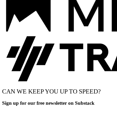
CAN WE KEEP YOU UP TO SPEED?
Sign up for our free newsletter on Substack