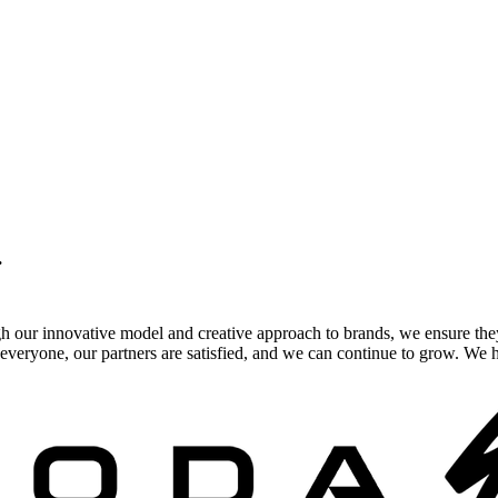
.
gh our innovative model and creative approach to brands, we ensure the
veryone, our partners are satisfied, and we can continue to grow. We ho