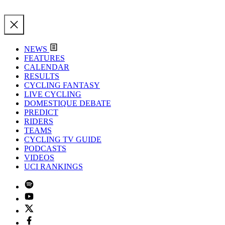
NEWS
FEATURES
CALENDAR
RESULTS
CYCLING FANTASY
LIVE CYCLING
DOMESTIQUE DEBATE
PREDICT
RIDERS
TEAMS
CYCLING TV GUIDE
PODCASTS
VIDEOS
UCI RANKINGS