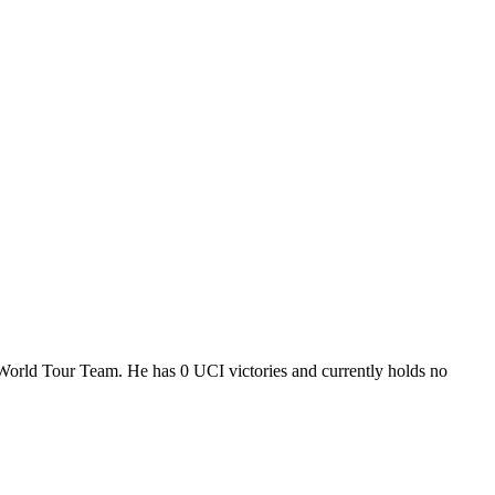
 World Tour Team. He has 0 UCI victories and currently holds no