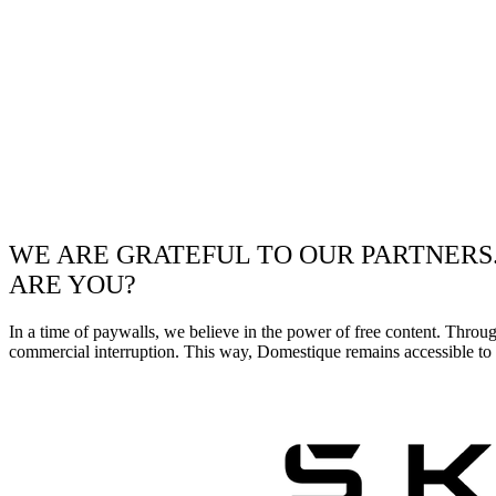
WE ARE GRATEFUL TO OUR PARTNERS
ARE YOU?
In a time of paywalls, we believe in the power of free content. Throu
commercial interruption. This way, Domestique remains accessible to e