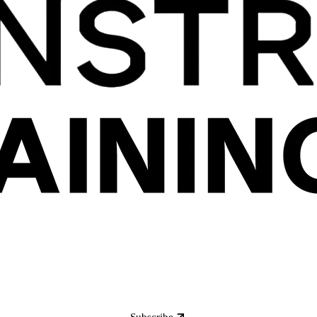
Subscribe