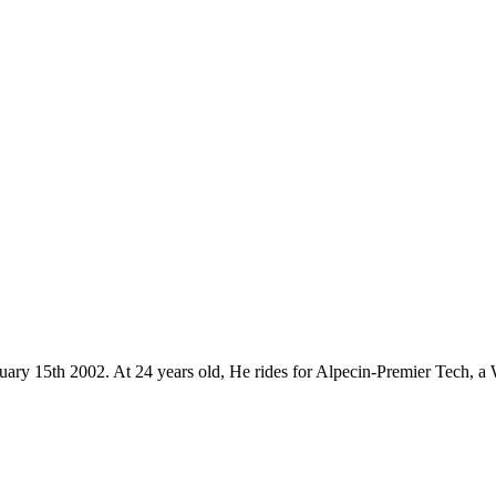
uary 15th 2002. At 24 years old, He rides for Alpecin-Premier Tech, a