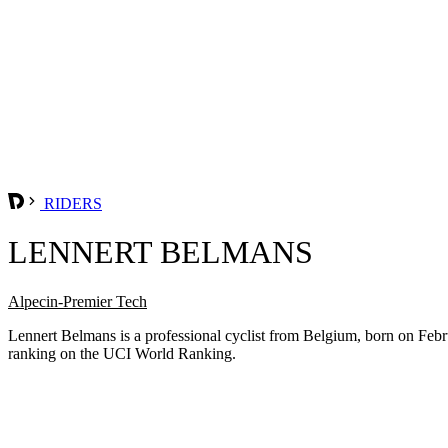
RIDERS
LENNERT BELMANS
Alpecin-Premier Tech
Lennert Belmans is a professional cyclist from Belgium, born on Febr
ranking on the UCI World Ranking.