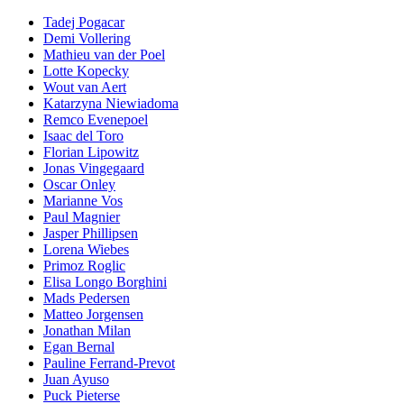
Tadej Pogacar
Demi Vollering
Mathieu van der Poel
Lotte Kopecky
Wout van Aert
Katarzyna Niewiadoma
Remco Evenepoel
Isaac del Toro
Florian Lipowitz
Jonas Vingegaard
Oscar Onley
Marianne Vos
Paul Magnier
Jasper Phillipsen
Lorena Wiebes
Primoz Roglic
Elisa Longo Borghini
Mads Pedersen
Matteo Jorgensen
Jonathan Milan
Egan Bernal
Pauline Ferrand-Prevot
Juan Ayuso
Puck Pieterse