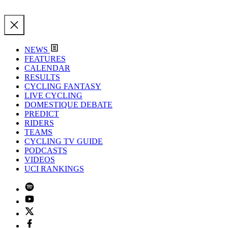
NEWS
FEATURES
CALENDAR
RESULTS
CYCLING FANTASY
LIVE CYCLING
DOMESTIQUE DEBATE
PREDICT
RIDERS
TEAMS
CYCLING TV GUIDE
PODCASTS
VIDEOS
UCI RANKINGS