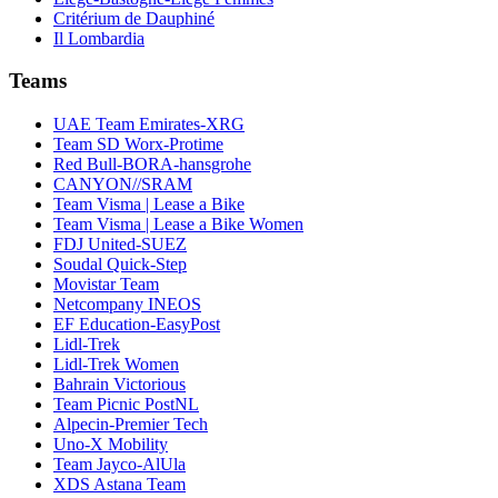
Critérium de Dauphiné
Il Lombardia
Teams
UAE Team Emirates-XRG
Team SD Worx-Protime
Red Bull-BORA-hansgrohe
CANYON//SRAM
Team Visma | Lease a Bike
Team Visma | Lease a Bike Women
FDJ United-SUEZ
Soudal Quick-Step
Movistar Team
Netcompany INEOS
EF Education-EasyPost
Lidl-Trek
Lidl-Trek Women
Bahrain Victorious
Team Picnic PostNL
Alpecin-Premier Tech
Uno-X Mobility
Team Jayco-AlUla
XDS Astana Team