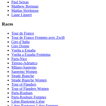
Paul Seixas
Matthew Brennan
Mattias Skjelmose
Liane Lippert
Races
Tour de France
Tour de France Femmes avec Zwift
Giro d’Italia
Giro Donne
Vuelta a España
Vuelta a España Feminina
Paris-Nice
Tirreno-Adriatico
Milano-Sanremo
Sanremo Women
Strade Bianche
Strade Bianche Women
Tour of Flanders
Tour of Flanders Women
Paris-Roubaix
Paris-Roubaix Femmes
Liège-Bastogne-Liège
Liège-Bastogne-Liège Femmes