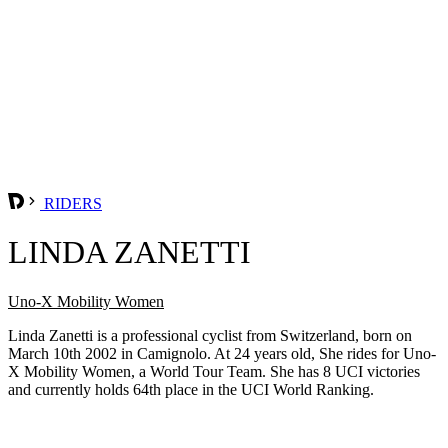
RIDERS
LINDA ZANETTI
Uno-X Mobility Women
Linda Zanetti is a professional cyclist from Switzerland, born on
March 10th 2002 in Camignolo. At 24 years old, She rides for Uno-
X Mobility Women, a World Tour Team. She has 8 UCI victories
and currently holds 64th place in the UCI World Ranking.