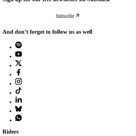
Subscribe
And don’t forget to follow us as well
Riders