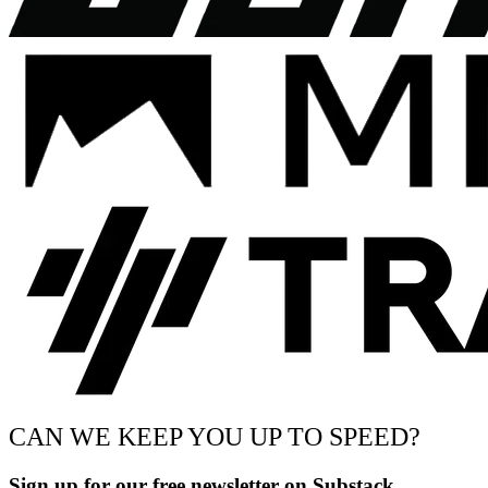
CAN WE KEEP YOU UP TO SPEED?
Sign up for our free newsletter on Substack