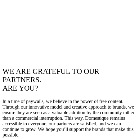
WE ARE GRATEFUL TO OUR
PARTNERS.
ARE YOU?
In a time of paywalls, we believe in the power of free content.
Through our innovative model and creative approach to brands, we
ensure they are seen as a valuable addition by the community rather
than a commercial interruption. This way, Domestique remains
accessible to everyone, our partners are satisfied, and we can
continue to grow. We hope you’ll support the brands that make this
possible.