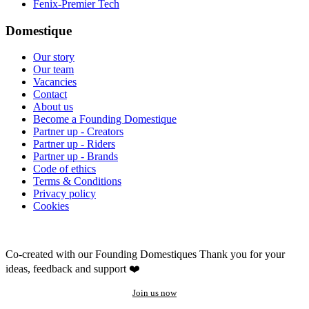
Fenix-Premier Tech
Domestique
Our story
Our team
Vacancies
Contact
About us
Become a Founding Domestique
Partner up - Creators
Partner up - Riders
Partner up - Brands
Code of ethics
Terms & Conditions
Privacy policy
Cookies
Co-created with our Founding Domestiques
Thank you for your
ideas, feedback and support ❤️
Join us now