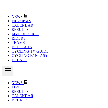
NEWS
PREVIEWS
CALENDAR
RESULTS
LIVE REPORTS
RIDERS
TEAMS
PODCASTS
CYCLING TV GUIDE
CYCLING FANTASY
DEBATE
NEWS
LIVE
RESULTS
CALENDAR
DEBATE