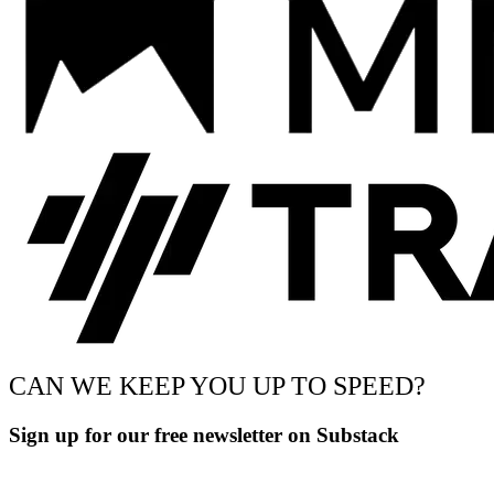
CAN WE KEEP YOU UP TO SPEED?
Sign up for our free newsletter on Substack