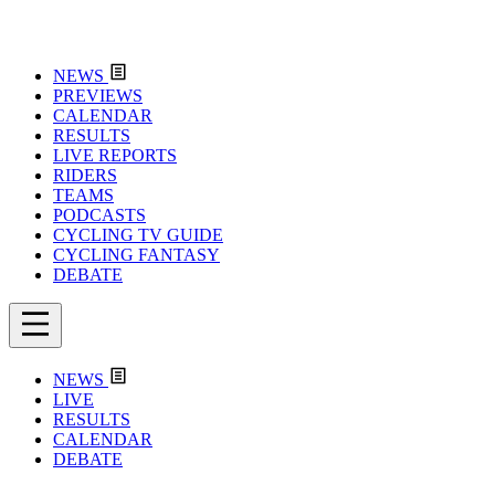
NEWS
PREVIEWS
CALENDAR
RESULTS
LIVE REPORTS
RIDERS
TEAMS
PODCASTS
CYCLING TV GUIDE
CYCLING FANTASY
DEBATE
NEWS
LIVE
RESULTS
CALENDAR
DEBATE