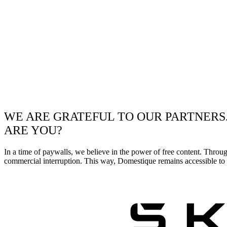
WE ARE GRATEFUL TO OUR PARTNERS
ARE YOU?
In a time of paywalls, we believe in the power of free content. Throu
commercial interruption. This way, Domestique remains accessible to e