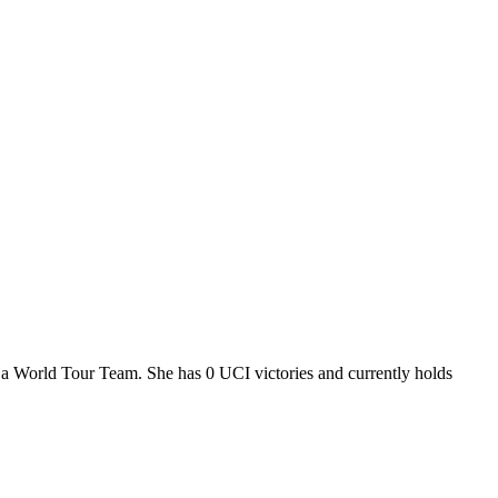
, a World Tour Team. She has 0 UCI victories and currently holds