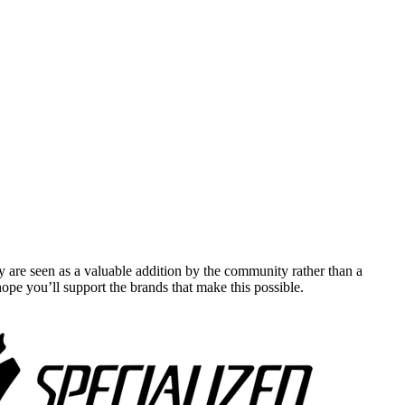
y are seen as a valuable addition by the community rather than a
pe you’ll support the brands that make this possible.