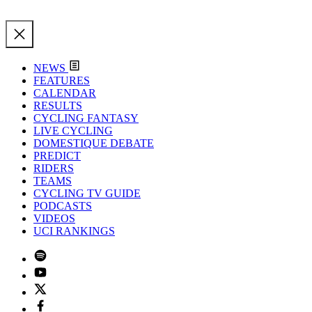
NEWS
FEATURES
CALENDAR
RESULTS
CYCLING FANTASY
LIVE CYCLING
DOMESTIQUE DEBATE
PREDICT
RIDERS
TEAMS
CYCLING TV GUIDE
PODCASTS
VIDEOS
UCI RANKINGS