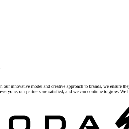
.
gh our innovative model and creative approach to brands, we ensure the
veryone, our partners are satisfied, and we can continue to grow. We ho