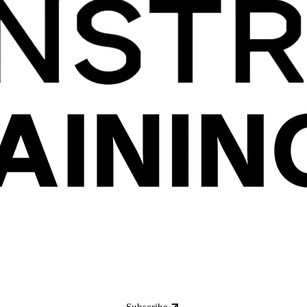
Subscribe