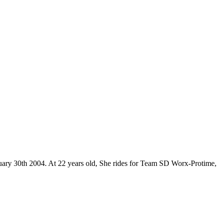
anuary 30th 2004. At 22 years old, She rides for Team SD Worx-Protime