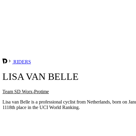
RIDERS
LISA VAN BELLE
Team SD Worx-Protime
Lisa van Belle is a professional cyclist from Netherlands, born on J
1118th place in the UCI World Ranking.