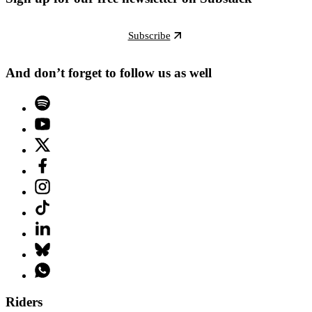
Subscribe
And don’t forget to follow us as well
Riders