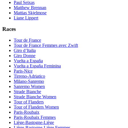
Paul Seixas
Matthew Brennan
Mattias Skjelmose
Liane Lippert
Races
Tour de France
Tour de France Femmes avec Zwift
Giro d’Italia
Giro Donne
Vuelta a España
Vuelta a España Feminina
Paris-Nice
Tirreno-Adriatico
Milano-Sanremo
Sanremo Women
Strade Bianche
Strade Bianche Women
Tour of Flanders
Tour of Flanders Women
Paris-Roubaix
Paris-Roubaix Femmes
Liège-Bastogne-Liège
Liège-Bastogne-Liège Femmes