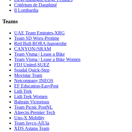
Critérium de Dauphiné
Il Lombardia
Teams
UAE Team Emirates-XRG
Team SD Worx-Protime
Red Bull-BORA-hansgrohe
CANYON//SRAM
Team Visma | Lease a Bike
Team Visma | Lease a Bike Women
FDJ United-SUEZ
Soudal Quick-Step
Movistar Team
Netcompany INEOS
EF Education-EasyPost
Lidl-Trek
Lidl-Trek Women
Bahrain Victorious
Team Picnic PostNL
Alpecin-Premier Tech
Uno-X Mobility
Team Jayco-AlUla
XDS Astana Team