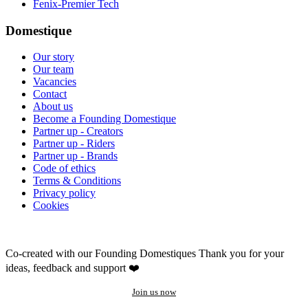
Fenix-Premier Tech
Domestique
Our story
Our team
Vacancies
Contact
About us
Become a Founding Domestique
Partner up - Creators
Partner up - Riders
Partner up - Brands
Code of ethics
Terms & Conditions
Privacy policy
Cookies
Co-created with our Founding Domestiques
Thank you for your
ideas, feedback and support ❤️
Join us now