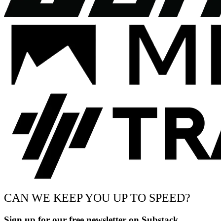
CAN WE KEEP YOU UP TO SPEED?
Sign up for our free newsletter on Substack