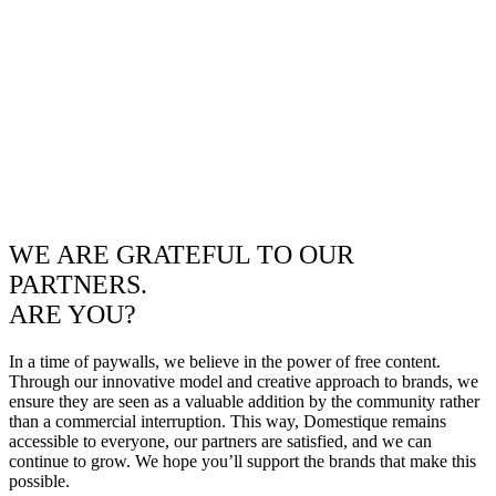
WE ARE GRATEFUL TO OUR
PARTNERS.
ARE YOU?
In a time of paywalls, we believe in the power of free content.
Through our innovative model and creative approach to brands, we
ensure they are seen as a valuable addition by the community rather
than a commercial interruption. This way, Domestique remains
accessible to everyone, our partners are satisfied, and we can
continue to grow. We hope you’ll support the brands that make this
possible.