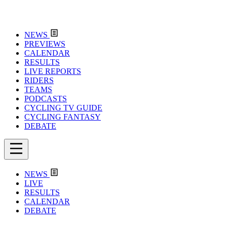
NEWS
PREVIEWS
CALENDAR
RESULTS
LIVE REPORTS
RIDERS
TEAMS
PODCASTS
CYCLING TV GUIDE
CYCLING FANTASY
DEBATE
NEWS
LIVE
RESULTS
CALENDAR
DEBATE