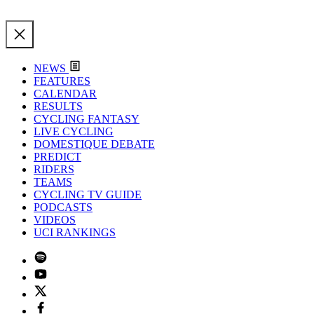
NEWS
FEATURES
CALENDAR
RESULTS
CYCLING FANTASY
LIVE CYCLING
DOMESTIQUE DEBATE
PREDICT
RIDERS
TEAMS
CYCLING TV GUIDE
PODCASTS
VIDEOS
UCI RANKINGS