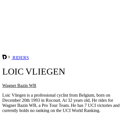
RIDERS
LOIC VLIEGEN
Wagner Bazin WB
Loic Vliegen is a professional cyclist from Belgium, born on
December 20th 1993 in Rocourt. At 32 years old, He rides for
Wagner Bazin WB, a Pro Tour Team. He has 7 UCI victories and
currently holds no ranking on the UCI World Ranking.