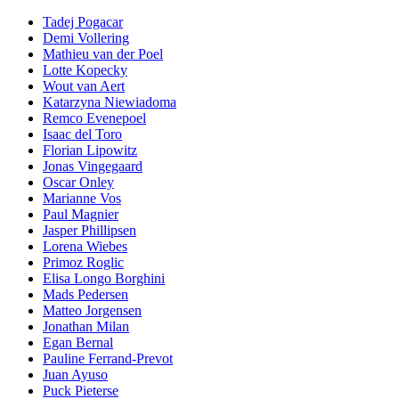
Tadej Pogacar
Demi Vollering
Mathieu van der Poel
Lotte Kopecky
Wout van Aert
Katarzyna Niewiadoma
Remco Evenepoel
Isaac del Toro
Florian Lipowitz
Jonas Vingegaard
Oscar Onley
Marianne Vos
Paul Magnier
Jasper Phillipsen
Lorena Wiebes
Primoz Roglic
Elisa Longo Borghini
Mads Pedersen
Matteo Jorgensen
Jonathan Milan
Egan Bernal
Pauline Ferrand-Prevot
Juan Ayuso
Puck Pieterse