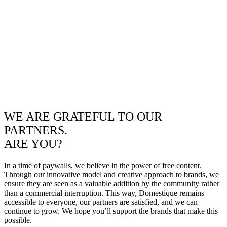
WE ARE GRATEFUL TO OUR
PARTNERS.
ARE YOU?
In a time of paywalls, we believe in the power of free content.
Through our innovative model and creative approach to brands, we
ensure they are seen as a valuable addition by the community rather
than a commercial interruption. This way, Domestique remains
accessible to everyone, our partners are satisfied, and we can
continue to grow. We hope you’ll support the brands that make this
possible.