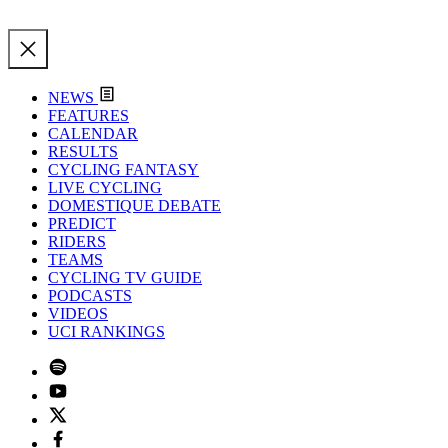
NEWS
FEATURES
CALENDAR
RESULTS
CYCLING FANTASY
LIVE CYCLING
DOMESTIQUE DEBATE
PREDICT
RIDERS
TEAMS
CYCLING TV GUIDE
PODCASTS
VIDEOS
UCI RANKINGS