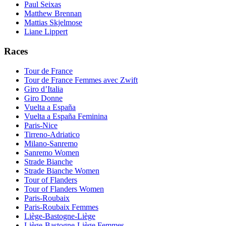
Paul Seixas
Matthew Brennan
Mattias Skjelmose
Liane Lippert
Races
Tour de France
Tour de France Femmes avec Zwift
Giro d’Italia
Giro Donne
Vuelta a España
Vuelta a España Feminina
Paris-Nice
Tirreno-Adriatico
Milano-Sanremo
Sanremo Women
Strade Bianche
Strade Bianche Women
Tour of Flanders
Tour of Flanders Women
Paris-Roubaix
Paris-Roubaix Femmes
Liège-Bastogne-Liège
Liège-Bastogne-Liège Femmes