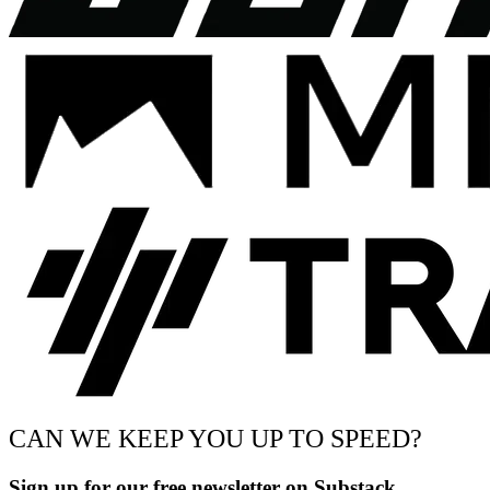
CAN WE KEEP YOU UP TO SPEED?
Sign up for our free newsletter on Substack