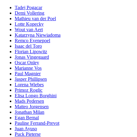
Tadej Pogacar
Demi Vollering
Mathieu van der Poel
Lotte Kopecky
Wout van Aert
Katarzyna Niewiadoma
Remco Evenepoel
Isaac del Toro
Florian Lipowitz
Jonas Vingegaard
Oscar Onley
Marianne Vos
Paul Magnier
Jasper Phillipsen
Lorena Wiebes
Primoz Roglic
Elisa Longo Borghini
Mads Pedersen
Matteo Jorgensen
Jonathan Milan
Egan Bernal
Pauline Ferrand-Prevot
Juan Ayuso
Puck Pieterse