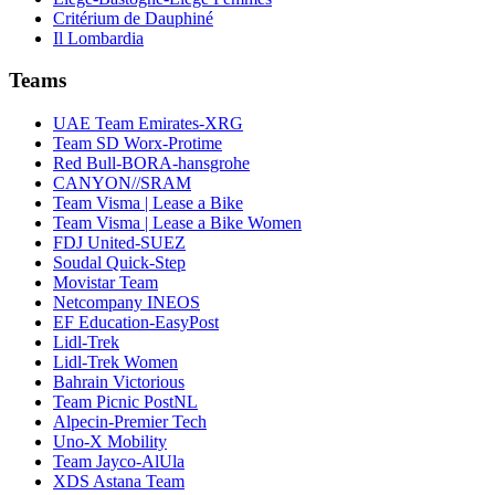
Critérium de Dauphiné
Il Lombardia
Teams
UAE Team Emirates-XRG
Team SD Worx-Protime
Red Bull-BORA-hansgrohe
CANYON//SRAM
Team Visma | Lease a Bike
Team Visma | Lease a Bike Women
FDJ United-SUEZ
Soudal Quick-Step
Movistar Team
Netcompany INEOS
EF Education-EasyPost
Lidl-Trek
Lidl-Trek Women
Bahrain Victorious
Team Picnic PostNL
Alpecin-Premier Tech
Uno-X Mobility
Team Jayco-AlUla
XDS Astana Team