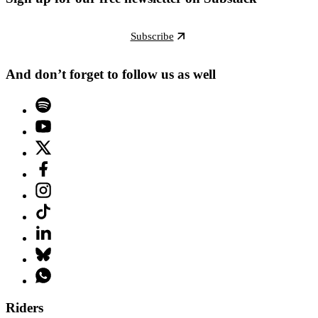
Subscribe
And don’t forget to follow us as well
Riders