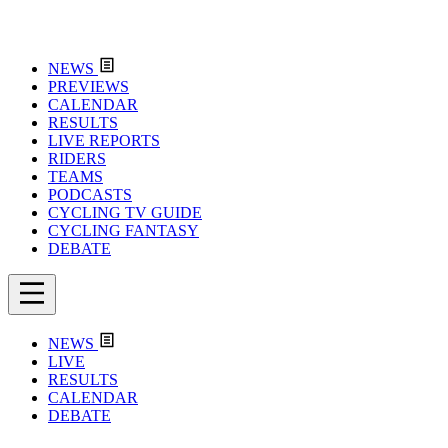
NEWS
PREVIEWS
CALENDAR
RESULTS
LIVE REPORTS
RIDERS
TEAMS
PODCASTS
CYCLING TV GUIDE
CYCLING FANTASY
DEBATE
NEWS
LIVE
RESULTS
CALENDAR
DEBATE