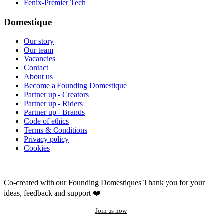
Fenix-Premier Tech
Domestique
Our story
Our team
Vacancies
Contact
About us
Become a Founding Domestique
Partner up - Creators
Partner up - Riders
Partner up - Brands
Code of ethics
Terms & Conditions
Privacy policy
Cookies
Co-created with our Founding Domestiques
Thank you for your
ideas, feedback and support ❤️
Join us now