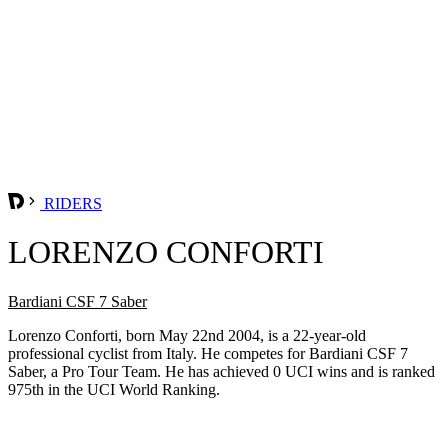
RIDERS
LORENZO CONFORTI
Bardiani CSF 7 Saber
Lorenzo Conforti, born May 22nd 2004, is a 22-year-old
professional cyclist from Italy. He competes for Bardiani CSF 7
Saber, a Pro Tour Team. He has achieved 0 UCI wins and is ranked
975th in the UCI World Ranking.