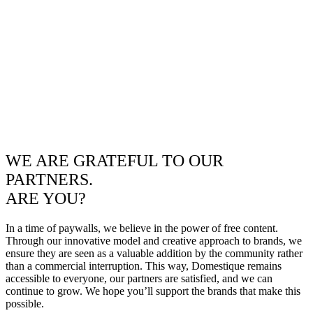
WE ARE GRATEFUL TO OUR
PARTNERS.
ARE YOU?
In a time of paywalls, we believe in the power of free content.
Through our innovative model and creative approach to brands, we
ensure they are seen as a valuable addition by the community rather
than a commercial interruption. This way, Domestique remains
accessible to everyone, our partners are satisfied, and we can
continue to grow. We hope you’ll support the brands that make this
possible.