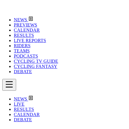
NEWS
PREVIEWS
CALENDAR
RESULTS
LIVE REPORTS
RIDERS
TEAMS
PODCASTS
CYCLING TV GUIDE
CYCLING FANTASY
DEBATE
NEWS
LIVE
RESULTS
CALENDAR
DEBATE