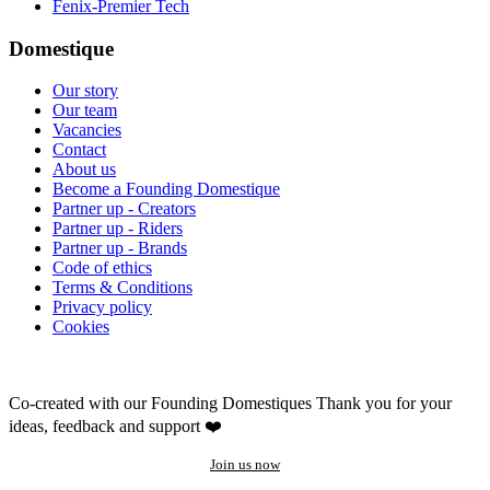
Fenix-Premier Tech
Domestique
Our story
Our team
Vacancies
Contact
About us
Become a Founding Domestique
Partner up - Creators
Partner up - Riders
Partner up - Brands
Code of ethics
Terms & Conditions
Privacy policy
Cookies
Co-created with our Founding Domestiques
Thank you for your
ideas, feedback and support ❤️
Join us now