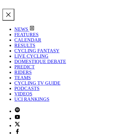
NEWS
FEATURES
CALENDAR
RESULTS
CYCLING FANTASY
LIVE CYCLING
DOMESTIQUE DEBATE
PREDICT
RIDERS
TEAMS
CYCLING TV GUIDE
PODCASTS
VIDEOS
UCI RANKINGS