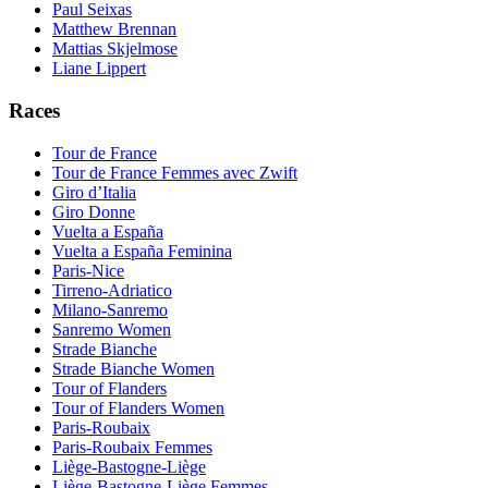
Paul Seixas
Matthew Brennan
Mattias Skjelmose
Liane Lippert
Races
Tour de France
Tour de France Femmes avec Zwift
Giro d’Italia
Giro Donne
Vuelta a España
Vuelta a España Feminina
Paris-Nice
Tirreno-Adriatico
Milano-Sanremo
Sanremo Women
Strade Bianche
Strade Bianche Women
Tour of Flanders
Tour of Flanders Women
Paris-Roubaix
Paris-Roubaix Femmes
Liège-Bastogne-Liège
Liège-Bastogne-Liège Femmes