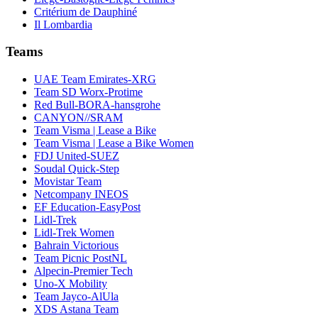
Critérium de Dauphiné
Il Lombardia
Teams
UAE Team Emirates-XRG
Team SD Worx-Protime
Red Bull-BORA-hansgrohe
CANYON//SRAM
Team Visma | Lease a Bike
Team Visma | Lease a Bike Women
FDJ United-SUEZ
Soudal Quick-Step
Movistar Team
Netcompany INEOS
EF Education-EasyPost
Lidl-Trek
Lidl-Trek Women
Bahrain Victorious
Team Picnic PostNL
Alpecin-Premier Tech
Uno-X Mobility
Team Jayco-AlUla
XDS Astana Team