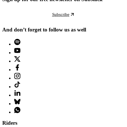
Subscribe
And don’t forget to follow us as well
Riders