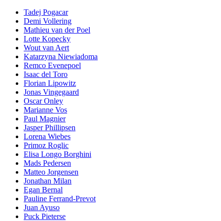
Tadej Pogacar
Demi Vollering
Mathieu van der Poel
Lotte Kopecky
Wout van Aert
Katarzyna Niewiadoma
Remco Evenepoel
Isaac del Toro
Florian Lipowitz
Jonas Vingegaard
Oscar Onley
Marianne Vos
Paul Magnier
Jasper Phillipsen
Lorena Wiebes
Primoz Roglic
Elisa Longo Borghini
Mads Pedersen
Matteo Jorgensen
Jonathan Milan
Egan Bernal
Pauline Ferrand-Prevot
Juan Ayuso
Puck Pieterse