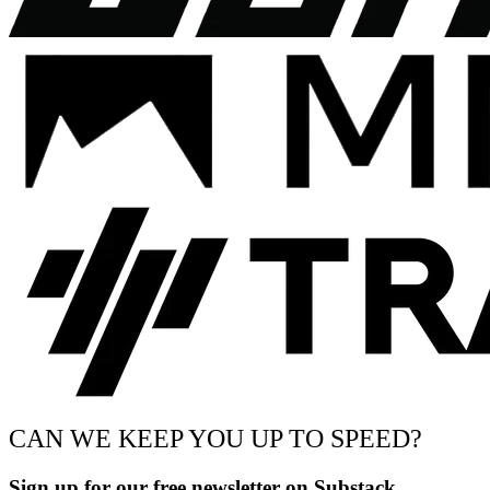
CAN WE KEEP YOU UP TO SPEED?
Sign up for our free newsletter on Substack