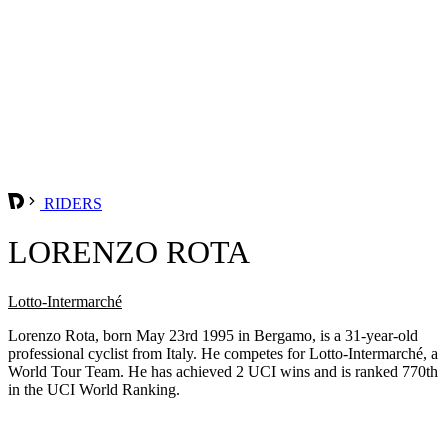
RIDERS
LORENZO ROTA
Lotto-Intermarché
Lorenzo Rota, born May 23rd 1995 in Bergamo, is a 31-year-old
professional cyclist from Italy. He competes for Lotto-Intermarché, a
World Tour Team. He has achieved 2 UCI wins and is ranked 770th
in the UCI World Ranking.