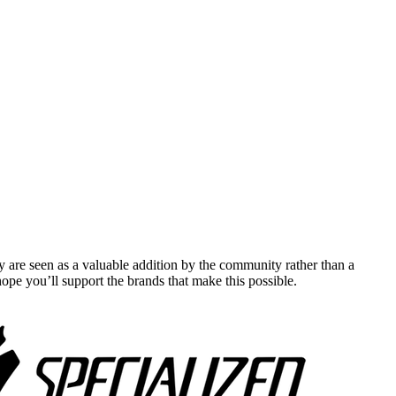
y are seen as a valuable addition by the community rather than a
pe you’ll support the brands that make this possible.