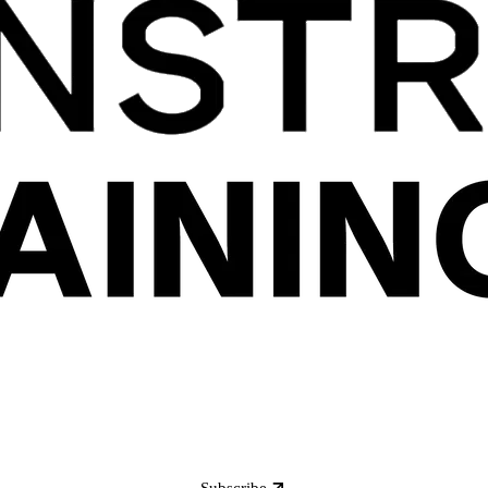
Subscribe