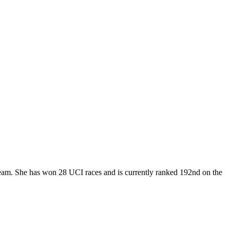
 Team. She has won 28 UCI races and is currently ranked 192nd on the