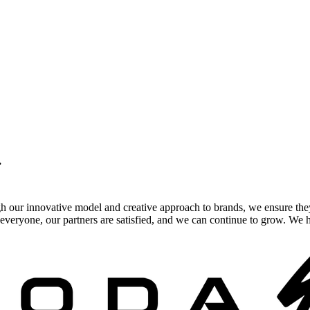
.
gh our innovative model and creative approach to brands, we ensure the
veryone, our partners are satisfied, and we can continue to grow. We ho