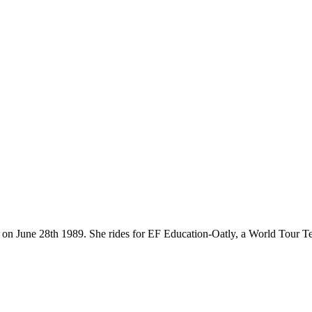
orn on June 28th 1989. She rides for EF Education-Oatly, a World Tour