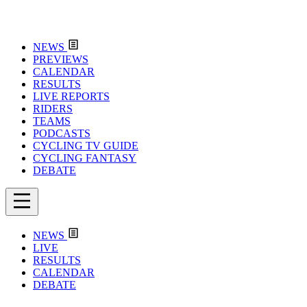
NEWS
PREVIEWS
CALENDAR
RESULTS
LIVE REPORTS
RIDERS
TEAMS
PODCASTS
CYCLING TV GUIDE
CYCLING FANTASY
DEBATE
NEWS
LIVE
RESULTS
CALENDAR
DEBATE