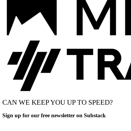
CAN WE KEEP YOU UP TO SPEED?
Sign up for our free newsletter on Substack