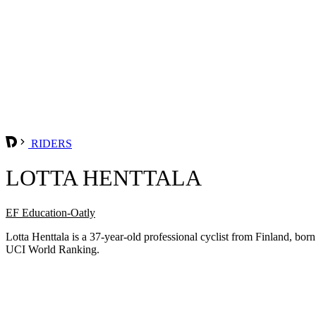
RIDERS
LOTTA HENTTALA
EF Education-Oatly
Lotta Henttala is a 37-year-old professional cyclist from Finland, b
UCI World Ranking.