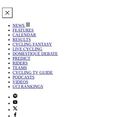
NEWS
FEATURES
CALENDAR
RESULTS
CYCLING FANTASY
LIVE CYCLING
DOMESTIQUE DEBATE
PREDICT
RIDERS
TEAMS
CYCLING TV GUIDE
PODCASTS
VIDEOS
UCI RANKINGS