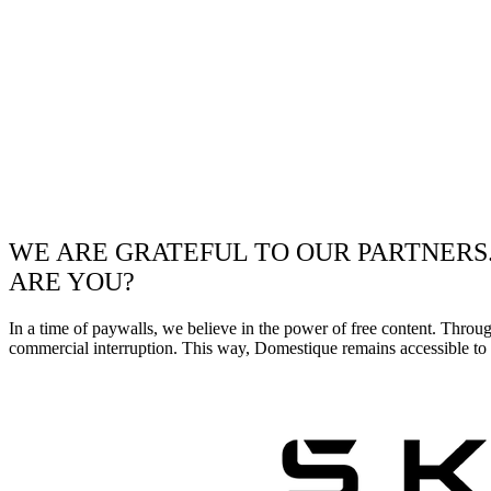
WE ARE GRATEFUL TO OUR PARTNERS
ARE YOU?
In a time of paywalls, we believe in the power of free content. Throu
commercial interruption. This way, Domestique remains accessible to e