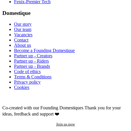
Fenix-Premier Tech
Domestique
Our story
Our team
Vacancies
Contact
About us
Become a Founding Domestique
Partner up - Creators
Partner up - Riders
Partner up - Brands
Code of ethics
Terms & Conditions
Privacy policy
Cookies
Co-created with our Founding Domestiques
Thank you for your
ideas, feedback and support ❤️
Join us now