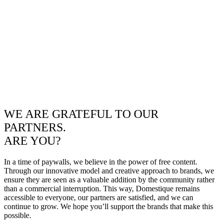
WE ARE GRATEFUL TO OUR
PARTNERS.
ARE YOU?
In a time of paywalls, we believe in the power of free content.
Through our innovative model and creative approach to brands, we
ensure they are seen as a valuable addition by the community rather
than a commercial interruption. This way, Domestique remains
accessible to everyone, our partners are satisfied, and we can
continue to grow. We hope you’ll support the brands that make this
possible.