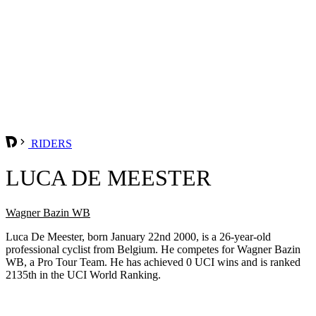
RIDERS
LUCA DE MEESTER
Wagner Bazin WB
Luca De Meester, born January 22nd 2000, is a 26-year-old
professional cyclist from Belgium. He competes for Wagner Bazin
WB, a Pro Tour Team. He has achieved 0 UCI wins and is ranked
2135th in the UCI World Ranking.