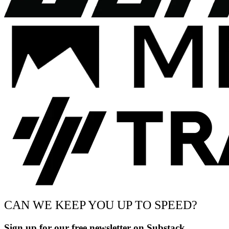
CAN WE KEEP YOU UP TO SPEED?
Sign up for our free newsletter on Substack