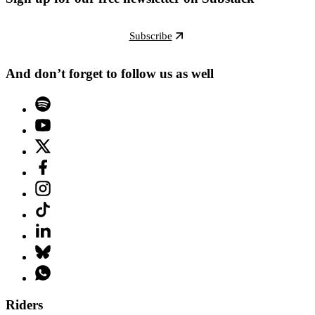
Subscribe
And don’t forget to follow us as well
Riders