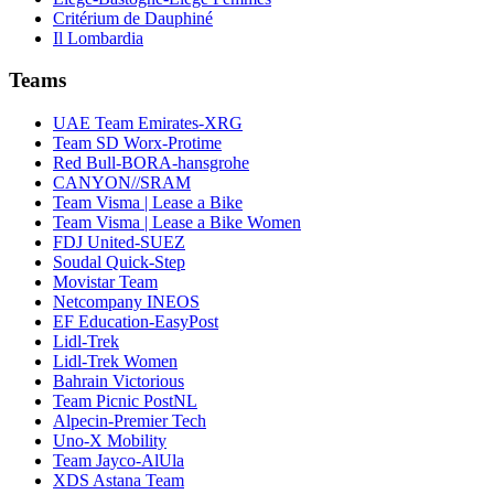
Critérium de Dauphiné
Il Lombardia
Teams
UAE Team Emirates-XRG
Team SD Worx-Protime
Red Bull-BORA-hansgrohe
CANYON//SRAM
Team Visma | Lease a Bike
Team Visma | Lease a Bike Women
FDJ United-SUEZ
Soudal Quick-Step
Movistar Team
Netcompany INEOS
EF Education-EasyPost
Lidl-Trek
Lidl-Trek Women
Bahrain Victorious
Team Picnic PostNL
Alpecin-Premier Tech
Uno-X Mobility
Team Jayco-AlUla
XDS Astana Team