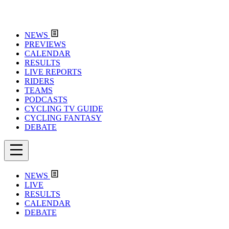
NEWS
PREVIEWS
CALENDAR
RESULTS
LIVE REPORTS
RIDERS
TEAMS
PODCASTS
CYCLING TV GUIDE
CYCLING FANTASY
DEBATE
NEWS
LIVE
RESULTS
CALENDAR
DEBATE