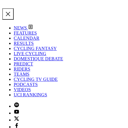
NEWS
FEATURES
CALENDAR
RESULTS
CYCLING FANTASY
LIVE CYCLING
DOMESTIQUE DEBATE
PREDICT
RIDERS
TEAMS
CYCLING TV GUIDE
PODCASTS
VIDEOS
UCI RANKINGS