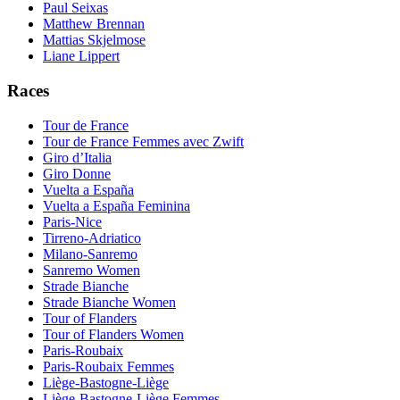
Paul Seixas
Matthew Brennan
Mattias Skjelmose
Liane Lippert
Races
Tour de France
Tour de France Femmes avec Zwift
Giro d’Italia
Giro Donne
Vuelta a España
Vuelta a España Feminina
Paris-Nice
Tirreno-Adriatico
Milano-Sanremo
Sanremo Women
Strade Bianche
Strade Bianche Women
Tour of Flanders
Tour of Flanders Women
Paris-Roubaix
Paris-Roubaix Femmes
Liège-Bastogne-Liège
Liège-Bastogne-Liège Femmes