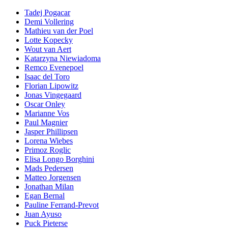
Tadej Pogacar
Demi Vollering
Mathieu van der Poel
Lotte Kopecky
Wout van Aert
Katarzyna Niewiadoma
Remco Evenepoel
Isaac del Toro
Florian Lipowitz
Jonas Vingegaard
Oscar Onley
Marianne Vos
Paul Magnier
Jasper Phillipsen
Lorena Wiebes
Primoz Roglic
Elisa Longo Borghini
Mads Pedersen
Matteo Jorgensen
Jonathan Milan
Egan Bernal
Pauline Ferrand-Prevot
Juan Ayuso
Puck Pieterse