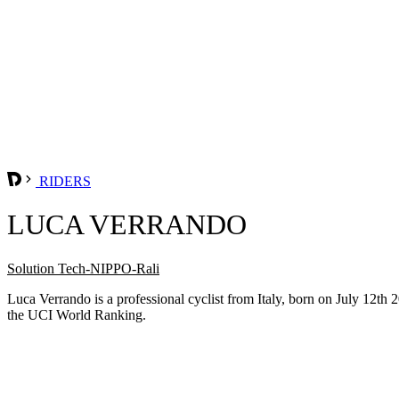
RIDERS
LUCA VERRANDO
Solution Tech-NIPPO-Rali
Luca Verrando is a professional cyclist from Italy, born on July 12t
the UCI World Ranking.