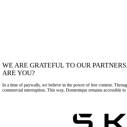
WE ARE GRATEFUL TO OUR PARTNERS
ARE YOU?
In a time of paywalls, we believe in the power of free content. Throu
commercial interruption. This way, Domestique remains accessible to e