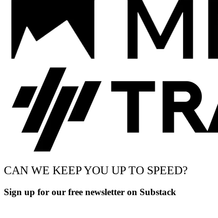
CAN WE KEEP YOU UP TO SPEED?
Sign up for our free newsletter on Substack