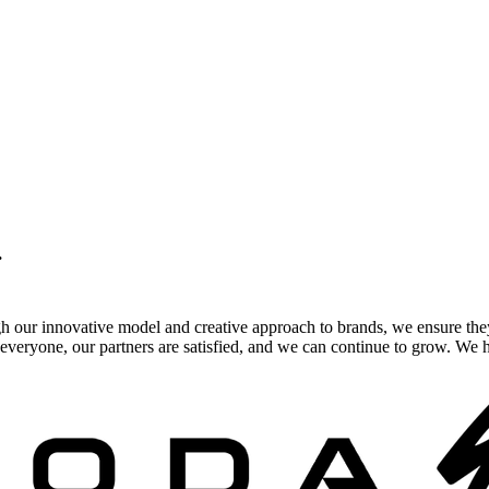
.
gh our innovative model and creative approach to brands, we ensure the
veryone, our partners are satisfied, and we can continue to grow. We ho