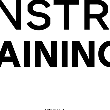
Subscribe