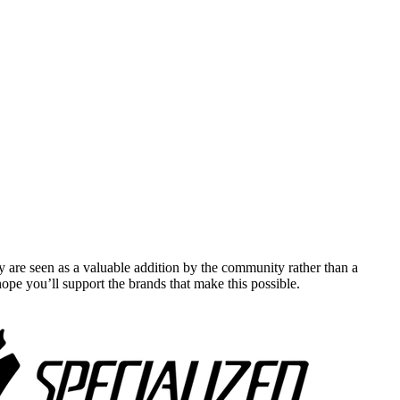
y are seen as a valuable addition by the community rather than a
pe you’ll support the brands that make this possible.