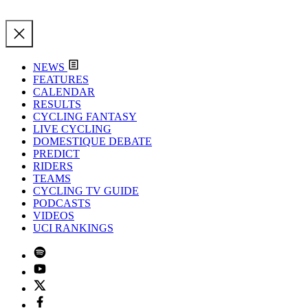
NEWS
FEATURES
CALENDAR
RESULTS
CYCLING FANTASY
LIVE CYCLING
DOMESTIQUE DEBATE
PREDICT
RIDERS
TEAMS
CYCLING TV GUIDE
PODCASTS
VIDEOS
UCI RANKINGS