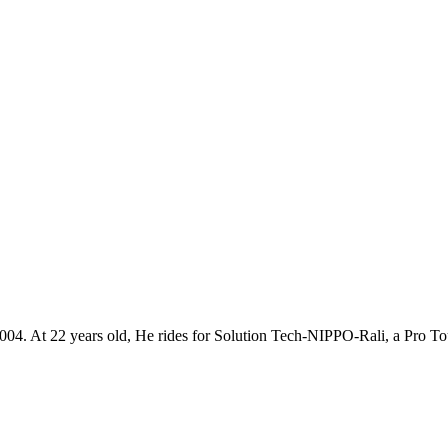
h 2004. At 22 years old, He rides for Solution Tech-NIPPO-Rali, a Pro T