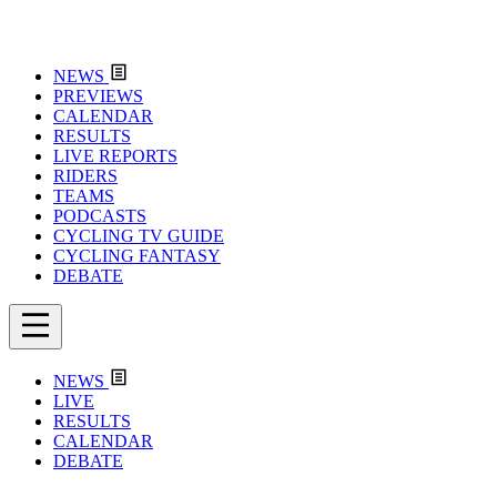
NEWS
PREVIEWS
CALENDAR
RESULTS
LIVE REPORTS
RIDERS
TEAMS
PODCASTS
CYCLING TV GUIDE
CYCLING FANTASY
DEBATE
NEWS
LIVE
RESULTS
CALENDAR
DEBATE