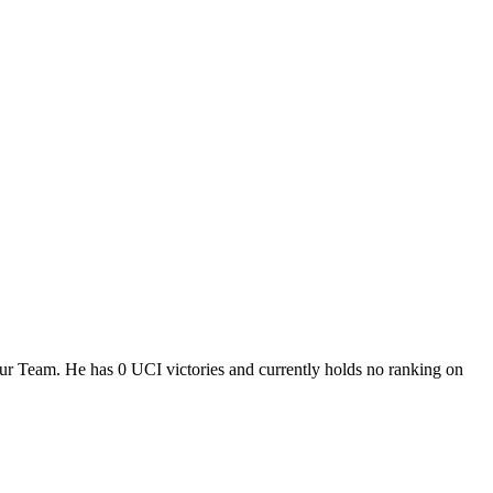
our Team. He has 0 UCI victories and currently holds no ranking on