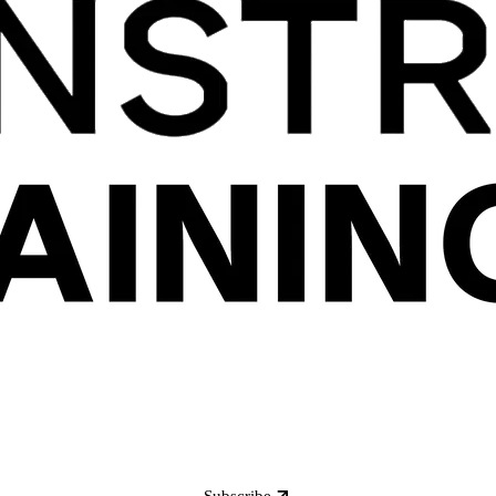
Subscribe