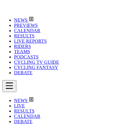
NEWS
PREVIEWS
CALENDAR
RESULTS
LIVE REPORTS
RIDERS
TEAMS
PODCASTS
CYCLING TV GUIDE
CYCLING FANTASY
DEBATE
NEWS
LIVE
RESULTS
CALENDAR
DEBATE