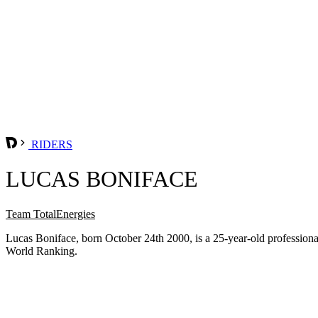
RIDERS
LUCAS BONIFACE
Team TotalEnergies
Lucas Boniface, born October 24th 2000, is a 25-year-old profession
World Ranking.