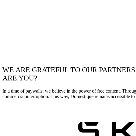
WE ARE GRATEFUL TO OUR PARTNERS
ARE YOU?
In a time of paywalls, we believe in the power of free content. Throu
commercial interruption. This way, Domestique remains accessible to e