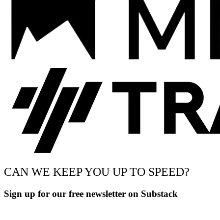
CAN WE KEEP YOU UP TO SPEED?
Sign up for our free newsletter on Substack