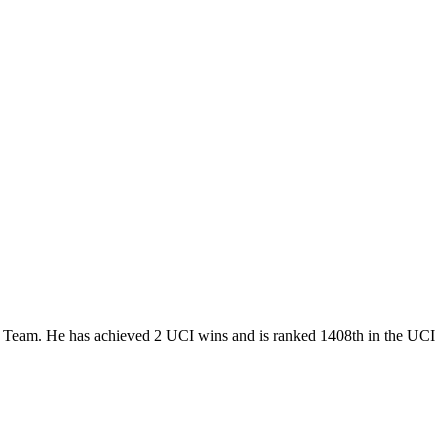
ur Team. He has achieved 2 UCI wins and is ranked 1408th in the UCI