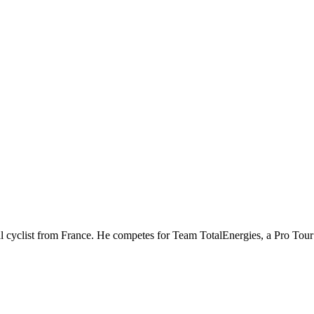
al cyclist from France. He competes for Team TotalEnergies, a Pro To