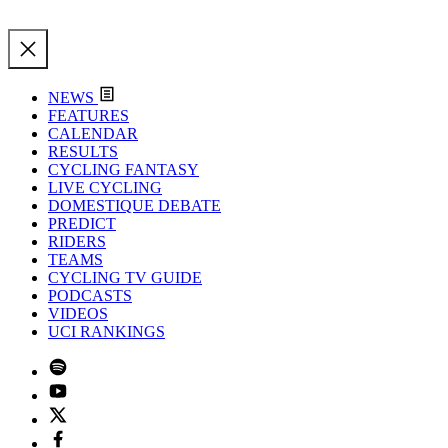
NEWS
FEATURES
CALENDAR
RESULTS
CYCLING FANTASY
LIVE CYCLING
DOMESTIQUE DEBATE
PREDICT
RIDERS
TEAMS
CYCLING TV GUIDE
PODCASTS
VIDEOS
UCI RANKINGS