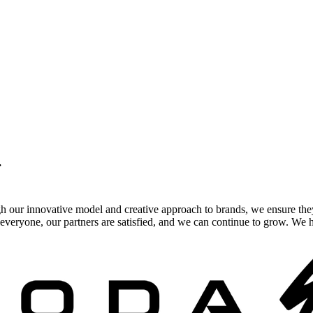
.
gh our innovative model and creative approach to brands, we ensure the
veryone, our partners are satisfied, and we can continue to grow. We ho