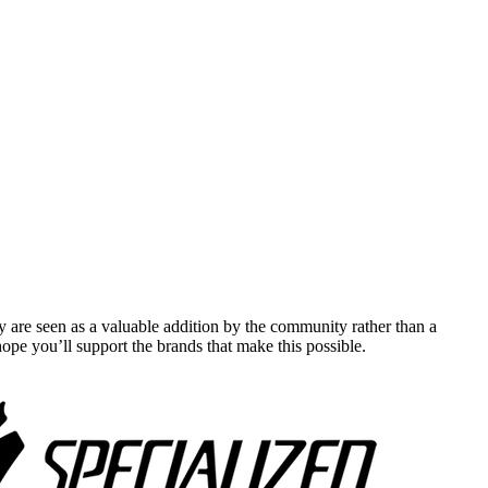
y are seen as a valuable addition by the community rather than a
pe you’ll support the brands that make this possible.