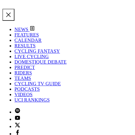
NEWS
FEATURES
CALENDAR
RESULTS
CYCLING FANTASY
LIVE CYCLING
DOMESTIQUE DEBATE
PREDICT
RIDERS
TEAMS
CYCLING TV GUIDE
PODCASTS
VIDEOS
UCI RANKINGS