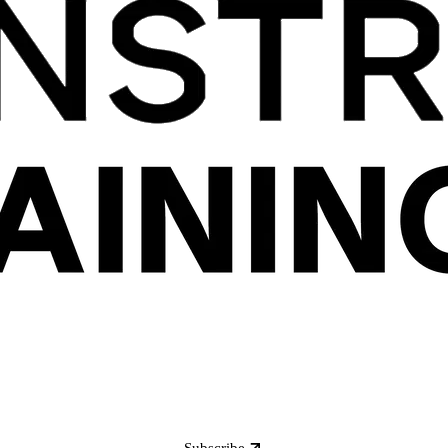
Subscribe