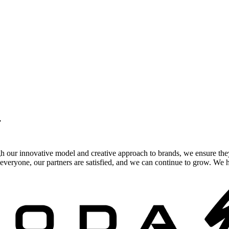
.
gh our innovative model and creative approach to brands, we ensure the
veryone, our partners are satisfied, and we can continue to grow. We ho