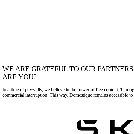
WE ARE GRATEFUL TO OUR PARTNERS
ARE YOU?
In a time of paywalls, we believe in the power of free content. Throu
commercial interruption. This way, Domestique remains accessible to e