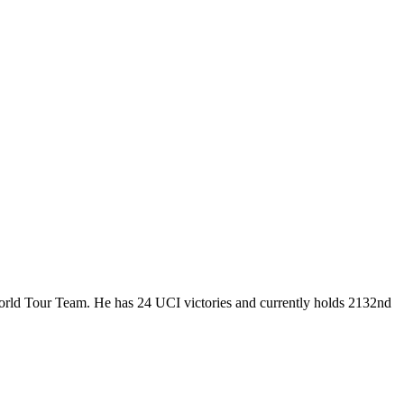
World Tour Team. He has 24 UCI victories and currently holds 2132nd