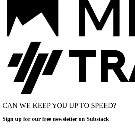
CAN WE KEEP YOU UP TO SPEED?
Sign up for our free newsletter on Substack