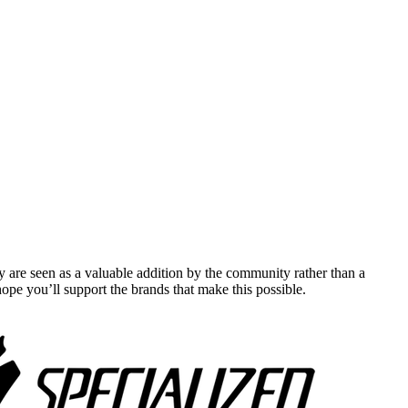
y are seen as a valuable addition by the community rather than a
pe you’ll support the brands that make this possible.