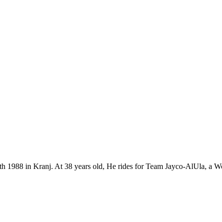
7th 1988 in Kranj. At 38 years old, He rides for Team Jayco-AlUla, a 