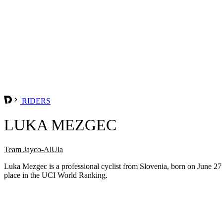
RIDERS
LUKA MEZGEC
Team Jayco-AlUla
Luka Mezgec is a professional cyclist from Slovenia, born on June 2
place in the UCI World Ranking.