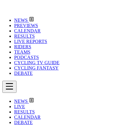
NEWS
PREVIEWS
CALENDAR
RESULTS
LIVE REPORTS
RIDERS
TEAMS
PODCASTS
CYCLING TV GUIDE
CYCLING FANTASY
DEBATE
NEWS
LIVE
RESULTS
CALENDAR
DEBATE