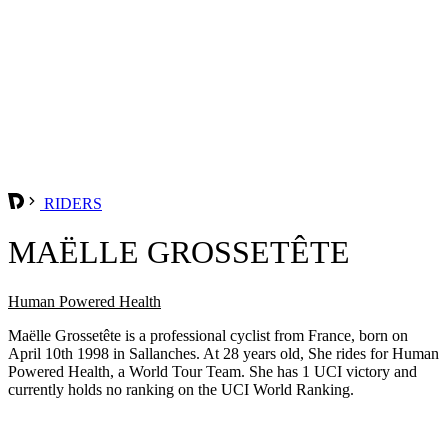
RIDERS
MAËLLE GROSSETÊTE
Human Powered Health
Maëlle Grossetête is a professional cyclist from France, born on
April 10th 1998 in Sallanches. At 28 years old, She rides for Human
Powered Health, a World Tour Team. She has 1 UCI victory and
currently holds no ranking on the UCI World Ranking.