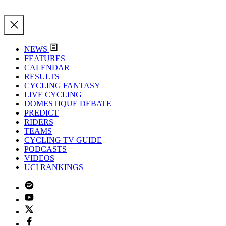
NEWS
FEATURES
CALENDAR
RESULTS
CYCLING FANTASY
LIVE CYCLING
DOMESTIQUE DEBATE
PREDICT
RIDERS
TEAMS
CYCLING TV GUIDE
PODCASTS
VIDEOS
UCI RANKINGS