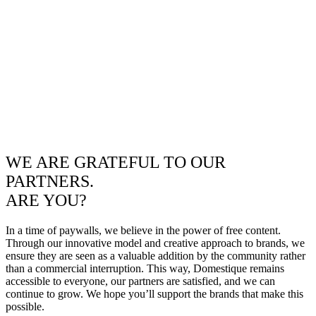
WE ARE GRATEFUL TO OUR
PARTNERS.
ARE YOU?
In a time of paywalls, we believe in the power of free content.
Through our innovative model and creative approach to brands, we
ensure they are seen as a valuable addition by the community rather
than a commercial interruption. This way, Domestique remains
accessible to everyone, our partners are satisfied, and we can
continue to grow. We hope you’ll support the brands that make this
possible.