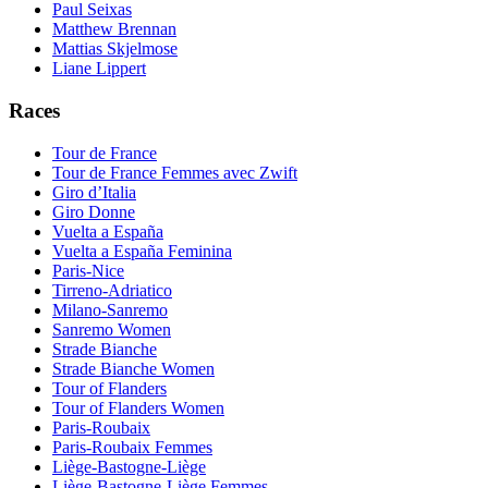
Paul Seixas
Matthew Brennan
Mattias Skjelmose
Liane Lippert
Races
Tour de France
Tour de France Femmes avec Zwift
Giro d’Italia
Giro Donne
Vuelta a España
Vuelta a España Feminina
Paris-Nice
Tirreno-Adriatico
Milano-Sanremo
Sanremo Women
Strade Bianche
Strade Bianche Women
Tour of Flanders
Tour of Flanders Women
Paris-Roubaix
Paris-Roubaix Femmes
Liège-Bastogne-Liège
Liège-Bastogne-Liège Femmes