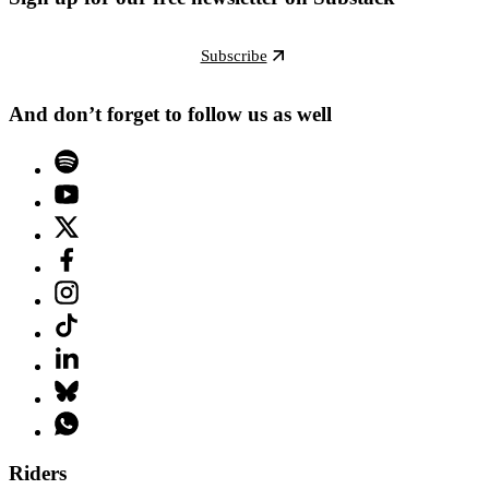
Subscribe
And don’t forget to follow us as well
Riders