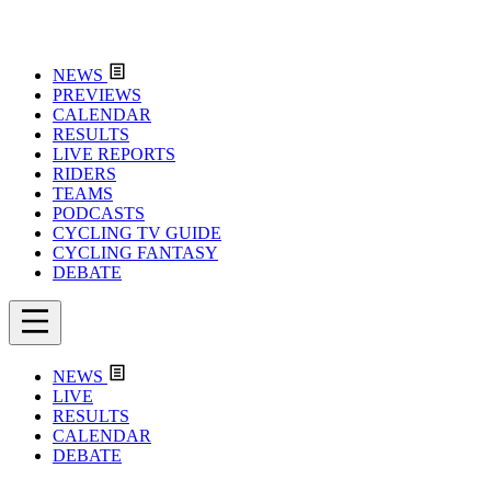
NEWS
PREVIEWS
CALENDAR
RESULTS
LIVE REPORTS
RIDERS
TEAMS
PODCASTS
CYCLING TV GUIDE
CYCLING FANTASY
DEBATE
NEWS
LIVE
RESULTS
CALENDAR
DEBATE