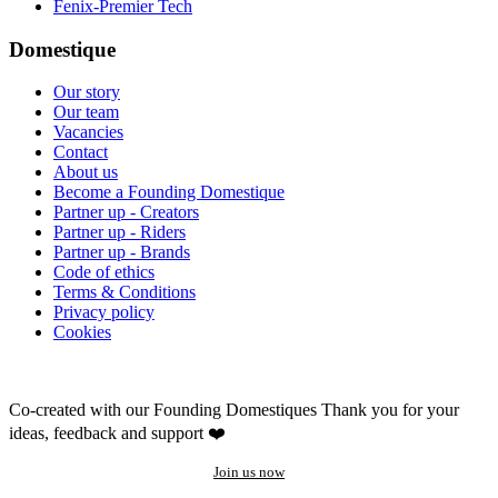
Fenix-Premier Tech
Domestique
Our story
Our team
Vacancies
Contact
About us
Become a Founding Domestique
Partner up - Creators
Partner up - Riders
Partner up - Brands
Code of ethics
Terms & Conditions
Privacy policy
Cookies
Co-created with our Founding Domestiques
Thank you for your
ideas, feedback and support ❤️
Join us now