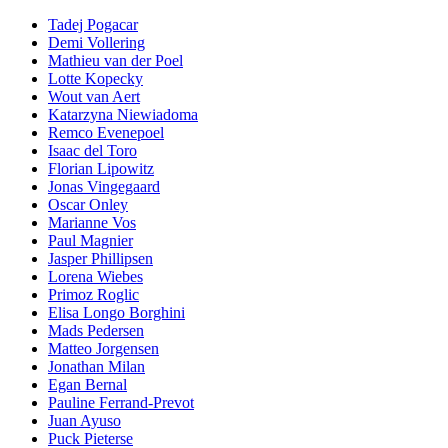
Tadej Pogacar
Demi Vollering
Mathieu van der Poel
Lotte Kopecky
Wout van Aert
Katarzyna Niewiadoma
Remco Evenepoel
Isaac del Toro
Florian Lipowitz
Jonas Vingegaard
Oscar Onley
Marianne Vos
Paul Magnier
Jasper Phillipsen
Lorena Wiebes
Primoz Roglic
Elisa Longo Borghini
Mads Pedersen
Matteo Jorgensen
Jonathan Milan
Egan Bernal
Pauline Ferrand-Prevot
Juan Ayuso
Puck Pieterse