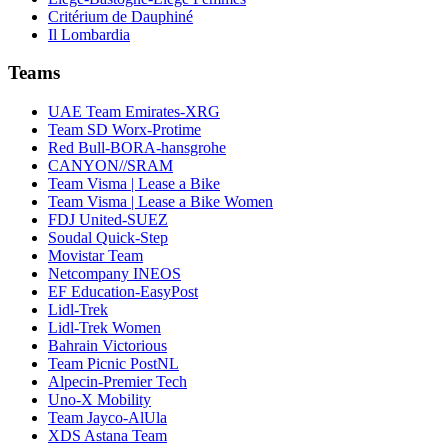
Critérium de Dauphiné
Il Lombardia
Teams
UAE Team Emirates-XRG
Team SD Worx-Protime
Red Bull-BORA-hansgrohe
CANYON//SRAM
Team Visma | Lease a Bike
Team Visma | Lease a Bike Women
FDJ United-SUEZ
Soudal Quick-Step
Movistar Team
Netcompany INEOS
EF Education-EasyPost
Lidl-Trek
Lidl-Trek Women
Bahrain Victorious
Team Picnic PostNL
Alpecin-Premier Tech
Uno-X Mobility
Team Jayco-AlUla
XDS Astana Team