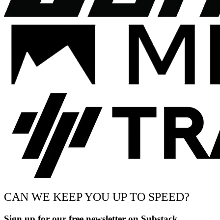
CAN WE KEEP YOU UP TO SPEED?
Sign up for our free newsletter on Substack