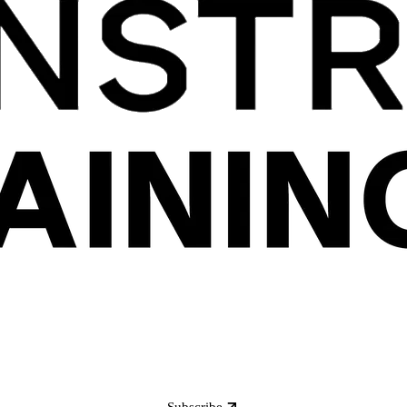
Subscribe