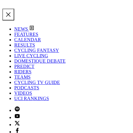
NEWS
FEATURES
CALENDAR
RESULTS
CYCLING FANTASY
LIVE CYCLING
DOMESTIQUE DEBATE
PREDICT
RIDERS
TEAMS
CYCLING TV GUIDE
PODCASTS
VIDEOS
UCI RANKINGS