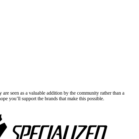
y are seen as a valuable addition by the community rather than a
pe you’ll support the brands that make this possible.