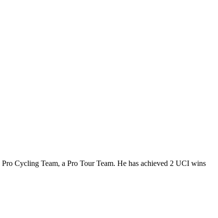
.5 Pro Cycling Team, a Pro Tour Team. He has achieved 2 UCI wins