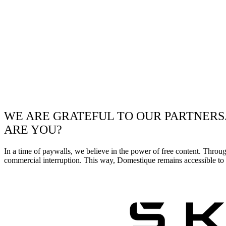
WE ARE GRATEFUL TO OUR PARTNERS
ARE YOU?
In a time of paywalls, we believe in the power of free content. Throu
commercial interruption. This way, Domestique remains accessible to e