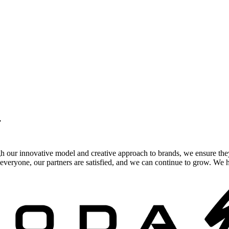
.
gh our innovative model and creative approach to brands, we ensure the
veryone, our partners are satisfied, and we can continue to grow. We ho