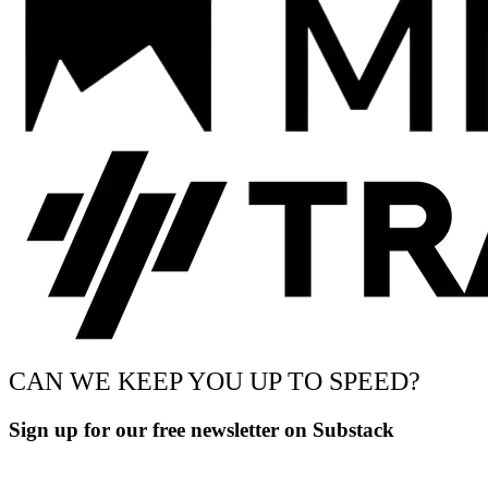
CAN WE KEEP YOU UP TO SPEED?
Sign up for our free newsletter on Substack