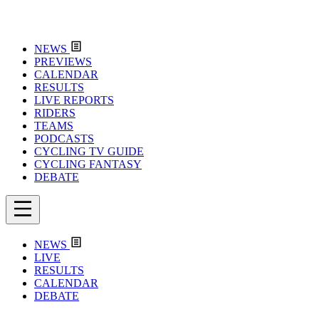
NEWS
PREVIEWS
CALENDAR
RESULTS
LIVE REPORTS
RIDERS
TEAMS
PODCASTS
CYCLING TV GUIDE
CYCLING FANTASY
DEBATE
NEWS
LIVE
RESULTS
CALENDAR
DEBATE