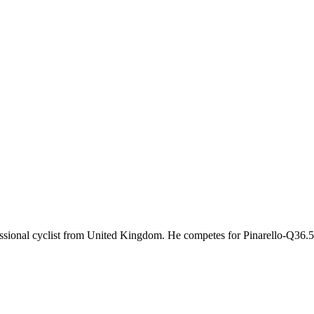
fessional cyclist from United Kingdom. He competes for Pinarello-Q36