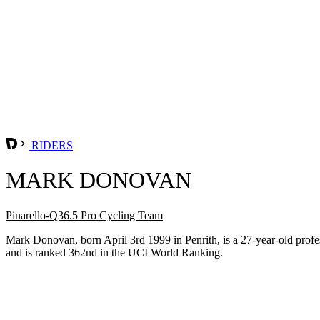
RIDERS
MARK DONOVAN
Pinarello-Q36.5 Pro Cycling Team
Mark Donovan, born April 3rd 1999 in Penrith, is a 27-year-old pro
and is ranked 362nd in the UCI World Ranking.