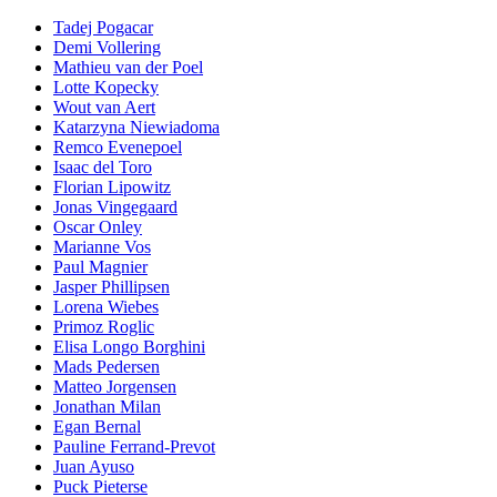
Tadej Pogacar
Demi Vollering
Mathieu van der Poel
Lotte Kopecky
Wout van Aert
Katarzyna Niewiadoma
Remco Evenepoel
Isaac del Toro
Florian Lipowitz
Jonas Vingegaard
Oscar Onley
Marianne Vos
Paul Magnier
Jasper Phillipsen
Lorena Wiebes
Primoz Roglic
Elisa Longo Borghini
Mads Pedersen
Matteo Jorgensen
Jonathan Milan
Egan Bernal
Pauline Ferrand-Prevot
Juan Ayuso
Puck Pieterse