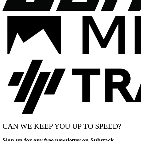
CAN WE KEEP YOU UP TO SPEED?
Sign up for our free newsletter on Substack