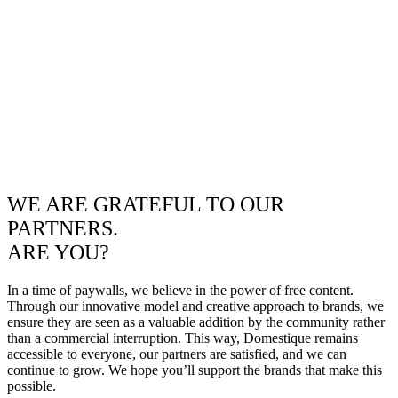
WE ARE GRATEFUL TO OUR
PARTNERS.
ARE YOU?
In a time of paywalls, we believe in the power of free content.
Through our innovative model and creative approach to brands, we
ensure they are seen as a valuable addition by the community rather
than a commercial interruption. This way, Domestique remains
accessible to everyone, our partners are satisfied, and we can
continue to grow. We hope you’ll support the brands that make this
possible.