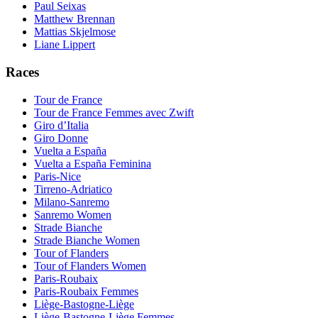
Paul Seixas
Matthew Brennan
Mattias Skjelmose
Liane Lippert
Races
Tour de France
Tour de France Femmes avec Zwift
Giro d’Italia
Giro Donne
Vuelta a España
Vuelta a España Feminina
Paris-Nice
Tirreno-Adriatico
Milano-Sanremo
Sanremo Women
Strade Bianche
Strade Bianche Women
Tour of Flanders
Tour of Flanders Women
Paris-Roubaix
Paris-Roubaix Femmes
Liège-Bastogne-Liège
Liège-Bastogne-Liège Femmes