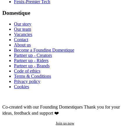
Fenix-Premier Tech
Domestique
Our story
Our team
Vacancies
Contact
About us
Become a Founding Domestique
Partner up - Creators
Partner up - Riders
Partner up - Brands
Code of ethics
Terms & Conditions
Privacy policy
Cookies
Co-created with our Founding Domestiques
Thank you for your
ideas, feedback and support ❤️
Join us now