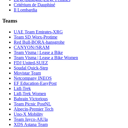
Critérium de Dauphiné
Il Lombardia
Teams
UAE Team Emirates-XRG
Team SD Worx-Protime
Red Bull-BORA-hansgrohe
CANYON//SRAM
Team Visma | Lease a Bike
Team Visma | Lease a Bike Women
FDJ United-SUEZ
Soudal Quick-Step
Movistar Team
Netcompany INEOS
EF Education-EasyPost
Lidl-Trek
Lidl-Trek Women
Bahrain Victorious
Team Picnic PostNL
Alpecin-Premier Tech
Uno-X Mobility
Team Jayco-AlUla
XDS Astana Team