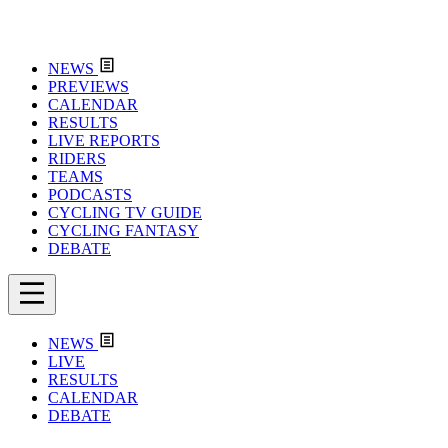
NEWS
PREVIEWS
CALENDAR
RESULTS
LIVE REPORTS
RIDERS
TEAMS
PODCASTS
CYCLING TV GUIDE
CYCLING FANTASY
DEBATE
NEWS
LIVE
RESULTS
CALENDAR
DEBATE