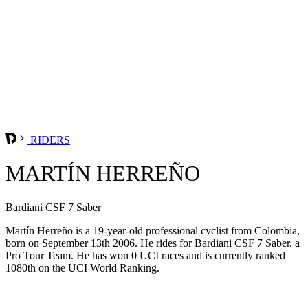
RIDERS
MARTÍN HERREÑO
Bardiani CSF 7 Saber
Martín Herreño is a 19-year-old professional cyclist from Colombia,
born on September 13th 2006. He rides for Bardiani CSF 7 Saber, a
Pro Tour Team. He has won 0 UCI races and is currently ranked
1080th on the UCI World Ranking.