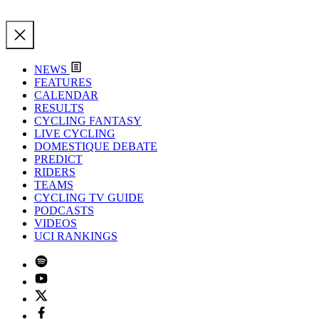
NEWS
FEATURES
CALENDAR
RESULTS
CYCLING FANTASY
LIVE CYCLING
DOMESTIQUE DEBATE
PREDICT
RIDERS
TEAMS
CYCLING TV GUIDE
PODCASTS
VIDEOS
UCI RANKINGS