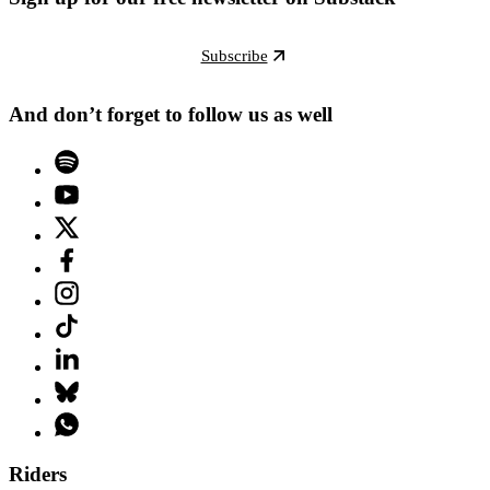
Subscribe
And don’t forget to follow us as well
Riders