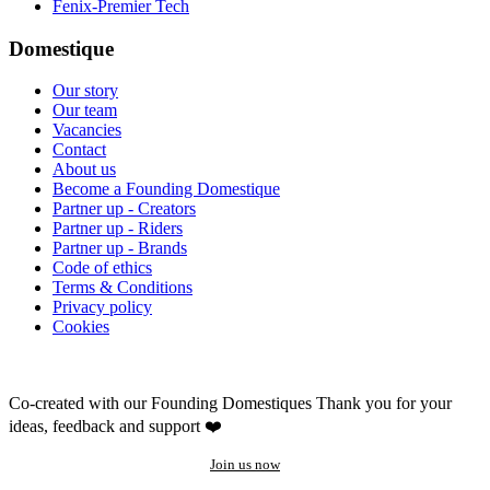
Fenix-Premier Tech
Domestique
Our story
Our team
Vacancies
Contact
About us
Become a Founding Domestique
Partner up - Creators
Partner up - Riders
Partner up - Brands
Code of ethics
Terms & Conditions
Privacy policy
Cookies
Co-created with our Founding Domestiques
Thank you for your
ideas, feedback and support ❤️
Join us now