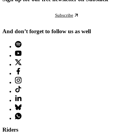
Subscribe
And don’t forget to follow us as well
Riders