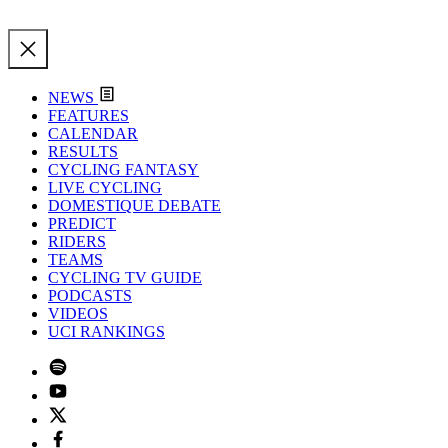
NEWS
FEATURES
CALENDAR
RESULTS
CYCLING FANTASY
LIVE CYCLING
DOMESTIQUE DEBATE
PREDICT
RIDERS
TEAMS
CYCLING TV GUIDE
PODCASTS
VIDEOS
UCI RANKINGS