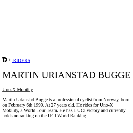
RIDERS
MARTIN URIANSTAD BUGGE
Uno-X Mobility
Martin Urianstad Bugge is a professional cyclist from Norway, born
on February 6th 1999. At 27 years old, He rides for Uno-X
Mobility, a World Tour Team. He has 1 UCI victory and currently
holds no ranking on the UCI World Ranking.