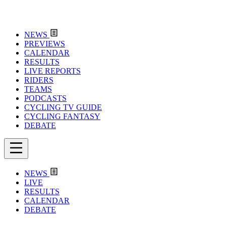
NEWS
PREVIEWS
CALENDAR
RESULTS
LIVE REPORTS
RIDERS
TEAMS
PODCASTS
CYCLING TV GUIDE
CYCLING FANTASY
DEBATE
NEWS
LIVE
RESULTS
CALENDAR
DEBATE