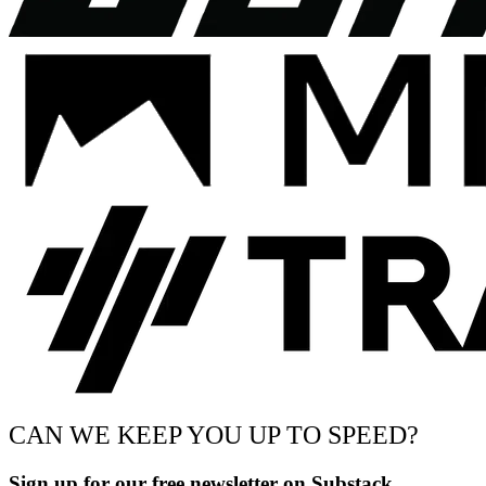
CAN WE KEEP YOU UP TO SPEED?
Sign up for our free newsletter on Substack