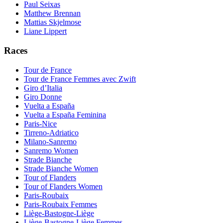
Paul Seixas
Matthew Brennan
Mattias Skjelmose
Liane Lippert
Races
Tour de France
Tour de France Femmes avec Zwift
Giro d’Italia
Giro Donne
Vuelta a España
Vuelta a España Feminina
Paris-Nice
Tirreno-Adriatico
Milano-Sanremo
Sanremo Women
Strade Bianche
Strade Bianche Women
Tour of Flanders
Tour of Flanders Women
Paris-Roubaix
Paris-Roubaix Femmes
Liège-Bastogne-Liège
Liège-Bastogne-Liège Femmes