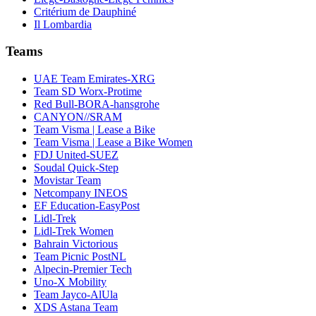
Critérium de Dauphiné
Il Lombardia
Teams
UAE Team Emirates-XRG
Team SD Worx-Protime
Red Bull-BORA-hansgrohe
CANYON//SRAM
Team Visma | Lease a Bike
Team Visma | Lease a Bike Women
FDJ United-SUEZ
Soudal Quick-Step
Movistar Team
Netcompany INEOS
EF Education-EasyPost
Lidl-Trek
Lidl-Trek Women
Bahrain Victorious
Team Picnic PostNL
Alpecin-Premier Tech
Uno-X Mobility
Team Jayco-AlUla
XDS Astana Team