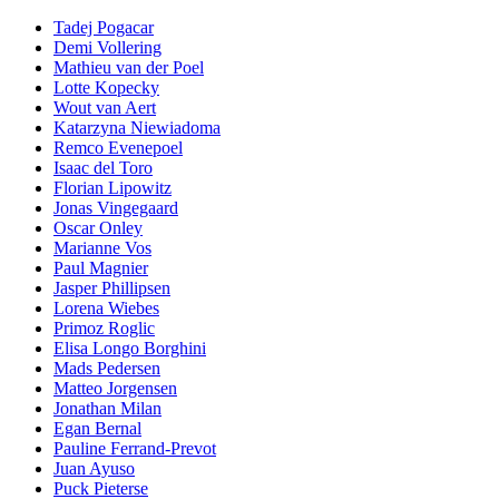
Tadej Pogacar
Demi Vollering
Mathieu van der Poel
Lotte Kopecky
Wout van Aert
Katarzyna Niewiadoma
Remco Evenepoel
Isaac del Toro
Florian Lipowitz
Jonas Vingegaard
Oscar Onley
Marianne Vos
Paul Magnier
Jasper Phillipsen
Lorena Wiebes
Primoz Roglic
Elisa Longo Borghini
Mads Pedersen
Matteo Jorgensen
Jonathan Milan
Egan Bernal
Pauline Ferrand-Prevot
Juan Ayuso
Puck Pieterse