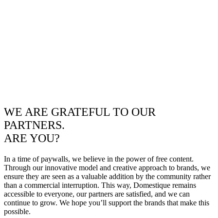
WE ARE GRATEFUL TO OUR
PARTNERS.
ARE YOU?
In a time of paywalls, we believe in the power of free content.
Through our innovative model and creative approach to brands, we
ensure they are seen as a valuable addition by the community rather
than a commercial interruption. This way, Domestique remains
accessible to everyone, our partners are satisfied, and we can
continue to grow. We hope you’ll support the brands that make this
possible.