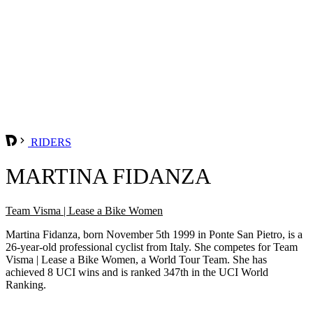
RIDERS
MARTINA FIDANZA
Team Visma | Lease a Bike Women
Martina Fidanza, born November 5th 1999 in Ponte San Pietro, is a
26-year-old professional cyclist from Italy. She competes for Team
Visma | Lease a Bike Women, a World Tour Team. She has
achieved 8 UCI wins and is ranked 347th in the UCI World
Ranking.