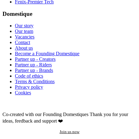
Fenix-Premier Tech
Domestique
Our story
Our team
Vacancies
Contact
About us
Become a Founding Domestique
Partner up - Creators
Partner up - Riders
Partner up - Brands
Code of ethics
Terms & Conditions
Privacy policy
Cookies
Co-created with our Founding Domestiques
Thank you for your
ideas, feedback and support ❤️
Join us now