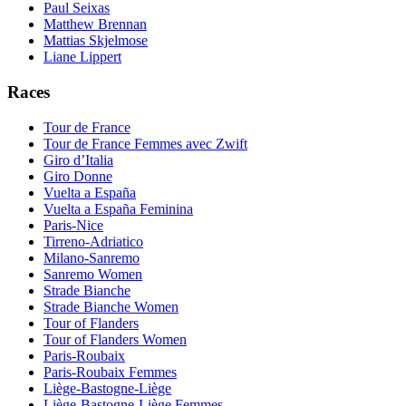
Paul Seixas
Matthew Brennan
Mattias Skjelmose
Liane Lippert
Races
Tour de France
Tour de France Femmes avec Zwift
Giro d’Italia
Giro Donne
Vuelta a España
Vuelta a España Feminina
Paris-Nice
Tirreno-Adriatico
Milano-Sanremo
Sanremo Women
Strade Bianche
Strade Bianche Women
Tour of Flanders
Tour of Flanders Women
Paris-Roubaix
Paris-Roubaix Femmes
Liège-Bastogne-Liège
Liège-Bastogne-Liège Femmes