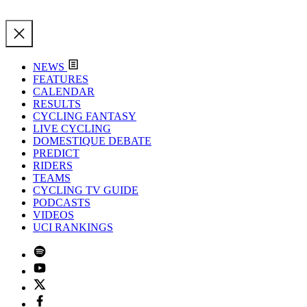
NEWS
FEATURES
CALENDAR
RESULTS
CYCLING FANTASY
LIVE CYCLING
DOMESTIQUE DEBATE
PREDICT
RIDERS
TEAMS
CYCLING TV GUIDE
PODCASTS
VIDEOS
UCI RANKINGS