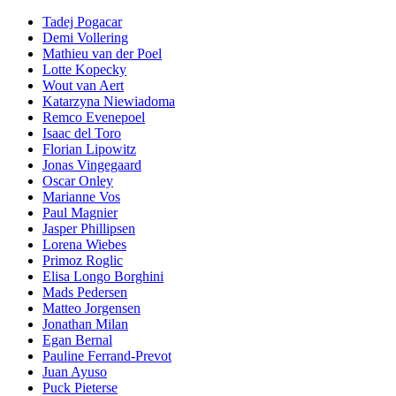
Tadej Pogacar
Demi Vollering
Mathieu van der Poel
Lotte Kopecky
Wout van Aert
Katarzyna Niewiadoma
Remco Evenepoel
Isaac del Toro
Florian Lipowitz
Jonas Vingegaard
Oscar Onley
Marianne Vos
Paul Magnier
Jasper Phillipsen
Lorena Wiebes
Primoz Roglic
Elisa Longo Borghini
Mads Pedersen
Matteo Jorgensen
Jonathan Milan
Egan Bernal
Pauline Ferrand-Prevot
Juan Ayuso
Puck Pieterse