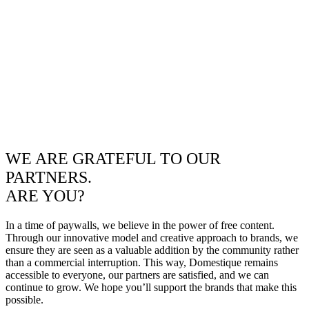
WE ARE GRATEFUL TO OUR
PARTNERS.
ARE YOU?
In a time of paywalls, we believe in the power of free content.
Through our innovative model and creative approach to brands, we
ensure they are seen as a valuable addition by the community rather
than a commercial interruption. This way, Domestique remains
accessible to everyone, our partners are satisfied, and we can
continue to grow. We hope you’ll support the brands that make this
possible.