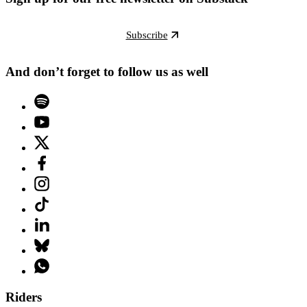
Subscribe
And don’t forget to follow us as well
Riders