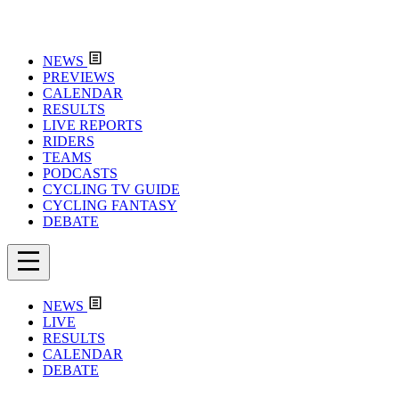
NEWS
PREVIEWS
CALENDAR
RESULTS
LIVE REPORTS
RIDERS
TEAMS
PODCASTS
CYCLING TV GUIDE
CYCLING FANTASY
DEBATE
NEWS
LIVE
RESULTS
CALENDAR
DEBATE