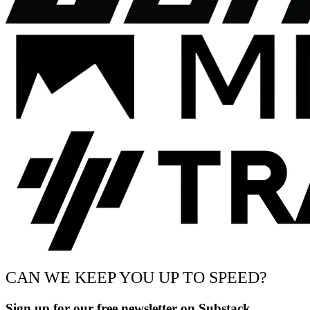
CAN WE KEEP YOU UP TO SPEED?
Sign up for our free newsletter on Substack