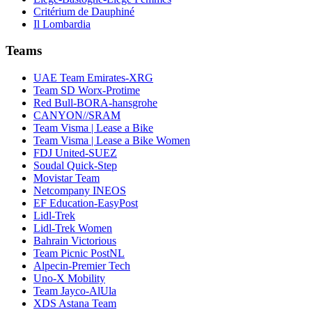
Critérium de Dauphiné
Il Lombardia
Teams
UAE Team Emirates-XRG
Team SD Worx-Protime
Red Bull-BORA-hansgrohe
CANYON//SRAM
Team Visma | Lease a Bike
Team Visma | Lease a Bike Women
FDJ United-SUEZ
Soudal Quick-Step
Movistar Team
Netcompany INEOS
EF Education-EasyPost
Lidl-Trek
Lidl-Trek Women
Bahrain Victorious
Team Picnic PostNL
Alpecin-Premier Tech
Uno-X Mobility
Team Jayco-AlUla
XDS Astana Team