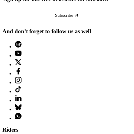
Subscribe
And don’t forget to follow us as well
Riders