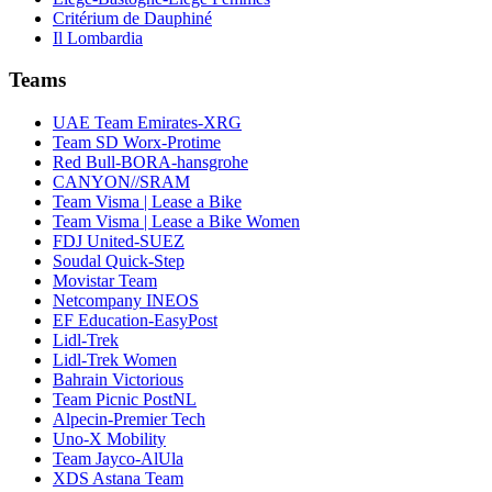
Critérium de Dauphiné
Il Lombardia
Teams
UAE Team Emirates-XRG
Team SD Worx-Protime
Red Bull-BORA-hansgrohe
CANYON//SRAM
Team Visma | Lease a Bike
Team Visma | Lease a Bike Women
FDJ United-SUEZ
Soudal Quick-Step
Movistar Team
Netcompany INEOS
EF Education-EasyPost
Lidl-Trek
Lidl-Trek Women
Bahrain Victorious
Team Picnic PostNL
Alpecin-Premier Tech
Uno-X Mobility
Team Jayco-AlUla
XDS Astana Team