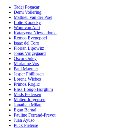
Tadej Pogacar
Demi Vollering
Mathieu van der Poel
Lotte Kopecky
Wout van Aert
Katarzyna Niewiadoma
Remco Evenepoel
Isaac del Toro
Florian Lipowitz
Jonas Vingegaard
Oscar Onley
Marianne Vos
Paul Magnier
Jasper Phillipsen
Lorena Wiebes
Primoz Roglic
Elisa Longo Borghini
Mads Pedersen
Matteo Jorgensen
Jonathan Milan
Egan Bernal
Pauline Ferrand-Prevot
Juan Ayuso
Puck Pieterse