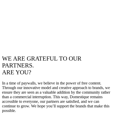
WE ARE GRATEFUL TO OUR
PARTNERS.
ARE YOU?
In a time of paywalls, we believe in the power of free content.
Through our innovative model and creative approach to brands, we
ensure they are seen as a valuable addition by the community rather
than a commercial interruption. This way, Domestique remains
accessible to everyone, our partners are satisfied, and we can
continue to grow. We hope you’ll support the brands that make this
possible.