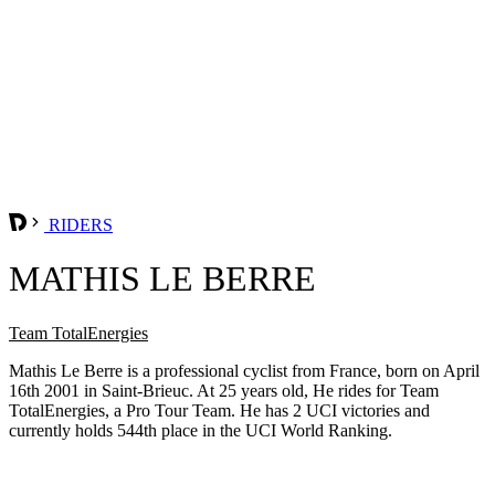
RIDERS
MATHIS LE BERRE
Team TotalEnergies
Mathis Le Berre is a professional cyclist from France, born on April
16th 2001 in Saint-Brieuc. At 25 years old, He rides for Team
TotalEnergies, a Pro Tour Team. He has 2 UCI victories and
currently holds 544th place in the UCI World Ranking.