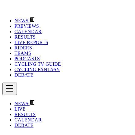
NEWS
PREVIEWS
CALENDAR
RESULTS
LIVE REPORTS
RIDERS
TEAMS
PODCASTS
CYCLING TV GUIDE
CYCLING FANTASY
DEBATE
NEWS
LIVE
RESULTS
CALENDAR
DEBATE