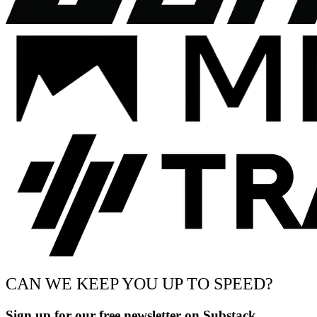
CAN WE KEEP YOU UP TO SPEED?
Sign up for our free newsletter on Substack