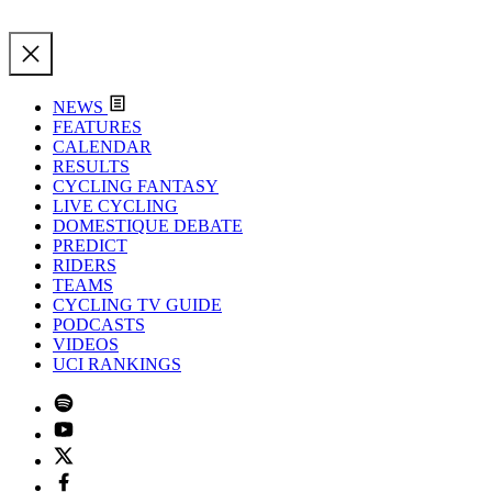
NEWS
FEATURES
CALENDAR
RESULTS
CYCLING FANTASY
LIVE CYCLING
DOMESTIQUE DEBATE
PREDICT
RIDERS
TEAMS
CYCLING TV GUIDE
PODCASTS
VIDEOS
UCI RANKINGS