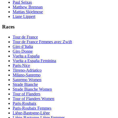
Paul Seixas
Matthew Brennan
Mattias Skjelmose
Liane Lippert
Races
Tour de France
Tour de France Femmes avec Zwift
Giro d’Italia
Giro Donne
Vuelta a España
Vuelta a España Feminina
Paris-Nice
Tirreno-Adriatico
Milano-Sanremo
Sanremo Women
Strade Bianche
Strade Bianche Women
Tour of Flanders
Tour of Flanders Women
Paris-Roubaix
Paris-Roubaix Femmes
Liège-Bastogne-Liège
Liège-Bastogne-Liège Femmes