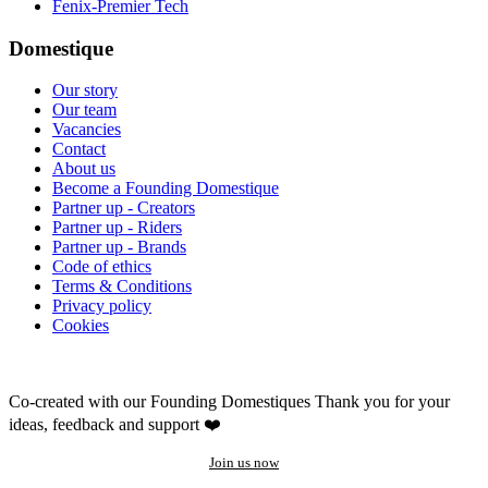
Fenix-Premier Tech
Domestique
Our story
Our team
Vacancies
Contact
About us
Become a Founding Domestique
Partner up - Creators
Partner up - Riders
Partner up - Brands
Code of ethics
Terms & Conditions
Privacy policy
Cookies
Co-created with our Founding Domestiques
Thank you for your
ideas, feedback and support ❤️
Join us now