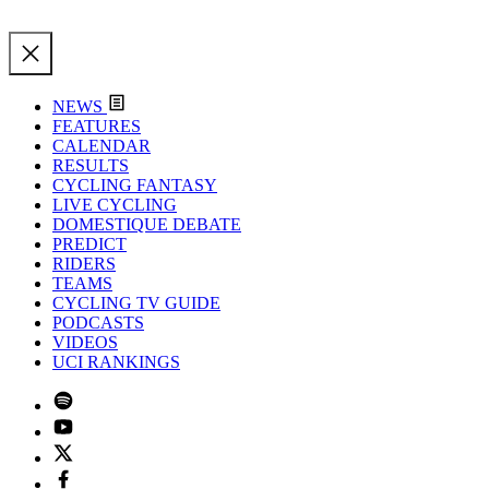
NEWS
FEATURES
CALENDAR
RESULTS
CYCLING FANTASY
LIVE CYCLING
DOMESTIQUE DEBATE
PREDICT
RIDERS
TEAMS
CYCLING TV GUIDE
PODCASTS
VIDEOS
UCI RANKINGS