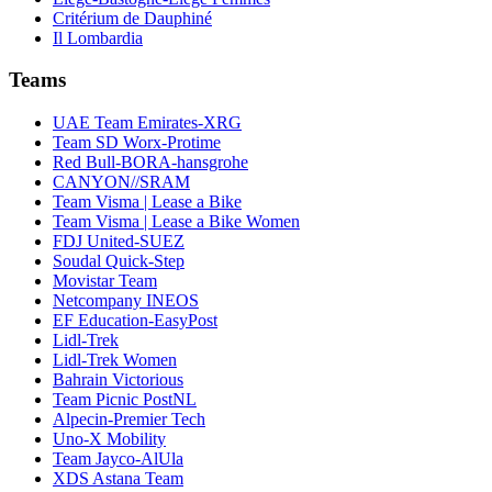
Critérium de Dauphiné
Il Lombardia
Teams
UAE Team Emirates-XRG
Team SD Worx-Protime
Red Bull-BORA-hansgrohe
CANYON//SRAM
Team Visma | Lease a Bike
Team Visma | Lease a Bike Women
FDJ United-SUEZ
Soudal Quick-Step
Movistar Team
Netcompany INEOS
EF Education-EasyPost
Lidl-Trek
Lidl-Trek Women
Bahrain Victorious
Team Picnic PostNL
Alpecin-Premier Tech
Uno-X Mobility
Team Jayco-AlUla
XDS Astana Team