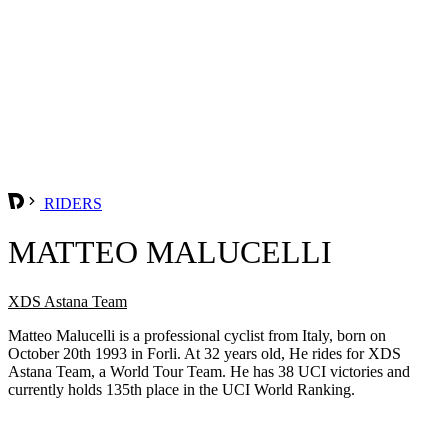
RIDERS
MATTEO MALUCELLI
XDS Astana Team
Matteo Malucelli is a professional cyclist from Italy, born on
October 20th 1993 in Forli. At 32 years old, He rides for XDS
Astana Team, a World Tour Team. He has 38 UCI victories and
currently holds 135th place in the UCI World Ranking.