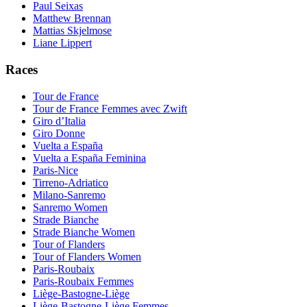
Paul Seixas
Matthew Brennan
Mattias Skjelmose
Liane Lippert
Races
Tour de France
Tour de France Femmes avec Zwift
Giro d’Italia
Giro Donne
Vuelta a España
Vuelta a España Feminina
Paris-Nice
Tirreno-Adriatico
Milano-Sanremo
Sanremo Women
Strade Bianche
Strade Bianche Women
Tour of Flanders
Tour of Flanders Women
Paris-Roubaix
Paris-Roubaix Femmes
Liège-Bastogne-Liège
Liège-Bastogne-Liège Femmes