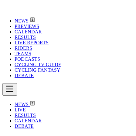
NEWS
PREVIEWS
CALENDAR
RESULTS
LIVE REPORTS
RIDERS
TEAMS
PODCASTS
CYCLING TV GUIDE
CYCLING FANTASY
DEBATE
NEWS
LIVE
RESULTS
CALENDAR
DEBATE