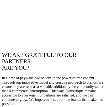
WE ARE GRATEFUL TO OUR
PARTNERS.
ARE YOU?
In a time of paywalls, we believe in the power of free content.
Through our innovative model and creative approach to brands, we
ensure they are seen as a valuable addition by the community rather
than a commercial interruption. This way, Domestique remains
accessible to everyone, our partners are satisfied, and we can
continue to grow. We hope you’ll support the brands that make this
possible.