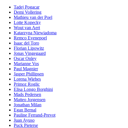
Tadej Pogacar
Demi Vollering
Mathieu van der Poel
Lotte Kopecky
Wout van Aert
Katarzyna Niewiadoma
Remco Evenepoel
Isaac del Toro
Florian Lipowitz
Jonas Vingegaard
Oscar Onley
Marianne Vos
Paul Magnier
Jasper Phillipsen
Lorena Wiebes
Primoz Roglic
Elisa Longo Borghini
Mads Pedersen
Matteo Jorgensen
Jonathan Milan
Egan Bernal
Pauline Ferrand-Prevot
Juan Ayuso
Puck Pieterse