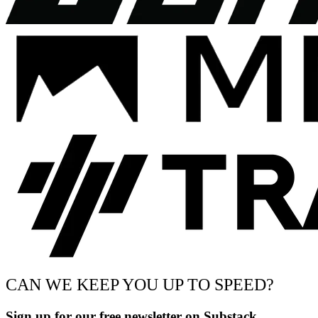
CAN WE KEEP YOU UP TO SPEED?
Sign up for our free newsletter on Substack