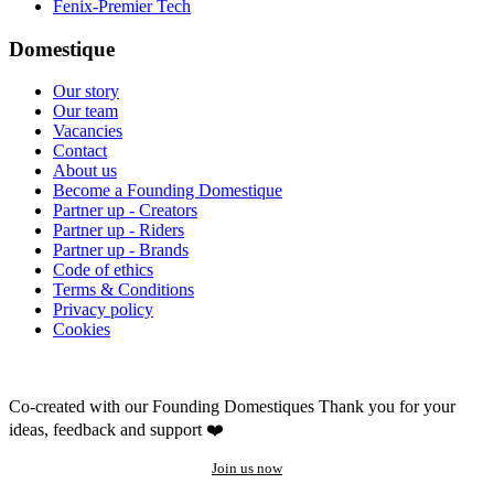
Fenix-Premier Tech
Domestique
Our story
Our team
Vacancies
Contact
About us
Become a Founding Domestique
Partner up - Creators
Partner up - Riders
Partner up - Brands
Code of ethics
Terms & Conditions
Privacy policy
Cookies
Co-created with our Founding Domestiques
Thank you for your
ideas, feedback and support ❤️
Join us now