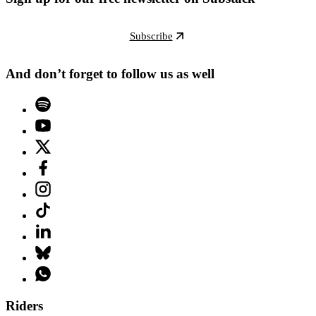
Subscribe
And don’t forget to follow us as well
Riders