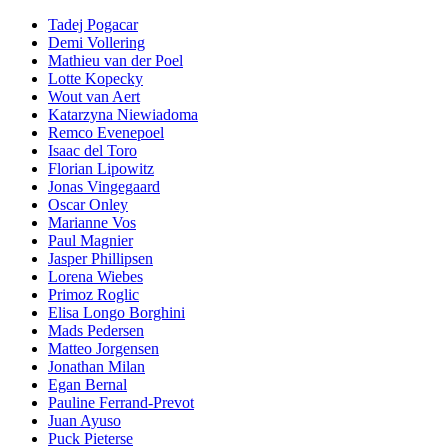
Tadej Pogacar
Demi Vollering
Mathieu van der Poel
Lotte Kopecky
Wout van Aert
Katarzyna Niewiadoma
Remco Evenepoel
Isaac del Toro
Florian Lipowitz
Jonas Vingegaard
Oscar Onley
Marianne Vos
Paul Magnier
Jasper Phillipsen
Lorena Wiebes
Primoz Roglic
Elisa Longo Borghini
Mads Pedersen
Matteo Jorgensen
Jonathan Milan
Egan Bernal
Pauline Ferrand-Prevot
Juan Ayuso
Puck Pieterse