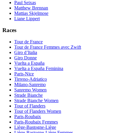
Paul Seixas
Matthew Brennan
Mattias Skjelmose
Liane Lippert
Races
Tour de France
Tour de France Femmes avec Zwift
Giro d’Italia
Giro Donne
Vuelta a España
Vuelta a España Feminina
Paris-Nice
Tirreno-Adriatico
Milano-Sanremo
Sanremo Women
Strade Bianche
Strade Bianche Women
Tour of Flanders
Tour of Flanders Women
Paris-Roubaix
Paris-Roubaix Femmes
Liège-Bastogne-Liège
Liège-Bastogne-Liège Femmes