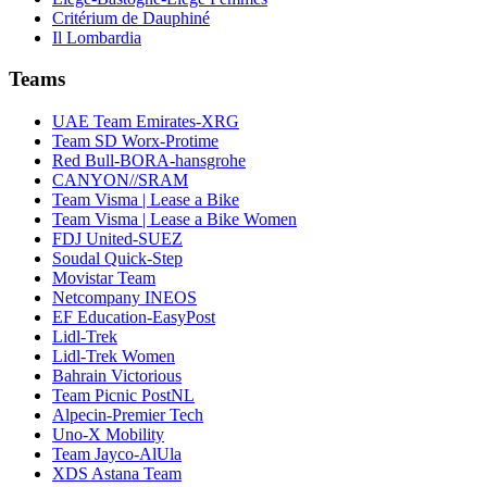
Critérium de Dauphiné
Il Lombardia
Teams
UAE Team Emirates-XRG
Team SD Worx-Protime
Red Bull-BORA-hansgrohe
CANYON//SRAM
Team Visma | Lease a Bike
Team Visma | Lease a Bike Women
FDJ United-SUEZ
Soudal Quick-Step
Movistar Team
Netcompany INEOS
EF Education-EasyPost
Lidl-Trek
Lidl-Trek Women
Bahrain Victorious
Team Picnic PostNL
Alpecin-Premier Tech
Uno-X Mobility
Team Jayco-AlUla
XDS Astana Team