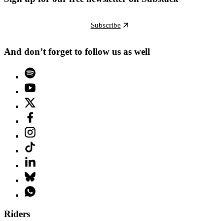
Subscribe
And don’t forget to follow us as well
Riders