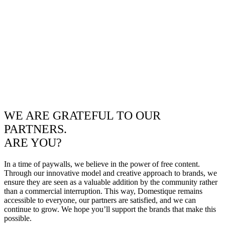
WE ARE GRATEFUL TO OUR
PARTNERS.
ARE YOU?
In a time of paywalls, we believe in the power of free content.
Through our innovative model and creative approach to brands, we
ensure they are seen as a valuable addition by the community rather
than a commercial interruption. This way, Domestique remains
accessible to everyone, our partners are satisfied, and we can
continue to grow. We hope you’ll support the brands that make this
possible.