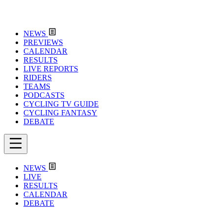
NEWS
PREVIEWS
CALENDAR
RESULTS
LIVE REPORTS
RIDERS
TEAMS
PODCASTS
CYCLING TV GUIDE
CYCLING FANTASY
DEBATE
NEWS
LIVE
RESULTS
CALENDAR
DEBATE