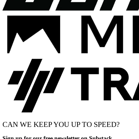
CAN WE KEEP YOU UP TO SPEED?
Sign up for our free newsletter on Substack