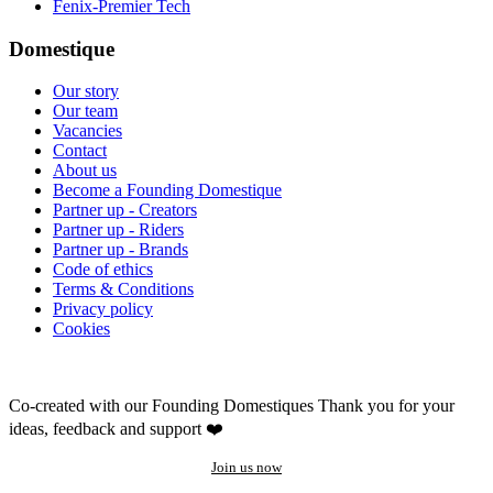
Fenix-Premier Tech
Domestique
Our story
Our team
Vacancies
Contact
About us
Become a Founding Domestique
Partner up - Creators
Partner up - Riders
Partner up - Brands
Code of ethics
Terms & Conditions
Privacy policy
Cookies
Co-created with our Founding Domestiques
Thank you for your
ideas, feedback and support ❤️
Join us now