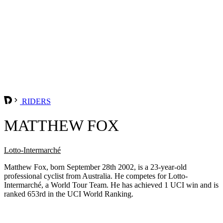
RIDERS
MATTHEW FOX
Lotto-Intermarché
Matthew Fox, born September 28th 2002, is a 23-year-old
professional cyclist from Australia. He competes for Lotto-
Intermarché, a World Tour Team. He has achieved 1 UCI win and is
ranked 653rd in the UCI World Ranking.