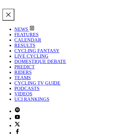
NEWS
FEATURES
CALENDAR
RESULTS
CYCLING FANTASY
LIVE CYCLING
DOMESTIQUE DEBATE
PREDICT
RIDERS
TEAMS
CYCLING TV GUIDE
PODCASTS
VIDEOS
UCI RANKINGS