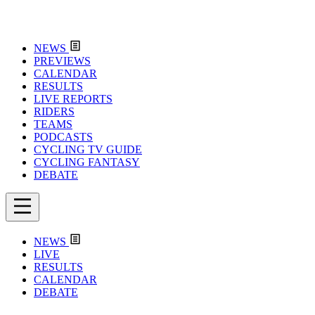
NEWS
PREVIEWS
CALENDAR
RESULTS
LIVE REPORTS
RIDERS
TEAMS
PODCASTS
CYCLING TV GUIDE
CYCLING FANTASY
DEBATE
NEWS
LIVE
RESULTS
CALENDAR
DEBATE