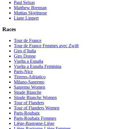
Paul Seixas
Matthew Brennan
Mattias Skjelmose
Liane Lippert
Races
Tour de France
Tour de France Femmes avec Zwift
Giro d’Italia
Giro Donne
Vuelta a España
Vuelta a España Feminina
Paris-Nice
Tirreno-Adriatico
Milano-Sanremo
Sanremo Women
Strade Bianche
Strade Bianche Women
Tour of Flanders
Tour of Flanders Women
Paris-Roubaix
Paris-Roubaix Femmes
Liège-Bastogne-Liège
Liège-Bastogne-Liège Femmes