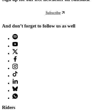
Subscribe
And don’t forget to follow us as well
Riders