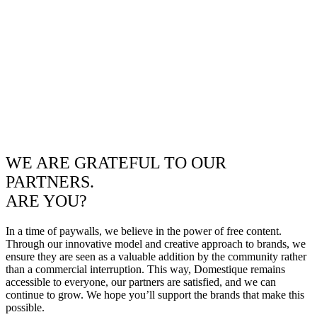
WE ARE GRATEFUL TO OUR
PARTNERS.
ARE YOU?
In a time of paywalls, we believe in the power of free content.
Through our innovative model and creative approach to brands, we
ensure they are seen as a valuable addition by the community rather
than a commercial interruption. This way, Domestique remains
accessible to everyone, our partners are satisfied, and we can
continue to grow. We hope you’ll support the brands that make this
possible.