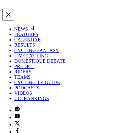
NEWS
FEATURES
CALENDAR
RESULTS
CYCLING FANTASY
LIVE CYCLING
DOMESTIQUE DEBATE
PREDICT
RIDERS
TEAMS
CYCLING TV GUIDE
PODCASTS
VIDEOS
UCI RANKINGS