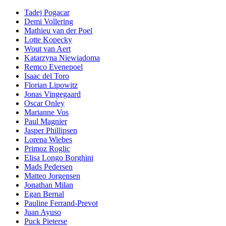
Tadej Pogacar
Demi Vollering
Mathieu van der Poel
Lotte Kopecky
Wout van Aert
Katarzyna Niewiadoma
Remco Evenepoel
Isaac del Toro
Florian Lipowitz
Jonas Vingegaard
Oscar Onley
Marianne Vos
Paul Magnier
Jasper Phillipsen
Lorena Wiebes
Primoz Roglic
Elisa Longo Borghini
Mads Pedersen
Matteo Jorgensen
Jonathan Milan
Egan Bernal
Pauline Ferrand-Prevot
Juan Ayuso
Puck Pieterse