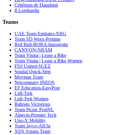
Critérium de Dauphiné
Il Lombardia
Teams
UAE Team Emirates-XRG
Team SD Worx-Protime
Red Bull-BORA-hansgrohe
CANYON//SRAM
Team Visma | Lease a Bike
Team Visma | Lease a Bike Women
FDJ United-SUEZ
Soudal Quick-Step
Movistar Team
Netcompany INEOS
EF Education-EasyPost
Lidl-Trek
Lidl-Trek Women
Bahrain Victorious
Team Picnic PostNL
Alpecin-Premier Tech
Uno-X Mobility
Team Jayco-AlUla
XDS Astana Team