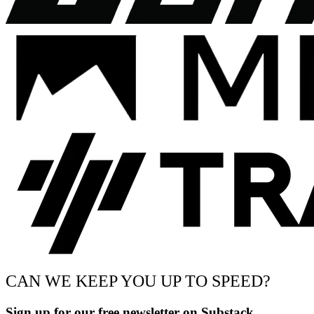
CAN WE KEEP YOU UP TO SPEED?
Sign up for our free newsletter on Substack