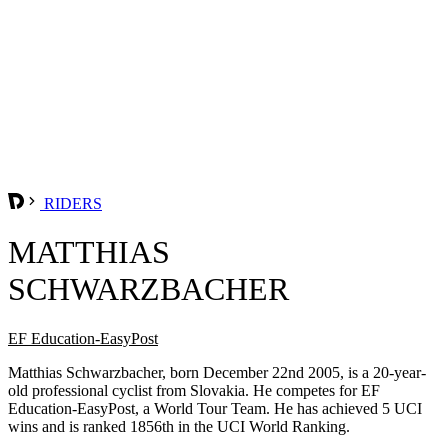
RIDERS
MATTHIAS
SCHWARZBACHER
EF Education-EasyPost
Matthias Schwarzbacher, born December 22nd 2005, is a 20-year-
old professional cyclist from Slovakia. He competes for EF
Education-EasyPost, a World Tour Team. He has achieved 5 UCI
wins and is ranked 1856th in the UCI World Ranking.