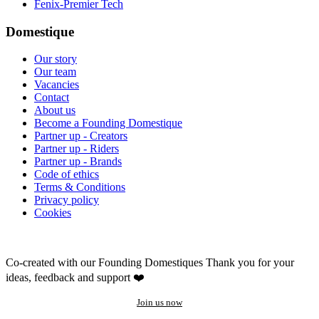
Fenix-Premier Tech
Domestique
Our story
Our team
Vacancies
Contact
About us
Become a Founding Domestique
Partner up - Creators
Partner up - Riders
Partner up - Brands
Code of ethics
Terms & Conditions
Privacy policy
Cookies
Co-created with our Founding Domestiques
Thank you for your
ideas, feedback and support ❤️
Join us now