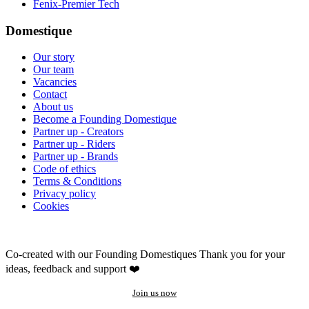
Fenix-Premier Tech
Domestique
Our story
Our team
Vacancies
Contact
About us
Become a Founding Domestique
Partner up - Creators
Partner up - Riders
Partner up - Brands
Code of ethics
Terms & Conditions
Privacy policy
Cookies
Co-created with our Founding Domestiques
Thank you for your
ideas, feedback and support ❤️
Join us now