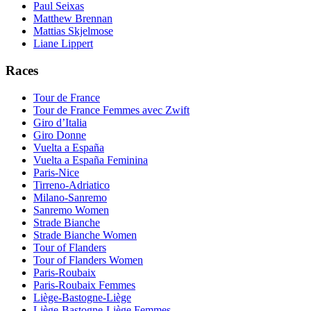
Paul Seixas
Matthew Brennan
Mattias Skjelmose
Liane Lippert
Races
Tour de France
Tour de France Femmes avec Zwift
Giro d’Italia
Giro Donne
Vuelta a España
Vuelta a España Feminina
Paris-Nice
Tirreno-Adriatico
Milano-Sanremo
Sanremo Women
Strade Bianche
Strade Bianche Women
Tour of Flanders
Tour of Flanders Women
Paris-Roubaix
Paris-Roubaix Femmes
Liège-Bastogne-Liège
Liège-Bastogne-Liège Femmes