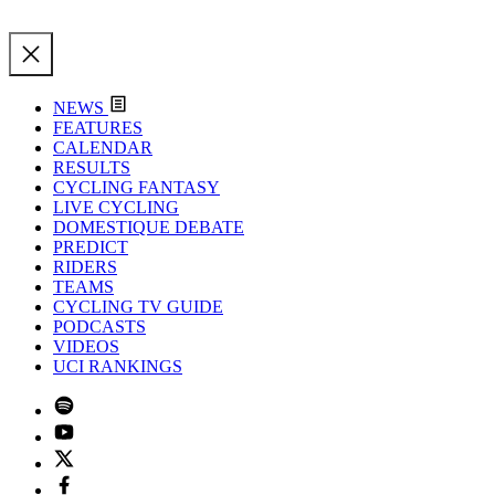
NEWS
FEATURES
CALENDAR
RESULTS
CYCLING FANTASY
LIVE CYCLING
DOMESTIQUE DEBATE
PREDICT
RIDERS
TEAMS
CYCLING TV GUIDE
PODCASTS
VIDEOS
UCI RANKINGS