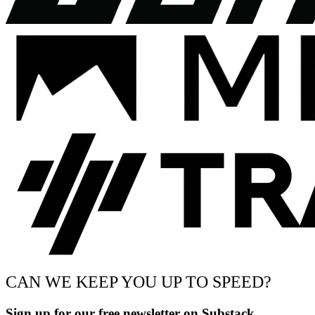
CAN WE KEEP YOU UP TO SPEED?
Sign up for our free newsletter on Substack