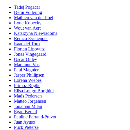
Tadej Pogacar
Demi Vollering
Mathieu van der Poel
Lotte Kopecky
Wout van Aert
Katarzyna Niewiadoma
Remco Evenepoel
Isaac del Toro
Florian Lipowitz
Jonas Vingegaard
Oscar Onley
Marianne Vos
Paul Magnier
Jasper Phillipsen
Lorena Wiebes
Primoz Roglic
Elisa Longo Borghini
Mads Pedersen
Matteo Jorgensen
Jonathan Milan
Egan Bernal
Pauline Ferrand-Prevot
Juan Ayuso
Puck Pieterse