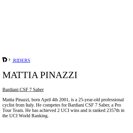
RIDERS
MATTIA PINAZZI
Bardiani CSF 7 Saber
Mattia Pinazzi, born April 4th 2001, is a 25-year-old professional
cyclist from Italy. He competes for Bardiani CSF 7 Saber, a Pro
Tour Team. He has achieved 2 UCI wins and is ranked 2357th in
the UCI World Ranking.