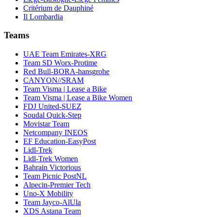
Critérium de Dauphiné
Il Lombardia
Teams
UAE Team Emirates-XRG
Team SD Worx-Protime
Red Bull-BORA-hansgrohe
CANYON//SRAM
Team Visma | Lease a Bike
Team Visma | Lease a Bike Women
FDJ United-SUEZ
Soudal Quick-Step
Movistar Team
Netcompany INEOS
EF Education-EasyPost
Lidl-Trek
Lidl-Trek Women
Bahrain Victorious
Team Picnic PostNL
Alpecin-Premier Tech
Uno-X Mobility
Team Jayco-AlUla
XDS Astana Team