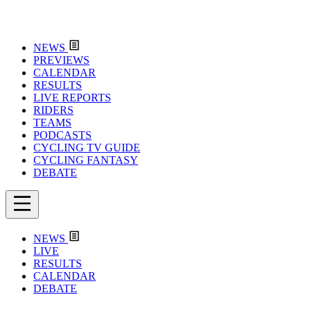
NEWS
PREVIEWS
CALENDAR
RESULTS
LIVE REPORTS
RIDERS
TEAMS
PODCASTS
CYCLING TV GUIDE
CYCLING FANTASY
DEBATE
NEWS
LIVE
RESULTS
CALENDAR
DEBATE