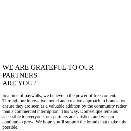
WE ARE GRATEFUL TO OUR
PARTNERS.
ARE YOU?
In a time of paywalls, we believe in the power of free content.
Through our innovative model and creative approach to brands, we
ensure they are seen as a valuable addition by the community rather
than a commercial interruption. This way, Domestique remains
accessible to everyone, our partners are satisfied, and we can
continue to grow. We hope you’ll support the brands that make this
possible.