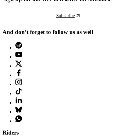
Subscribe
And don’t forget to follow us as well
Riders