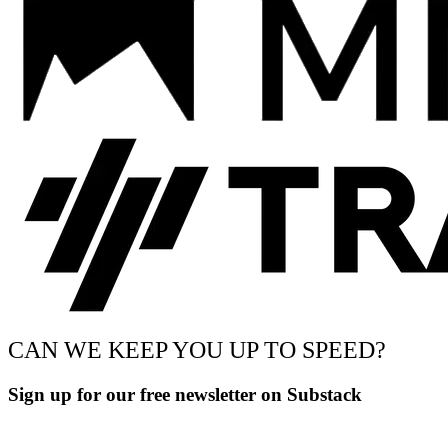
CAN WE KEEP YOU UP TO SPEED?
Sign up for our free newsletter on Substack