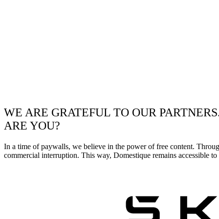
WE ARE GRATEFUL TO OUR PARTNERS
ARE YOU?
In a time of paywalls, we believe in the power of free content. Throu
commercial interruption. This way, Domestique remains accessible to e