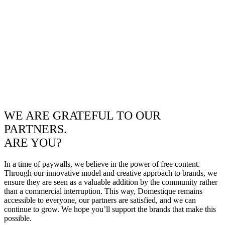
WE ARE GRATEFUL TO OUR
PARTNERS.
ARE YOU?
In a time of paywalls, we believe in the power of free content.
Through our innovative model and creative approach to brands, we
ensure they are seen as a valuable addition by the community rather
than a commercial interruption. This way, Domestique remains
accessible to everyone, our partners are satisfied, and we can
continue to grow. We hope you’ll support the brands that make this
possible.