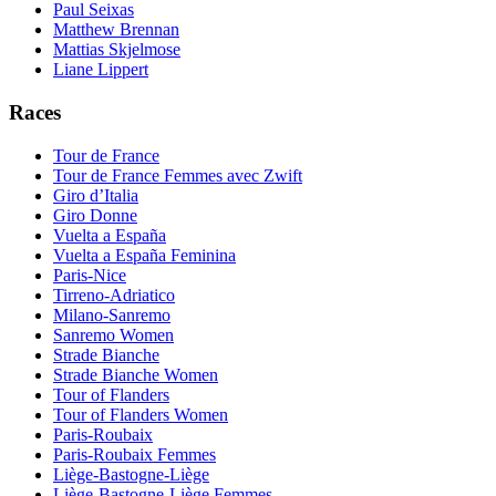
Paul Seixas
Matthew Brennan
Mattias Skjelmose
Liane Lippert
Races
Tour de France
Tour de France Femmes avec Zwift
Giro d’Italia
Giro Donne
Vuelta a España
Vuelta a España Feminina
Paris-Nice
Tirreno-Adriatico
Milano-Sanremo
Sanremo Women
Strade Bianche
Strade Bianche Women
Tour of Flanders
Tour of Flanders Women
Paris-Roubaix
Paris-Roubaix Femmes
Liège-Bastogne-Liège
Liège-Bastogne-Liège Femmes