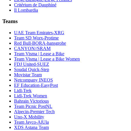
Critérium de Dauphiné
Il Lombardia
Teams
UAE Team Emirates-XRG
Team SD Worx-Protime
Red Bull-BORA-hansgrohe
CANYON//SRAM
Team Visma | Lease a Bike
Team Visma | Lease a Bike Women
FDJ United-SUEZ
Soudal Quick-Step
Movistar Team
Netcompany INEOS
EF Education-EasyPost
Lidl-Trek
Lidl-Trek Women
Bahrain Victorious
Team Picnic PostNL
Alpecin-Premier Tech
Uno-X Mobility
Team Jayco-AlUla
XDS Astana Team