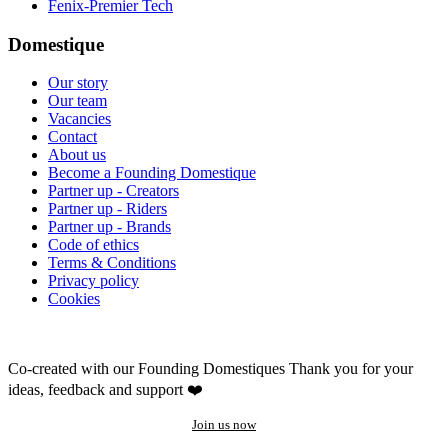
Fenix-Premier Tech
Domestique
Our story
Our team
Vacancies
Contact
About us
Become a Founding Domestique
Partner up - Creators
Partner up - Riders
Partner up - Brands
Code of ethics
Terms & Conditions
Privacy policy
Cookies
Co-created with our Founding Domestiques
Thank you for your
ideas, feedback and support ❤️
Join us now