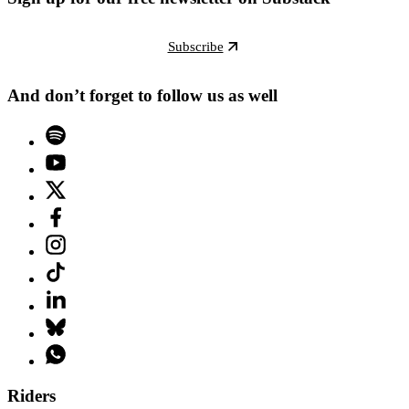
Subscribe
And don’t forget to follow us as well
Riders