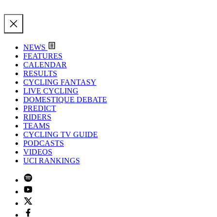
NEWS
FEATURES
CALENDAR
RESULTS
CYCLING FANTASY
LIVE CYCLING
DOMESTIQUE DEBATE
PREDICT
RIDERS
TEAMS
CYCLING TV GUIDE
PODCASTS
VIDEOS
UCI RANKINGS