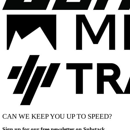
CAN WE KEEP YOU UP TO SPEED?
Sign up for our free newsletter on Substack