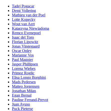
Tadej Pogacar
Demi Vollering
Mathieu van der Poel
Lotte Kopecky
Wout van Aert
Katarzyna Niewiadoma
Remco Evenepoel
Isaac del Toro
Florian Lipowitz
Jonas Vingegaard
Oscar Onley
Marianne Vos
Paul Magnier
Jasper Phillipsen
Lorena Wiebes
Primoz Roglic
Elisa Longo Borghini
Mads Pedersen
Matteo Jorgensen
Jonathan Milan
Egan Bernal
Pauline Ferrand-Prevot
Juan Ayuso
Puck Pieterse