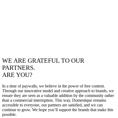
WE ARE GRATEFUL TO OUR
PARTNERS.
ARE YOU?
In a time of paywalls, we believe in the power of free content.
Through our innovative model and creative approach to brands, we
ensure they are seen as a valuable addition by the community rather
than a commercial interruption. This way, Domestique remains
accessible to everyone, our partners are satisfied, and we can
continue to grow. We hope you’ll support the brands that make this
possible.