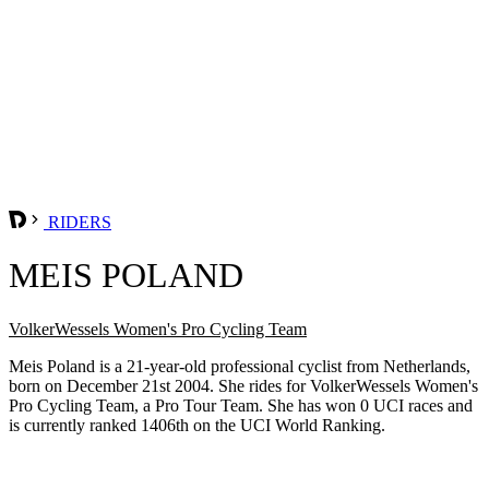
RIDERS
MEIS POLAND
VolkerWessels Women's Pro Cycling Team
Meis Poland is a 21-year-old professional cyclist from Netherlands,
born on December 21st 2004. She rides for VolkerWessels Women's
Pro Cycling Team, a Pro Tour Team. She has won 0 UCI races and
is currently ranked 1406th on the UCI World Ranking.