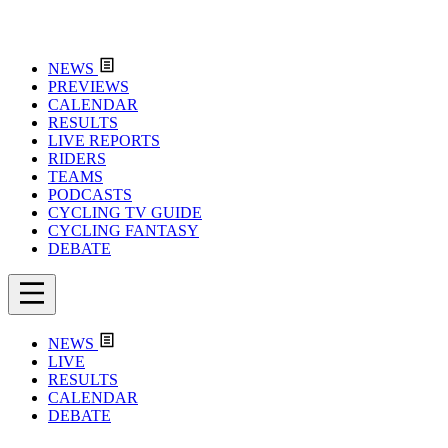
NEWS
PREVIEWS
CALENDAR
RESULTS
LIVE REPORTS
RIDERS
TEAMS
PODCASTS
CYCLING TV GUIDE
CYCLING FANTASY
DEBATE
NEWS
LIVE
RESULTS
CALENDAR
DEBATE