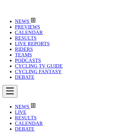
NEWS
PREVIEWS
CALENDAR
RESULTS
LIVE REPORTS
RIDERS
TEAMS
PODCASTS
CYCLING TV GUIDE
CYCLING FANTASY
DEBATE
NEWS
LIVE
RESULTS
CALENDAR
DEBATE