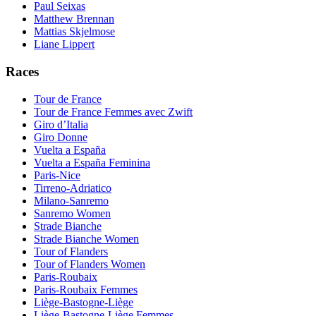
Paul Seixas
Matthew Brennan
Mattias Skjelmose
Liane Lippert
Races
Tour de France
Tour de France Femmes avec Zwift
Giro d’Italia
Giro Donne
Vuelta a España
Vuelta a España Feminina
Paris-Nice
Tirreno-Adriatico
Milano-Sanremo
Sanremo Women
Strade Bianche
Strade Bianche Women
Tour of Flanders
Tour of Flanders Women
Paris-Roubaix
Paris-Roubaix Femmes
Liège-Bastogne-Liège
Liège-Bastogne-Liège Femmes