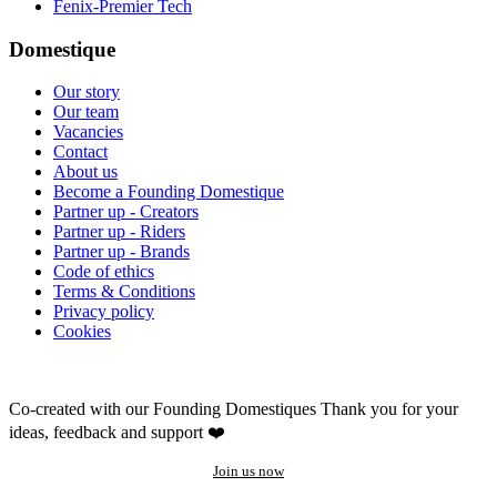
Fenix-Premier Tech
Domestique
Our story
Our team
Vacancies
Contact
About us
Become a Founding Domestique
Partner up - Creators
Partner up - Riders
Partner up - Brands
Code of ethics
Terms & Conditions
Privacy policy
Cookies
Co-created with our Founding Domestiques
Thank you for your
ideas, feedback and support ❤️
Join us now