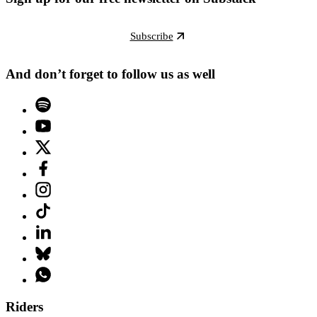
Subscribe
And don’t forget to follow us as well
Riders