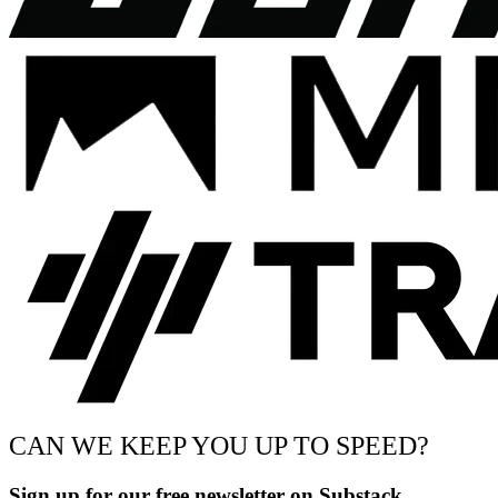
CAN WE KEEP YOU UP TO SPEED?
Sign up for our free newsletter on Substack