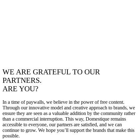
WE ARE GRATEFUL TO OUR
PARTNERS.
ARE YOU?
In a time of paywalls, we believe in the power of free content.
Through our innovative model and creative approach to brands, we
ensure they are seen as a valuable addition by the community rather
than a commercial interruption. This way, Domestique remains
accessible to everyone, our partners are satisfied, and we can
continue to grow. We hope you’ll support the brands that make this
possible.