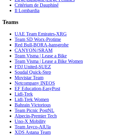
Critérium de Dauphiné
Il Lombardia
Teams
UAE Team Emirates-XRG
Team SD Worx-Protime
Red Bull-BORA-hansgrohe
CANYON//SRAM
Team Visma | Lease a Bike
Team Visma | Lease a Bike Women
FDJ United-SUEZ
Soudal Quick-Step
Movistar Team
Netcompany INEOS
EF Education-EasyPost
Lidl-Trek
Lidl-Trek Women
Bahrain Victorious
Team Picnic PostNL
Alpecin-Premier Tech
Uno-X Mobility
Team Jayco-AlUla
XDS Astana Team