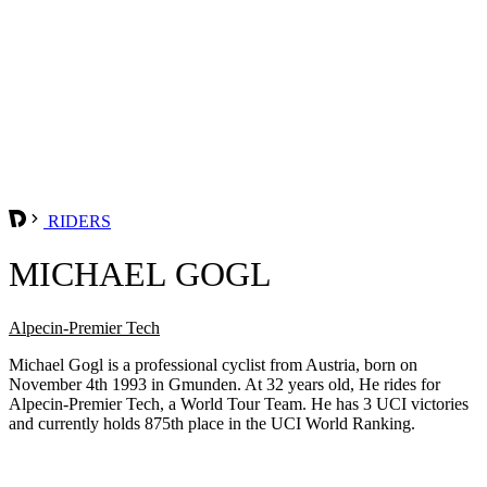
RIDERS
MICHAEL GOGL
Alpecin-Premier Tech
Michael Gogl is a professional cyclist from Austria, born on
November 4th 1993 in Gmunden. At 32 years old, He rides for
Alpecin-Premier Tech, a World Tour Team. He has 3 UCI victories
and currently holds 875th place in the UCI World Ranking.