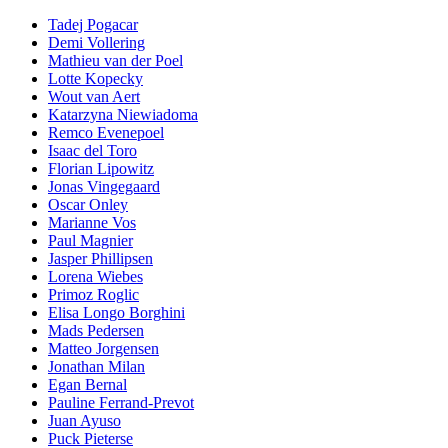
Tadej Pogacar
Demi Vollering
Mathieu van der Poel
Lotte Kopecky
Wout van Aert
Katarzyna Niewiadoma
Remco Evenepoel
Isaac del Toro
Florian Lipowitz
Jonas Vingegaard
Oscar Onley
Marianne Vos
Paul Magnier
Jasper Phillipsen
Lorena Wiebes
Primoz Roglic
Elisa Longo Borghini
Mads Pedersen
Matteo Jorgensen
Jonathan Milan
Egan Bernal
Pauline Ferrand-Prevot
Juan Ayuso
Puck Pieterse