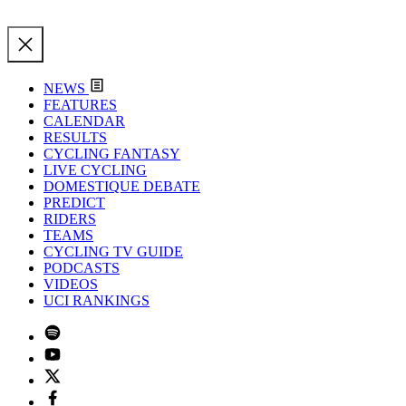
NEWS
FEATURES
CALENDAR
RESULTS
CYCLING FANTASY
LIVE CYCLING
DOMESTIQUE DEBATE
PREDICT
RIDERS
TEAMS
CYCLING TV GUIDE
PODCASTS
VIDEOS
UCI RANKINGS