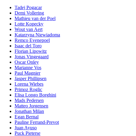
Tadej Pogacar
Demi Vollering
Mathieu van der Poel
Lotte Kopecky
Wout van Aert
Katarzyna Niewiadoma
Remco Evenepoel
Isaac del Toro
Florian Lipowitz
Jonas Vingegaard
Oscar Onley
Marianne Vos
Paul Magnier
Jasper Phillipsen
Lorena Wiebes
Primoz Roglic
Elisa Longo Borghini
Mads Pedersen
Matteo Jorgensen
Jonathan Milan
Egan Bernal
Pauline Ferrand-Prevot
Juan Ayuso
Puck Pieterse