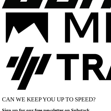
CAN WE KEEP YOU UP TO SPEED?
Sign up for our free newsletter on Substack