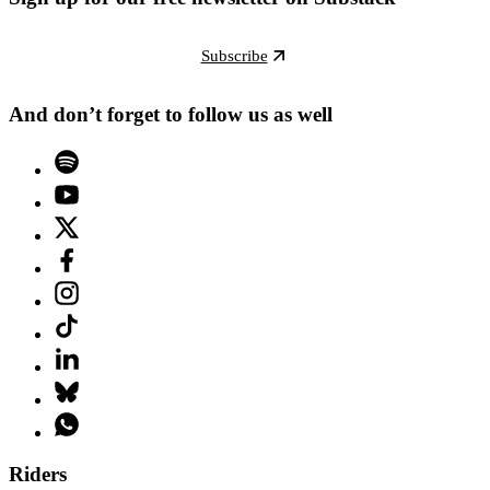
Subscribe
And don’t forget to follow us as well
Riders