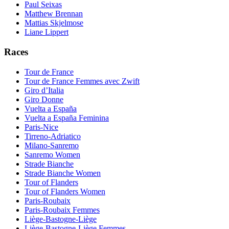
Paul Seixas
Matthew Brennan
Mattias Skjelmose
Liane Lippert
Races
Tour de France
Tour de France Femmes avec Zwift
Giro d’Italia
Giro Donne
Vuelta a España
Vuelta a España Feminina
Paris-Nice
Tirreno-Adriatico
Milano-Sanremo
Sanremo Women
Strade Bianche
Strade Bianche Women
Tour of Flanders
Tour of Flanders Women
Paris-Roubaix
Paris-Roubaix Femmes
Liège-Bastogne-Liège
Liège-Bastogne-Liège Femmes