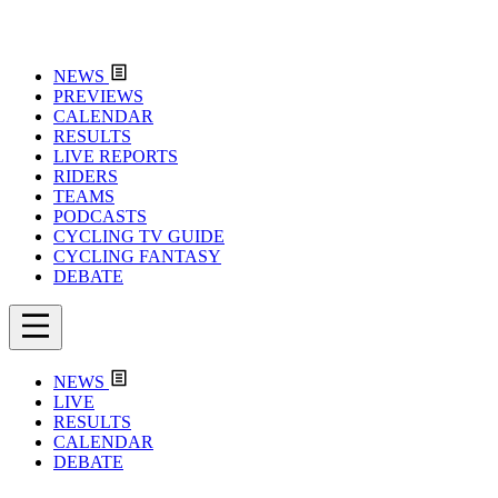
NEWS
PREVIEWS
CALENDAR
RESULTS
LIVE REPORTS
RIDERS
TEAMS
PODCASTS
CYCLING TV GUIDE
CYCLING FANTASY
DEBATE
NEWS
LIVE
RESULTS
CALENDAR
DEBATE