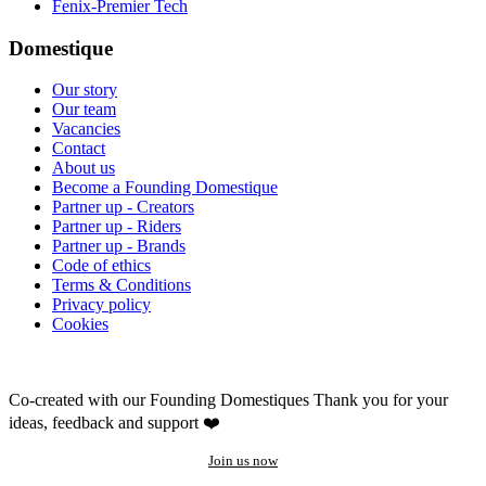
Fenix-Premier Tech
Domestique
Our story
Our team
Vacancies
Contact
About us
Become a Founding Domestique
Partner up - Creators
Partner up - Riders
Partner up - Brands
Code of ethics
Terms & Conditions
Privacy policy
Cookies
Co-created with our Founding Domestiques
Thank you for your
ideas, feedback and support ❤️
Join us now