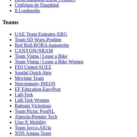
Critérium de Dauphiné
Il Lombardia
Teams
UAE Team Emirates-XRG
Team SD Worx-Protime
Red Bull-BORA-hansgrohe
CANYON//SRAM
Team Visma | Lease a Bike
Team Visma | Lease a Bike Women
FDJ United-SUEZ
Soudal Quick-Step
Movistar Team
Netcompany INEOS
EF Education-EasyPost
Lidl-Trek
Lidl-Trek Women
Bahrain Victorious
Team Picnic PostNL
Alpecin-Premier Tech
Uno-X Mobility
Team Jayco-AlUla
XDS Astana Team