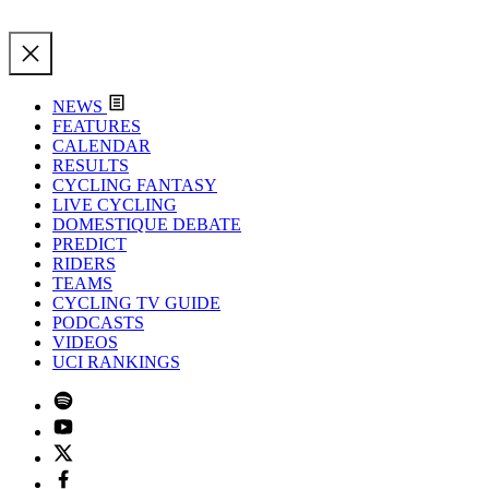
NEWS
FEATURES
CALENDAR
RESULTS
CYCLING FANTASY
LIVE CYCLING
DOMESTIQUE DEBATE
PREDICT
RIDERS
TEAMS
CYCLING TV GUIDE
PODCASTS
VIDEOS
UCI RANKINGS