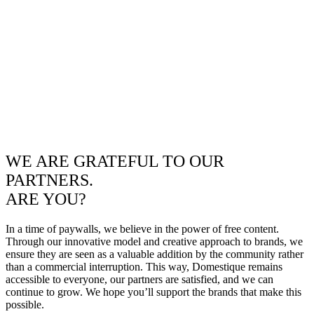
WE ARE GRATEFUL TO OUR
PARTNERS.
ARE YOU?
In a time of paywalls, we believe in the power of free content.
Through our innovative model and creative approach to brands, we
ensure they are seen as a valuable addition by the community rather
than a commercial interruption. This way, Domestique remains
accessible to everyone, our partners are satisfied, and we can
continue to grow. We hope you’ll support the brands that make this
possible.