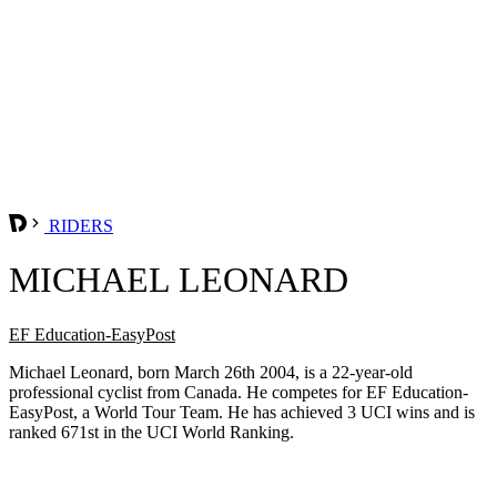
RIDERS
MICHAEL LEONARD
EF Education-EasyPost
Michael Leonard, born March 26th 2004, is a 22-year-old
professional cyclist from Canada. He competes for EF Education-
EasyPost, a World Tour Team. He has achieved 3 UCI wins and is
ranked 671st in the UCI World Ranking.