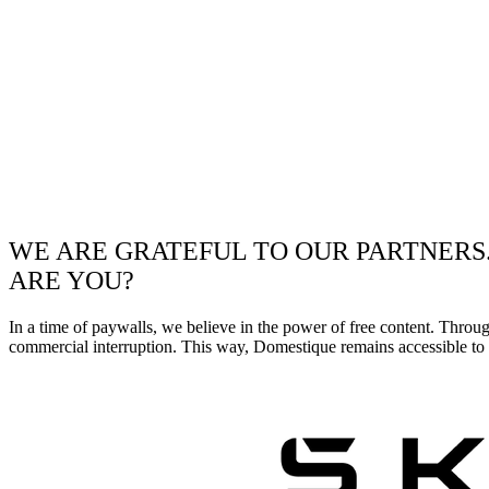
WE ARE GRATEFUL TO OUR PARTNERS
ARE YOU?
In a time of paywalls, we believe in the power of free content. Throu
commercial interruption. This way, Domestique remains accessible to e