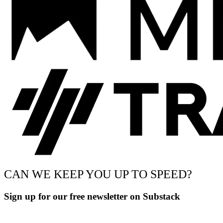
CAN WE KEEP YOU UP TO SPEED?
Sign up for our free newsletter on Substack