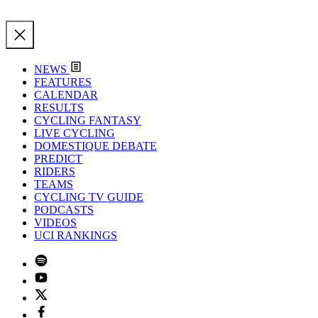
NEWS
FEATURES
CALENDAR
RESULTS
CYCLING FANTASY
LIVE CYCLING
DOMESTIQUE DEBATE
PREDICT
RIDERS
TEAMS
CYCLING TV GUIDE
PODCASTS
VIDEOS
UCI RANKINGS