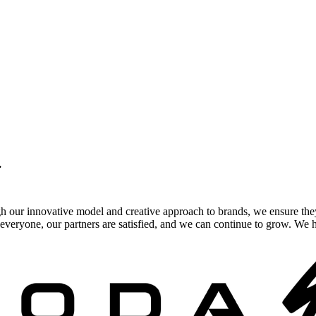
.
gh our innovative model and creative approach to brands, we ensure the
veryone, our partners are satisfied, and we can continue to grow. We ho