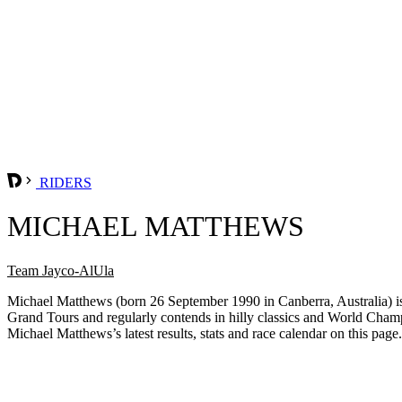
RIDERS
MICHAEL MATTHEWS
Team Jayco-AlUla
Michael Matthews (born 26 September 1990 in Canberra, Australia) is a
Grand Tours and regularly contends in hilly classics and World Champi
Michael Matthews’s latest results, stats and race calendar on this page.