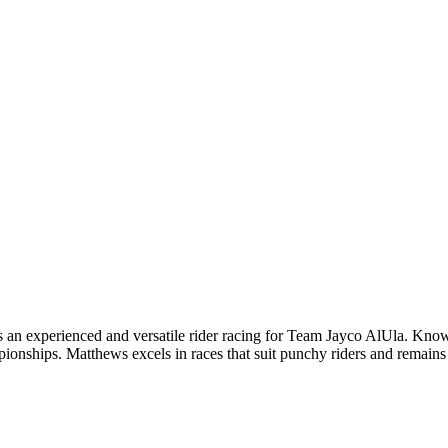
n experienced and versatile rider racing for Team Jayco AlUla. Known fo
onships. Matthews excels in races that suit punchy riders and remains 