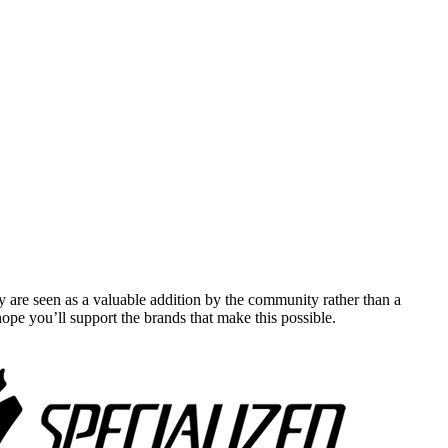
y are seen as a valuable addition by the community rather than a
pe you’ll support the brands that make this possible.