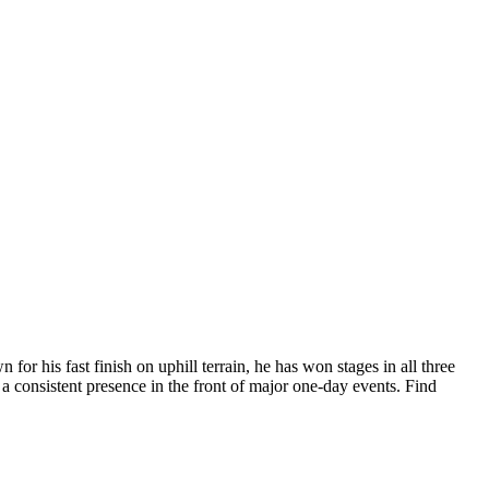
r his fast finish on uphill terrain, he has won stages in all three
a consistent presence in the front of major one-day events. Find