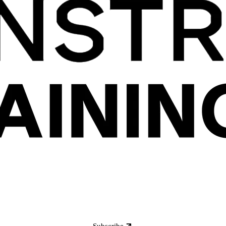
Subscribe