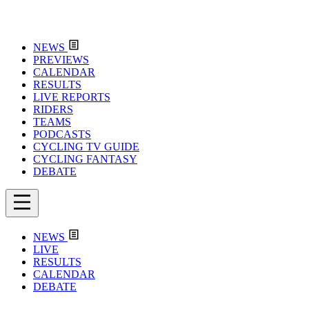
NEWS
PREVIEWS
CALENDAR
RESULTS
LIVE REPORTS
RIDERS
TEAMS
PODCASTS
CYCLING TV GUIDE
CYCLING FANTASY
DEBATE
NEWS
LIVE
RESULTS
CALENDAR
DEBATE