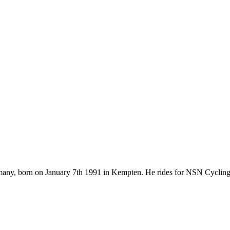
rmany, born on January 7th 1991 in Kempten. He rides for NSN Cyclin