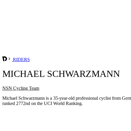
RIDERS
MICHAEL SCHWARZMANN
NSN Cycling Team
Michael Schwarzmann is a 35-year-old professional cyclist from Ge
ranked 2772nd on the UCI World Ranking.