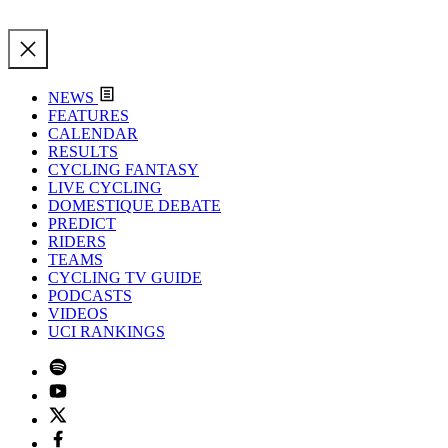
NEWS
FEATURES
CALENDAR
RESULTS
CYCLING FANTASY
LIVE CYCLING
DOMESTIQUE DEBATE
PREDICT
RIDERS
TEAMS
CYCLING TV GUIDE
PODCASTS
VIDEOS
UCI RANKINGS