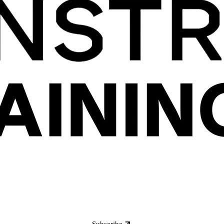
Subscribe