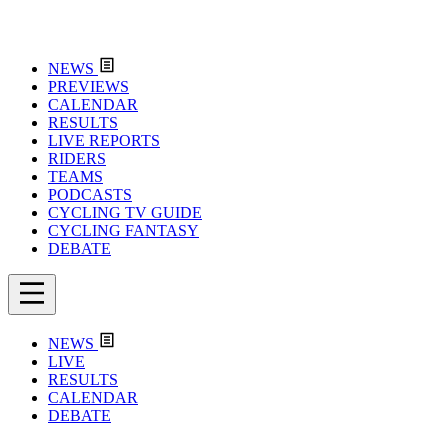
NEWS
PREVIEWS
CALENDAR
RESULTS
LIVE REPORTS
RIDERS
TEAMS
PODCASTS
CYCLING TV GUIDE
CYCLING FANTASY
DEBATE
NEWS
LIVE
RESULTS
CALENDAR
DEBATE