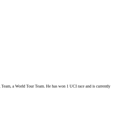
g Team, a World Tour Team. He has won 1 UCI race and is currently