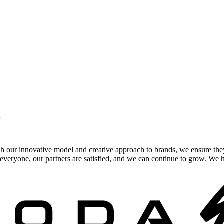
.
gh our innovative model and creative approach to brands, we ensure the
veryone, our partners are satisfied, and we can continue to grow. We ho