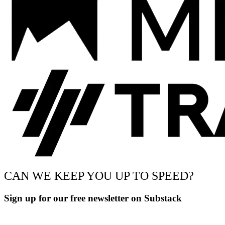
CAN WE KEEP YOU UP TO SPEED?
Sign up for our free newsletter on Substack