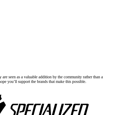
y are seen as a valuable addition by the community rather than a
pe you’ll support the brands that make this possible.