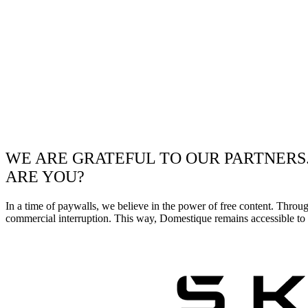
WE ARE GRATEFUL TO OUR PARTNERS
ARE YOU?
In a time of paywalls, we believe in the power of free content. Throu
commercial interruption. This way, Domestique remains accessible to e