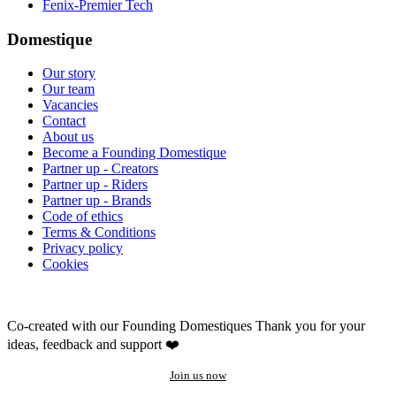
Fenix-Premier Tech
Domestique
Our story
Our team
Vacancies
Contact
About us
Become a Founding Domestique
Partner up - Creators
Partner up - Riders
Partner up - Brands
Code of ethics
Terms & Conditions
Privacy policy
Cookies
Co-created with our Founding Domestiques
Thank you for your
ideas, feedback and support ❤️
Join us now