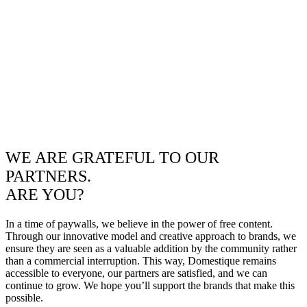
WE ARE GRATEFUL TO OUR
PARTNERS.
ARE YOU?
In a time of paywalls, we believe in the power of free content.
Through our innovative model and creative approach to brands, we
ensure they are seen as a valuable addition by the community rather
than a commercial interruption. This way, Domestique remains
accessible to everyone, our partners are satisfied, and we can
continue to grow. We hope you’ll support the brands that make this
possible.