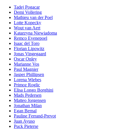
Tadej Pogacar
Demi Vollering
Mathieu van der Poel
Lotte Kopecky
Wout van Aert
Katarzyna Niewiadoma
Remco Evenepoel
Isaac del Toro
Florian Lipowitz
Jonas Vingegaard
Oscar Onley
Marianne Vos
Paul Magnier
Jasper Phillipsen
Lorena Wiebes
Primoz Roglic
Elisa Longo Borghini
Mads Pedersen
Matteo Jorgensen
Jonathan Milan
Egan Bernal
Pauline Ferrand-Prevot
Juan Ayuso
Puck Pieterse