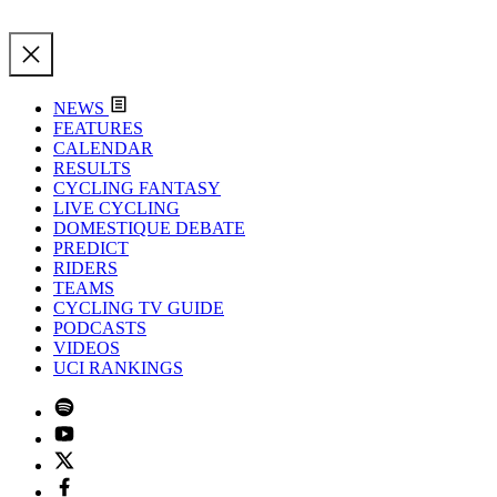
NEWS
FEATURES
CALENDAR
RESULTS
CYCLING FANTASY
LIVE CYCLING
DOMESTIQUE DEBATE
PREDICT
RIDERS
TEAMS
CYCLING TV GUIDE
PODCASTS
VIDEOS
UCI RANKINGS