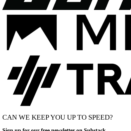
CAN WE KEEP YOU UP TO SPEED?
Sign up for our free newsletter on Substack