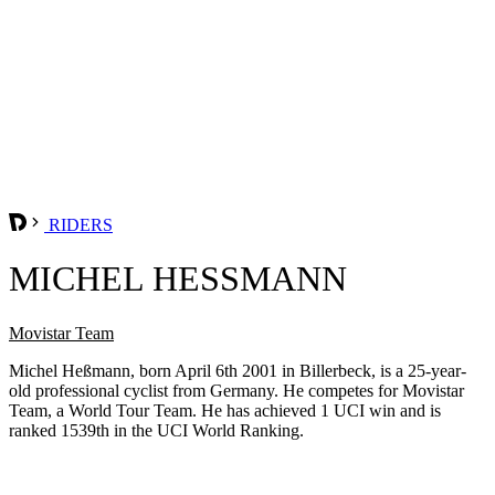
RIDERS
MICHEL HESSMANN
Movistar Team
Michel Heßmann, born April 6th 2001 in Billerbeck, is a 25-year-
old professional cyclist from Germany. He competes for Movistar
Team, a World Tour Team. He has achieved 1 UCI win and is
ranked 1539th in the UCI World Ranking.