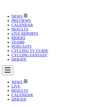
NEWS
PREVIEWS
CALENDAR
RESULTS
LIVE REPORTS
RIDERS
TEAMS
PODCASTS
CYCLING TV GUIDE
CYCLING FANTASY
DEBATE
NEWS
LIVE
RESULTS
CALENDAR
DEBATE