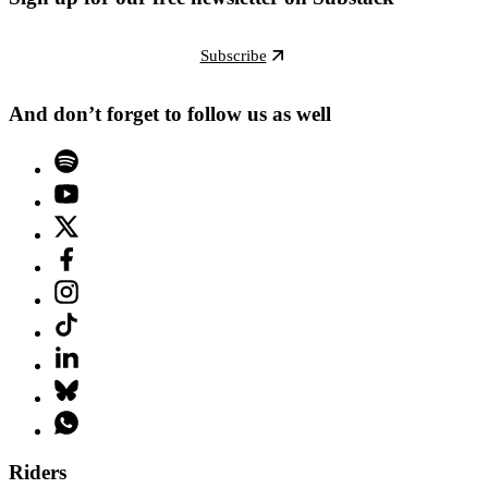
Subscribe
And don’t forget to follow us as well
Riders