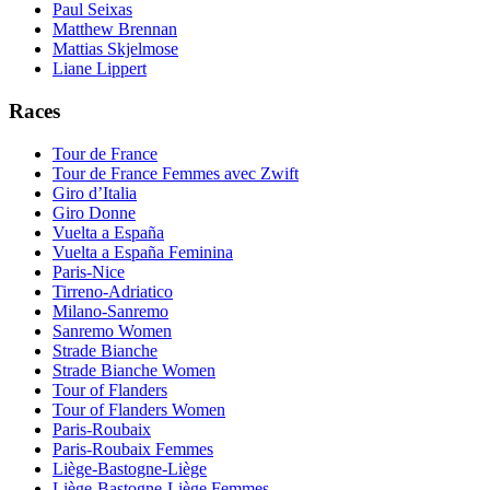
Paul Seixas
Matthew Brennan
Mattias Skjelmose
Liane Lippert
Races
Tour de France
Tour de France Femmes avec Zwift
Giro d’Italia
Giro Donne
Vuelta a España
Vuelta a España Feminina
Paris-Nice
Tirreno-Adriatico
Milano-Sanremo
Sanremo Women
Strade Bianche
Strade Bianche Women
Tour of Flanders
Tour of Flanders Women
Paris-Roubaix
Paris-Roubaix Femmes
Liège-Bastogne-Liège
Liège-Bastogne-Liège Femmes