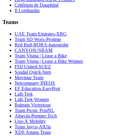
Critérium de Dauphiné
Il Lombardia
Teams
UAE Team Emirates-XRG
Team SD Worx-Protime
Red Bull-BORA-hansgrohe
CANYON//SRAM
Team Visma | Lease a Bike
Team Visma | Lease a Bike Women
FDJ United-SUEZ
Soudal Quick-Step
Movistar Team
Netcompany INEOS
EF Education-EasyPost
Lidl-Trek
Lidl-Trek Women
Bahrain Victorious
Team Picnic PostNL
Alpecin-Premier Tech
Uno-X Mobility
Team Jayco-AlUla
XDS Astana Team