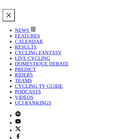
NEWS
FEATURES
CALENDAR
RESULTS
CYCLING FANTASY
LIVE CYCLING
DOMESTIQUE DEBATE
PREDICT
RIDERS
TEAMS
CYCLING TV GUIDE
PODCASTS
VIDEOS
UCI RANKINGS