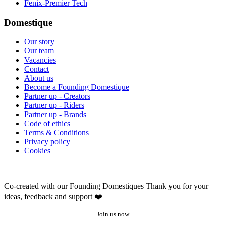
Fenix-Premier Tech
Domestique
Our story
Our team
Vacancies
Contact
About us
Become a Founding Domestique
Partner up - Creators
Partner up - Riders
Partner up - Brands
Code of ethics
Terms & Conditions
Privacy policy
Cookies
Co-created with our Founding Domestiques
Thank you for your
ideas, feedback and support ❤️
Join us now