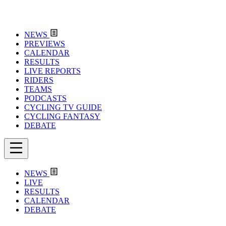
NEWS
PREVIEWS
CALENDAR
RESULTS
LIVE REPORTS
RIDERS
TEAMS
PODCASTS
CYCLING TV GUIDE
CYCLING FANTASY
DEBATE
NEWS
LIVE
RESULTS
CALENDAR
DEBATE