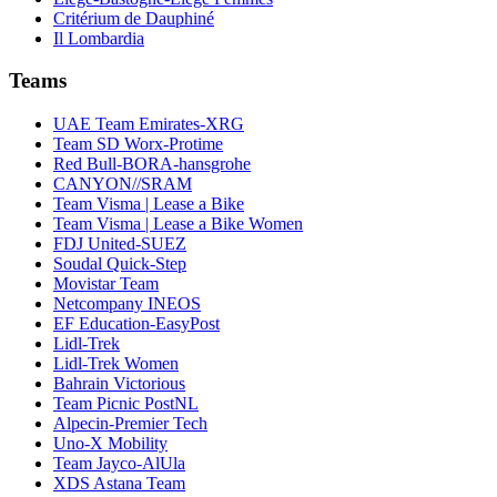
Critérium de Dauphiné
Il Lombardia
Teams
UAE Team Emirates-XRG
Team SD Worx-Protime
Red Bull-BORA-hansgrohe
CANYON//SRAM
Team Visma | Lease a Bike
Team Visma | Lease a Bike Women
FDJ United-SUEZ
Soudal Quick-Step
Movistar Team
Netcompany INEOS
EF Education-EasyPost
Lidl-Trek
Lidl-Trek Women
Bahrain Victorious
Team Picnic PostNL
Alpecin-Premier Tech
Uno-X Mobility
Team Jayco-AlUla
XDS Astana Team