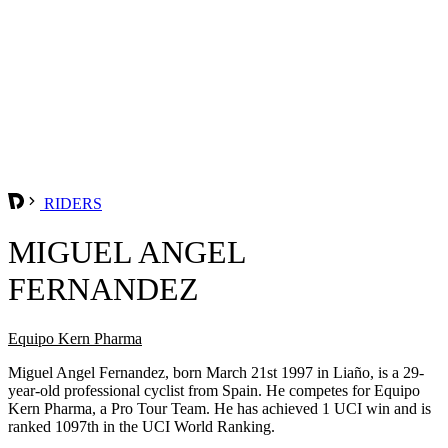
RIDERS
MIGUEL ANGEL
FERNANDEZ
Equipo Kern Pharma
Miguel Angel Fernandez, born March 21st 1997 in Liaño, is a 29-
year-old professional cyclist from Spain. He competes for Equipo
Kern Pharma, a Pro Tour Team. He has achieved 1 UCI win and is
ranked 1097th in the UCI World Ranking.