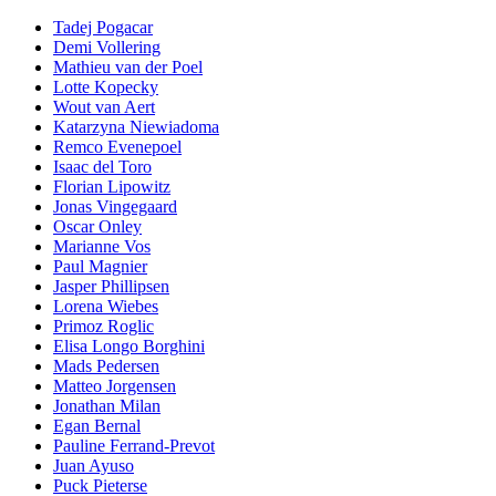
Tadej Pogacar
Demi Vollering
Mathieu van der Poel
Lotte Kopecky
Wout van Aert
Katarzyna Niewiadoma
Remco Evenepoel
Isaac del Toro
Florian Lipowitz
Jonas Vingegaard
Oscar Onley
Marianne Vos
Paul Magnier
Jasper Phillipsen
Lorena Wiebes
Primoz Roglic
Elisa Longo Borghini
Mads Pedersen
Matteo Jorgensen
Jonathan Milan
Egan Bernal
Pauline Ferrand-Prevot
Juan Ayuso
Puck Pieterse