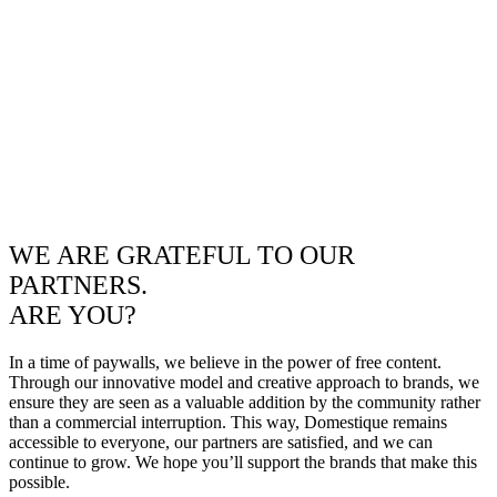
WE ARE GRATEFUL TO OUR
PARTNERS.
ARE YOU?
In a time of paywalls, we believe in the power of free content.
Through our innovative model and creative approach to brands, we
ensure they are seen as a valuable addition by the community rather
than a commercial interruption. This way, Domestique remains
accessible to everyone, our partners are satisfied, and we can
continue to grow. We hope you’ll support the brands that make this
possible.