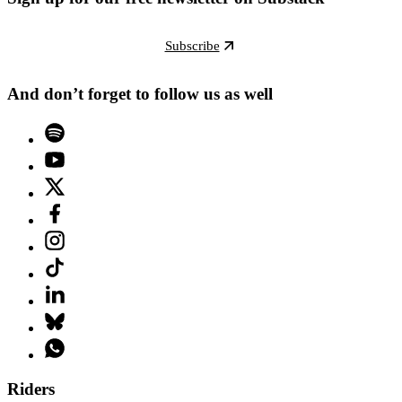
Subscribe
And don’t forget to follow us as well
Riders