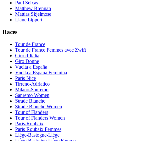
Paul Seixas
Matthew Brennan
Mattias Skjelmose
Liane Lippert
Races
Tour de France
Tour de France Femmes avec Zwift
Giro d’Italia
Giro Donne
Vuelta a España
Vuelta a España Feminina
Paris-Nice
Tirreno-Adriatico
Milano-Sanremo
Sanremo Women
Strade Bianche
Strade Bianche Women
Tour of Flanders
Tour of Flanders Women
Paris-Roubaix
Paris-Roubaix Femmes
Liège-Bastogne-Liège
Liège-Bastogne-Liège Femmes