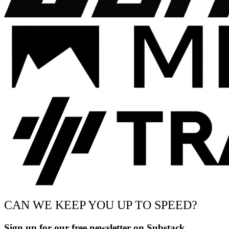
CAN WE KEEP YOU UP TO SPEED?
Sign up for our free newsletter on Substack