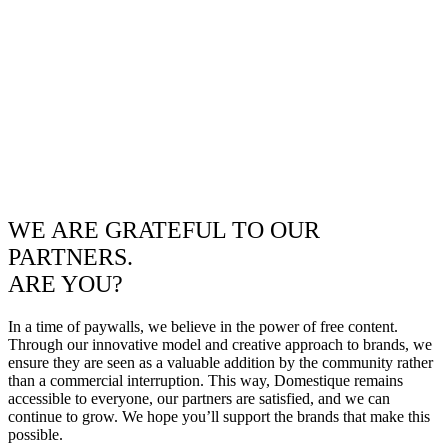
WE ARE GRATEFUL TO OUR
PARTNERS.
ARE YOU?
In a time of paywalls, we believe in the power of free content.
Through our innovative model and creative approach to brands, we
ensure they are seen as a valuable addition by the community rather
than a commercial interruption. This way, Domestique remains
accessible to everyone, our partners are satisfied, and we can
continue to grow. We hope you’ll support the brands that make this
possible.