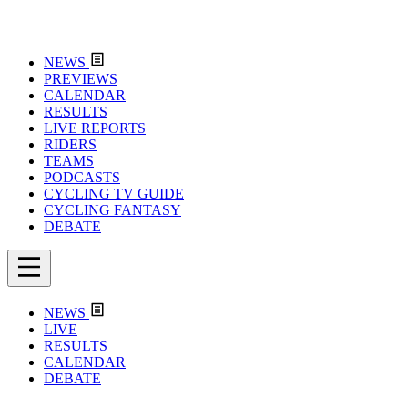
NEWS
PREVIEWS
CALENDAR
RESULTS
LIVE REPORTS
RIDERS
TEAMS
PODCASTS
CYCLING TV GUIDE
CYCLING FANTASY
DEBATE
NEWS
LIVE
RESULTS
CALENDAR
DEBATE