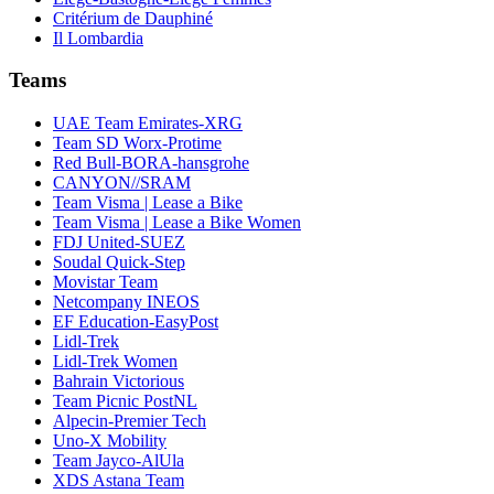
Critérium de Dauphiné
Il Lombardia
Teams
UAE Team Emirates-XRG
Team SD Worx-Protime
Red Bull-BORA-hansgrohe
CANYON//SRAM
Team Visma | Lease a Bike
Team Visma | Lease a Bike Women
FDJ United-SUEZ
Soudal Quick-Step
Movistar Team
Netcompany INEOS
EF Education-EasyPost
Lidl-Trek
Lidl-Trek Women
Bahrain Victorious
Team Picnic PostNL
Alpecin-Premier Tech
Uno-X Mobility
Team Jayco-AlUla
XDS Astana Team