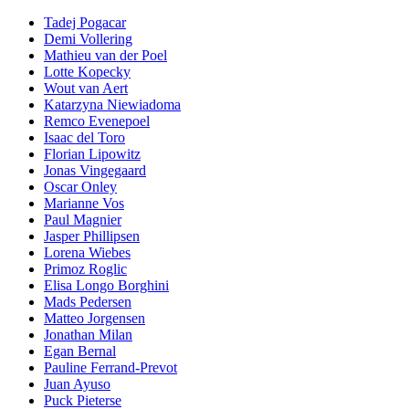
Tadej Pogacar
Demi Vollering
Mathieu van der Poel
Lotte Kopecky
Wout van Aert
Katarzyna Niewiadoma
Remco Evenepoel
Isaac del Toro
Florian Lipowitz
Jonas Vingegaard
Oscar Onley
Marianne Vos
Paul Magnier
Jasper Phillipsen
Lorena Wiebes
Primoz Roglic
Elisa Longo Borghini
Mads Pedersen
Matteo Jorgensen
Jonathan Milan
Egan Bernal
Pauline Ferrand-Prevot
Juan Ayuso
Puck Pieterse