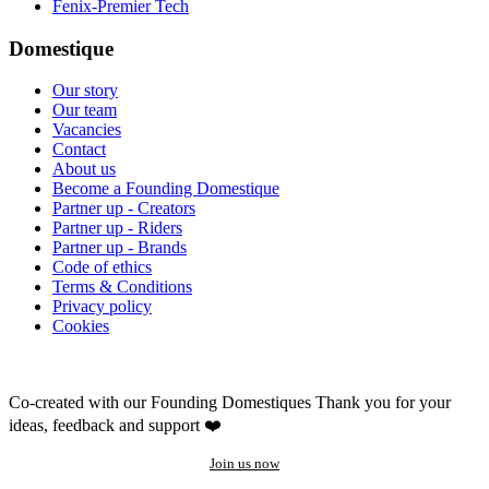
Fenix-Premier Tech
Domestique
Our story
Our team
Vacancies
Contact
About us
Become a Founding Domestique
Partner up - Creators
Partner up - Riders
Partner up - Brands
Code of ethics
Terms & Conditions
Privacy policy
Cookies
Co-created with our Founding Domestiques
Thank you for your
ideas, feedback and support ❤️
Join us now