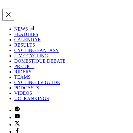
NEWS
FEATURES
CALENDAR
RESULTS
CYCLING FANTASY
LIVE CYCLING
DOMESTIQUE DEBATE
PREDICT
RIDERS
TEAMS
CYCLING TV GUIDE
PODCASTS
VIDEOS
UCI RANKINGS