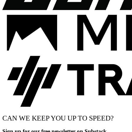
CAN WE KEEP YOU UP TO SPEED?
Sign up for our free newsletter on Substack