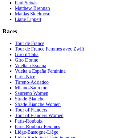
Paul Seixas
Matthew Brennan
Mattias Skjelmose
Liane Lippert
Races
Tour de France
Tour de France Femmes avec Zwift
Giro d’Italia
Giro Donne
Vuelta a España
Vuelta a España Feminina
Paris-Nice
Tirreno-Adriatico
Milano-Sanremo
Sanremo Women
Strade Bianche
Strade Bianche Women
Tour of Flanders
Tour of Flanders Women
Paris-Roubaix
Paris-Roubaix Femmes
Liège-Bastogne-Liège
Liège-Bastogne-Liège Femmes