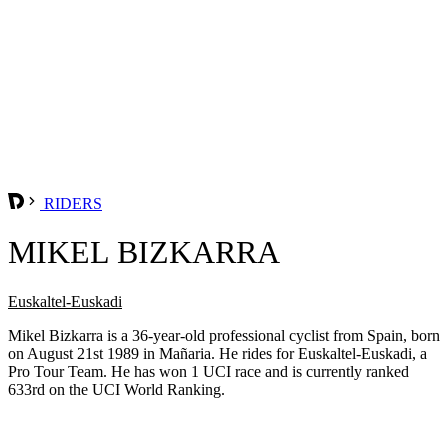
RIDERS
MIKEL BIZKARRA
Euskaltel-Euskadi
Mikel Bizkarra is a 36-year-old professional cyclist from Spain, born
on August 21st 1989 in Mañaria. He rides for Euskaltel-Euskadi, a
Pro Tour Team. He has won 1 UCI race and is currently ranked
633rd on the UCI World Ranking.