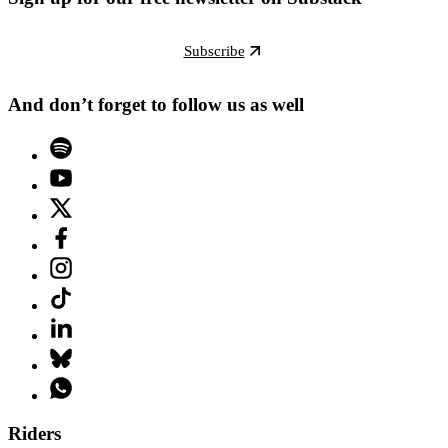
Subscribe
And don’t forget to follow us as well
Riders