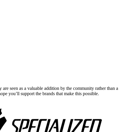
y are seen as a valuable addition by the community rather than a
pe you’ll support the brands that make this possible.