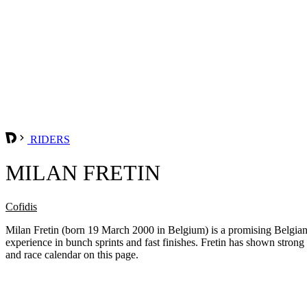
RIDERS
MILAN FRETIN
Cofidis
Milan Fretin (born 19 March 2000 in Belgium) is a promising Belgian s
experience in bunch sprints and fast finishes. Fretin has shown strong po
and race calendar on this page.