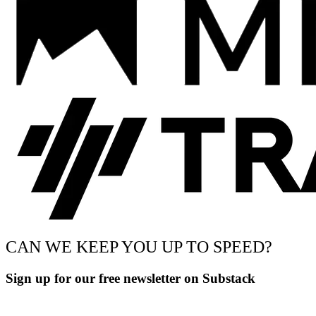
CAN WE KEEP YOU UP TO SPEED?
Sign up for our free newsletter on Substack