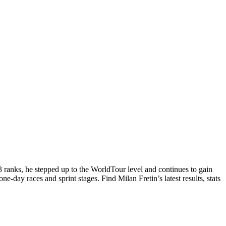
3 ranks, he stepped up to the WorldTour level and continues to gain
ne-day races and sprint stages. Find Milan Fretin’s latest results, stats