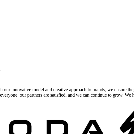
.
gh our innovative model and creative approach to brands, we ensure the
veryone, our partners are satisfied, and we can continue to grow. We ho