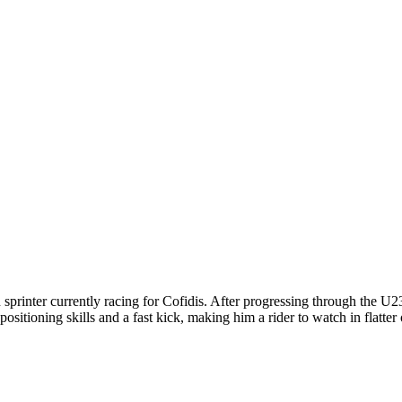
printer currently racing for Cofidis. After progressing through the U2
sitioning skills and a fast kick, making him a rider to watch in flatter o