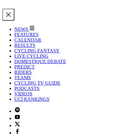
NEWS
FEATURES
CALENDAR
RESULTS
CYCLING FANTASY
LIVE CYCLING
DOMESTIQUE DEBATE
PREDICT
RIDERS
TEAMS
CYCLING TV GUIDE
PODCASTS
VIDEOS
UCI RANKINGS