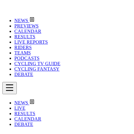
NEWS
PREVIEWS
CALENDAR
RESULTS
LIVE REPORTS
RIDERS
TEAMS
PODCASTS
CYCLING TV GUIDE
CYCLING FANTASY
DEBATE
NEWS
LIVE
RESULTS
CALENDAR
DEBATE