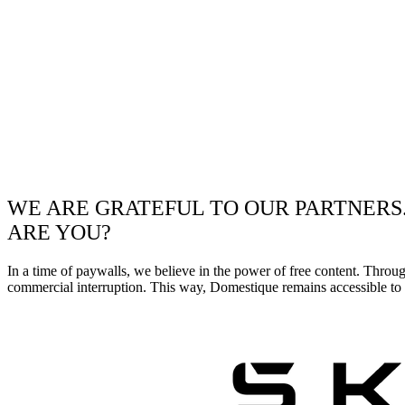
WE ARE GRATEFUL TO OUR PARTNERS
ARE YOU?
In a time of paywalls, we believe in the power of free content. Throu
commercial interruption. This way, Domestique remains accessible to e