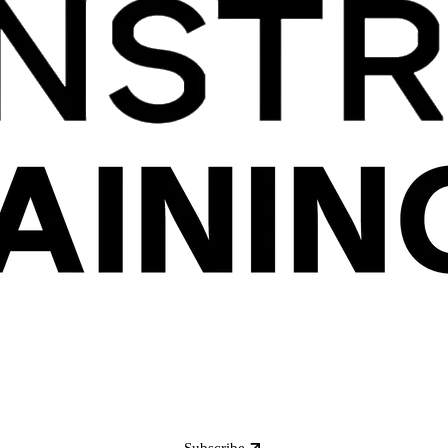
Subscribe