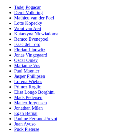
Tadej Pogacar
Demi Vollering
Mathieu van der Poel
Lotte Kopecky
Wout van Aert
Katarzyna Niewiadoma
Remco Evenepoel
Isaac del Toro
Florian Lipowitz
Jonas Vingegaard
Oscar Onley
Marianne Vos
Paul Magnier
Jasper Phillipsen
Lorena Wiebes
Primoz Roglic
Elisa Longo Borghini
Mads Pedersen
Matteo Jorgensen
Jonathan Milan
Egan Bernal
Pauline Ferrand-Prevot
Juan Ayuso
Puck Pieterse