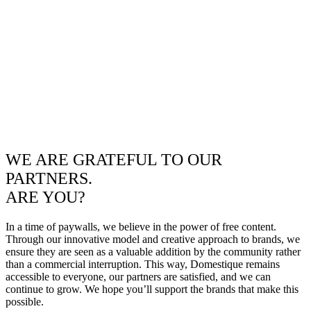
WE ARE GRATEFUL TO OUR
PARTNERS.
ARE YOU?
In a time of paywalls, we believe in the power of free content.
Through our innovative model and creative approach to brands, we
ensure they are seen as a valuable addition by the community rather
than a commercial interruption. This way, Domestique remains
accessible to everyone, our partners are satisfied, and we can
continue to grow. We hope you’ll support the brands that make this
possible.