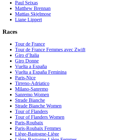
Paul Seixas
Matthew Brennan
Mattias Skjelmose
Liane Lippert
Races
Tour de France
Tour de France Femmes avec Zwift
Giro d’Italia
Giro Donne
Vuelta a España
Vuelta a España Feminina
Paris-Nice
Tirreno-Adriatico
Milano-Sanremo
Sanremo Women
Strade Bianche
Strade Bianche Women
Tour of Flanders
Tour of Flanders Women
Paris-Roubaix
Paris-Roubaix Femmes
Liège-Bastogne-Liège
Liège-Bastogne-Liège Femmes