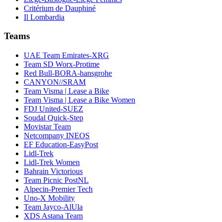
Critérium de Dauphiné
Il Lombardia
Teams
UAE Team Emirates-XRG
Team SD Worx-Protime
Red Bull-BORA-hansgrohe
CANYON//SRAM
Team Visma | Lease a Bike
Team Visma | Lease a Bike Women
FDJ United-SUEZ
Soudal Quick-Step
Movistar Team
Netcompany INEOS
EF Education-EasyPost
Lidl-Trek
Lidl-Trek Women
Bahrain Victorious
Team Picnic PostNL
Alpecin-Premier Tech
Uno-X Mobility
Team Jayco-AlUla
XDS Astana Team