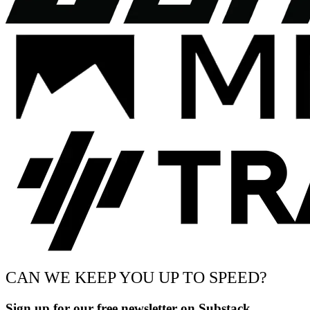
CAN WE KEEP YOU UP TO SPEED?
Sign up for our free newsletter on Substack