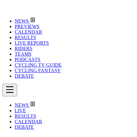
NEWS
PREVIEWS
CALENDAR
RESULTS
LIVE REPORTS
RIDERS
TEAMS
PODCASTS
CYCLING TV GUIDE
CYCLING FANTASY
DEBATE
NEWS
LIVE
RESULTS
CALENDAR
DEBATE