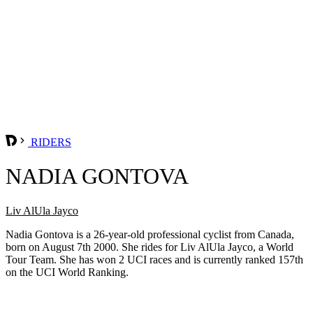
RIDERS
NADIA GONTOVA
Liv AlUla Jayco
Nadia Gontova is a 26-year-old professional cyclist from Canada,
born on August 7th 2000. She rides for Liv AlUla Jayco, a World
Tour Team. She has won 2 UCI races and is currently ranked 157th
on the UCI World Ranking.