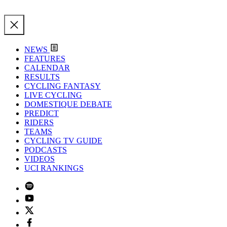
NEWS
FEATURES
CALENDAR
RESULTS
CYCLING FANTASY
LIVE CYCLING
DOMESTIQUE DEBATE
PREDICT
RIDERS
TEAMS
CYCLING TV GUIDE
PODCASTS
VIDEOS
UCI RANKINGS