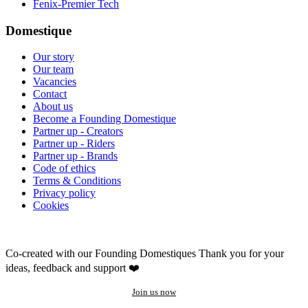
Fenix-Premier Tech
Domestique
Our story
Our team
Vacancies
Contact
About us
Become a Founding Domestique
Partner up - Creators
Partner up - Riders
Partner up - Brands
Code of ethics
Terms & Conditions
Privacy policy
Cookies
Co-created with our Founding Domestiques
Thank you for your
ideas, feedback and support ❤️
Join us now