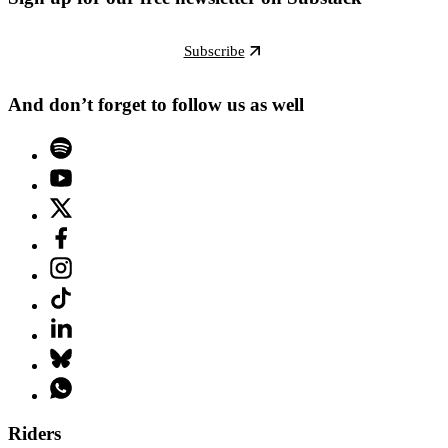
Subscribe
And don’t forget to follow us as well
Riders