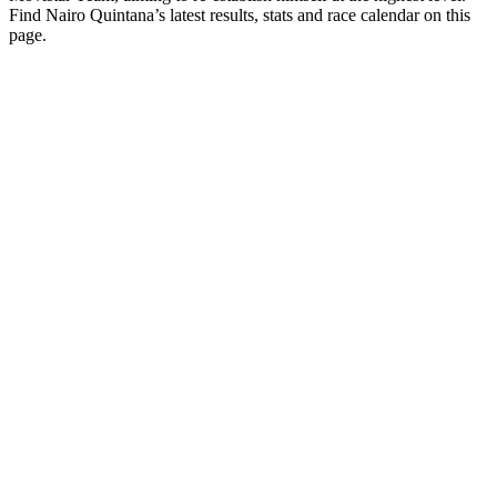
Find Nairo Quintana’s latest results, stats and race calendar on this
page.