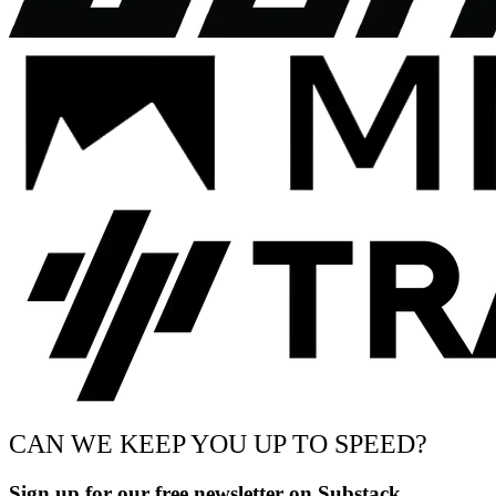
CAN WE KEEP YOU UP TO SPEED?
Sign up for our free newsletter on Substack