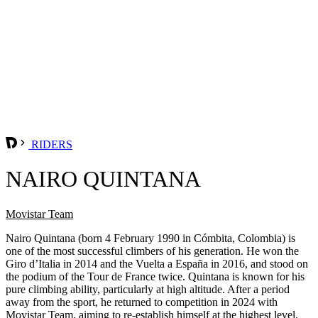
RIDERS
NAIRO QUINTANA
Movistar Team
Nairo Quintana (born 4 February 1990 in Cómbita, Colombia) is
one of the most successful climbers of his generation. He won the
Giro d’Italia in 2014 and the Vuelta a España in 2016, and stood on
the podium of the Tour de France twice. Quintana is known for his
pure climbing ability, particularly at high altitude. After a period
away from the sport, he returned to competition in 2024 with
Movistar Team, aiming to re-establish himself at the highest level.