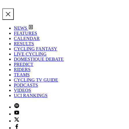
NEWS
FEATURES
CALENDAR
RESULTS
CYCLING FANTASY
LIVE CYCLING
DOMESTIQUE DEBATE
PREDICT
RIDERS
TEAMS
CYCLING TV GUIDE
PODCASTS
VIDEOS
UCI RANKINGS