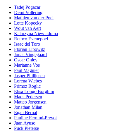
Tadej Pogacar
Demi Vollering
Mathieu van der Poel
Lotte Kopecky
Wout van Aert
Katarzyna Niewiadoma
Remco Evenepoel
Isaac del Toro
Florian Lipowitz
Jonas Vingegaard
Oscar Onley
Marianne Vos
Paul Magnier
Jasper Phillipsen
Lorena Wiebes
Primoz Roglic
Elisa Longo Borghini
Mads Pedersen
Matteo Jorgensen
Jonathan Milan
Egan Bernal
Pauline Ferrand-Prevot
Juan Ayuso
Puck Pieterse