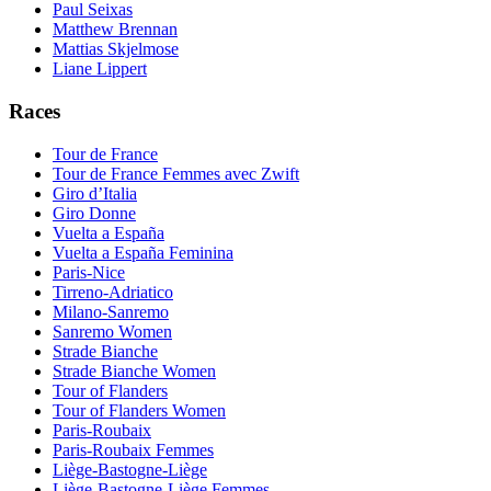
Paul Seixas
Matthew Brennan
Mattias Skjelmose
Liane Lippert
Races
Tour de France
Tour de France Femmes avec Zwift
Giro d’Italia
Giro Donne
Vuelta a España
Vuelta a España Feminina
Paris-Nice
Tirreno-Adriatico
Milano-Sanremo
Sanremo Women
Strade Bianche
Strade Bianche Women
Tour of Flanders
Tour of Flanders Women
Paris-Roubaix
Paris-Roubaix Femmes
Liège-Bastogne-Liège
Liège-Bastogne-Liège Femmes