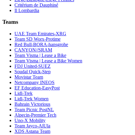
Critérium de Dauphiné
Il Lombardia
Teams
UAE Team Emirates-XRG
Team SD Worx-Protime
Red Bull-BORA-hansgrohe
CANYON//SRAM
Team Visma | Lease a Bike
Team Visma | Lease a Bike Women
FDJ United-SUEZ
Soudal Quick-Step
Movistar Team
Netcompany INEOS
EF Education-EasyPost
Lidl-Trek
Lidl-Trek Women
Bahrain Victorious
Team Picnic PostNL
Alpecin-Premier Tech
Uno-X Mobility
Team Jayco-AlUla
XDS Astana Team