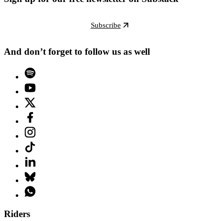
Subscribe
And don’t forget to follow us as well
Riders