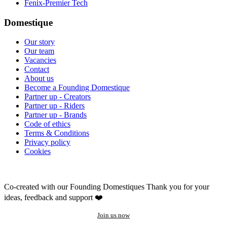
Fenix-Premier Tech
Domestique
Our story
Our team
Vacancies
Contact
About us
Become a Founding Domestique
Partner up - Creators
Partner up - Riders
Partner up - Brands
Code of ethics
Terms & Conditions
Privacy policy
Cookies
Co-created with our Founding Domestiques
Thank you for your
ideas, feedback and support ❤️
Join us now