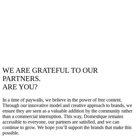
WE ARE GRATEFUL TO OUR
PARTNERS.
ARE YOU?
In a time of paywalls, we believe in the power of free content.
Through our innovative model and creative approach to brands, we
ensure they are seen as a valuable addition by the community rather
than a commercial interruption. This way, Domestique remains
accessible to everyone, our partners are satisfied, and we can
continue to grow. We hope you’ll support the brands that make this
possible.