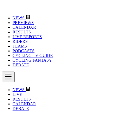
NEWS
PREVIEWS
CALENDAR
RESULTS
LIVE REPORTS
RIDERS
TEAMS
PODCASTS
CYCLING TV GUIDE
CYCLING FANTASY
DEBATE
NEWS
LIVE
RESULTS
CALENDAR
DEBATE