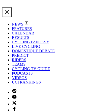
NEWS
FEATURES
CALENDAR
RESULTS
CYCLING FANTASY
LIVE CYCLING
DOMESTIQUE DEBATE
PREDICT
RIDERS
TEAMS
CYCLING TV GUIDE
PODCASTS
VIDEOS
UCI RANKINGS