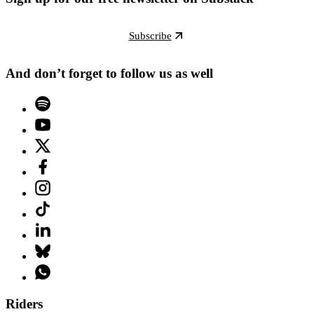
Subscribe
And don’t forget to follow us as well
Riders