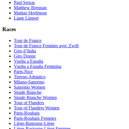
Paul Seixas
Matthew Brennan
Mattias Skjelmose
Liane Lippert
Races
Tour de France
Tour de France Femmes avec Zwift
Giro d’Italia
Giro Donne
Vuelta a España
Vuelta a España Feminina
Paris-Nice
Tirreno-Adriatico
Milano-Sanremo
Sanremo Women
Strade Bianche
Strade Bianche Women
Tour of Flanders
Tour of Flanders Women
Paris-Roubaix
Paris-Roubaix Femmes
Liège-Bastogne-Liège
Liège-Bastogne-Liège Femmes