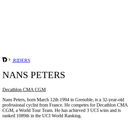
RIDERS
NANS PETERS
Decathlon CMA CGM
Nans Peters, born March 12th 1994 in Grenoble, is a 32-year-old
professional cyclist from France. He competes for Decathlon CMA
CGM, a World Tour Team. He has achieved 3 UCI wins and is
ranked 1089th in the UCI World Ranking.