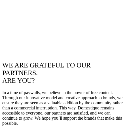
WE ARE GRATEFUL TO OUR
PARTNERS.
ARE YOU?
In a time of paywalls, we believe in the power of free content.
Through our innovative model and creative approach to brands, we
ensure they are seen as a valuable addition by the community rather
than a commercial interruption. This way, Domestique remains
accessible to everyone, our partners are satisfied, and we can
continue to grow. We hope you’ll support the brands that make this
possible.