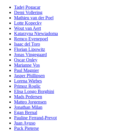
Tadej Pogacar
Demi Vollering
Mathieu van der Poel
Lotte Kopecky
Wout van Aert
Katarzyna Niewiadoma
Remco Evenepoel
Isaac del Toro
Florian Lipowitz
Jonas Vingegaard
Oscar Onley
Marianne Vos
Paul Magnier
Jasper Phillipsen
Lorena Wiebes
Primoz Roglic
Elisa Longo Borghini
Mads Pedersen
Matteo Jorgensen
Jonathan Milan
Egan Bernal
Pauline Ferrand-Prevot
Juan Ayuso
Puck Pieterse