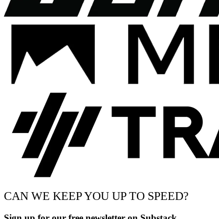
CAN WE KEEP YOU UP TO SPEED?
Sign up for our free newsletter on Substack