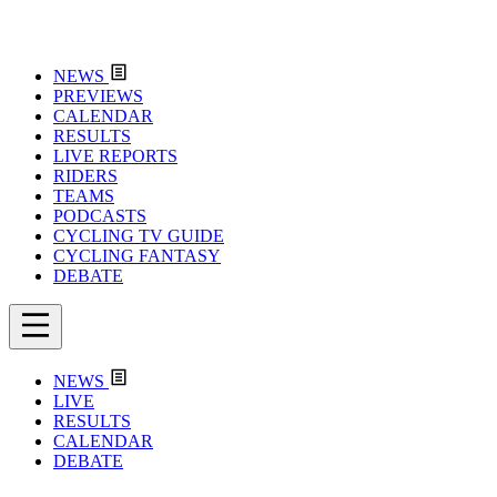
NEWS
PREVIEWS
CALENDAR
RESULTS
LIVE REPORTS
RIDERS
TEAMS
PODCASTS
CYCLING TV GUIDE
CYCLING FANTASY
DEBATE
NEWS
LIVE
RESULTS
CALENDAR
DEBATE