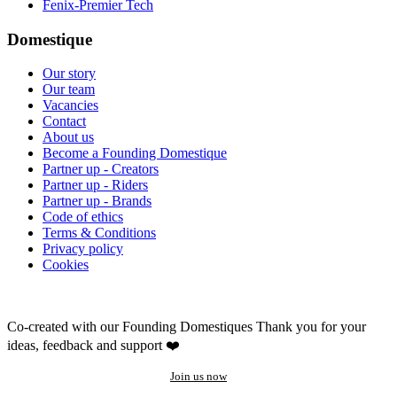
Fenix-Premier Tech
Domestique
Our story
Our team
Vacancies
Contact
About us
Become a Founding Domestique
Partner up - Creators
Partner up - Riders
Partner up - Brands
Code of ethics
Terms & Conditions
Privacy policy
Cookies
Co-created with our Founding Domestiques
Thank you for your
ideas, feedback and support ❤️
Join us now