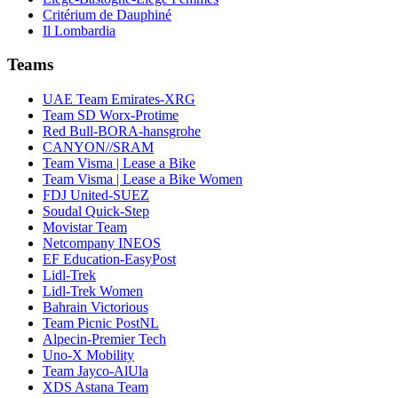
Critérium de Dauphiné
Il Lombardia
Teams
UAE Team Emirates-XRG
Team SD Worx-Protime
Red Bull-BORA-hansgrohe
CANYON//SRAM
Team Visma | Lease a Bike
Team Visma | Lease a Bike Women
FDJ United-SUEZ
Soudal Quick-Step
Movistar Team
Netcompany INEOS
EF Education-EasyPost
Lidl-Trek
Lidl-Trek Women
Bahrain Victorious
Team Picnic PostNL
Alpecin-Premier Tech
Uno-X Mobility
Team Jayco-AlUla
XDS Astana Team