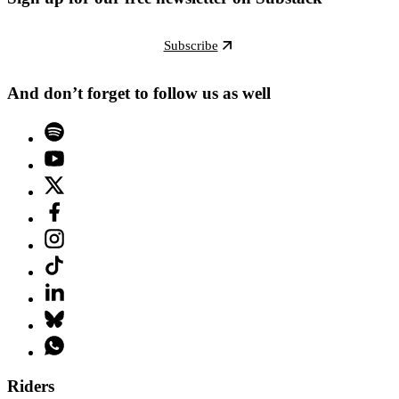
Subscribe
And don’t forget to follow us as well
Riders