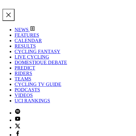
NEWS
FEATURES
CALENDAR
RESULTS
CYCLING FANTASY
LIVE CYCLING
DOMESTIQUE DEBATE
PREDICT
RIDERS
TEAMS
CYCLING TV GUIDE
PODCASTS
VIDEOS
UCI RANKINGS