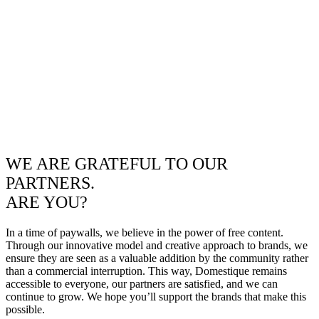
WE ARE GRATEFUL TO OUR
PARTNERS.
ARE YOU?
In a time of paywalls, we believe in the power of free content.
Through our innovative model and creative approach to brands, we
ensure they are seen as a valuable addition by the community rather
than a commercial interruption. This way, Domestique remains
accessible to everyone, our partners are satisfied, and we can
continue to grow. We hope you’ll support the brands that make this
possible.