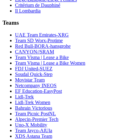
Critérium de Dauphiné
Il Lombardia
Teams
UAE Team Emirates-XRG
Team SD Worx-Protime
Red Bull-BORA-hansgrohe
CANYON//SRAM
Team Visma | Lease a Bike
Team Visma | Lease a Bike Women
FDJ United-SUEZ
Soudal Quick-Step
Movistar Team
Netcompany INEOS
EF Education-EasyPost
Lidl-Trek
Lidl-Trek Women
Bahrain Victorious
Team Picnic PostNL
Alpecin-Premier Tech
Uno-X Mobility
Team Jayco-AlUla
XDS Astana Team