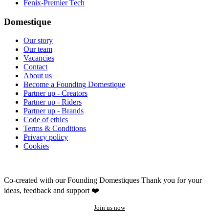
Fenix-Premier Tech
Domestique
Our story
Our team
Vacancies
Contact
About us
Become a Founding Domestique
Partner up - Creators
Partner up - Riders
Partner up - Brands
Code of ethics
Terms & Conditions
Privacy policy
Cookies
Co-created with our Founding Domestiques
Thank you for your
ideas, feedback and support ❤️
Join us now