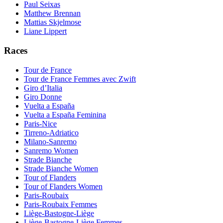
Paul Seixas
Matthew Brennan
Mattias Skjelmose
Liane Lippert
Races
Tour de France
Tour de France Femmes avec Zwift
Giro d’Italia
Giro Donne
Vuelta a España
Vuelta a España Feminina
Paris-Nice
Tirreno-Adriatico
Milano-Sanremo
Sanremo Women
Strade Bianche
Strade Bianche Women
Tour of Flanders
Tour of Flanders Women
Paris-Roubaix
Paris-Roubaix Femmes
Liège-Bastogne-Liège
Liège-Bastogne-Liège Femmes