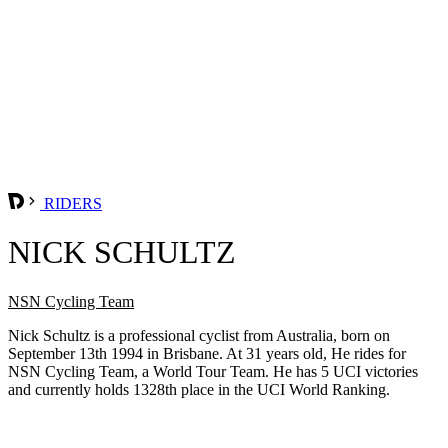
RIDERS
NICK SCHULTZ
NSN Cycling Team
Nick Schultz is a professional cyclist from Australia, born on
September 13th 1994 in Brisbane. At 31 years old, He rides for
NSN Cycling Team, a World Tour Team. He has 5 UCI victories
and currently holds 1328th place in the UCI World Ranking.