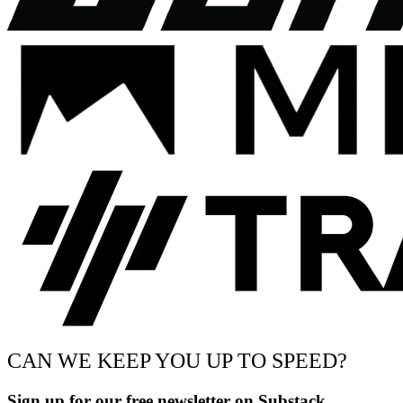
CAN WE KEEP YOU UP TO SPEED?
Sign up for our free newsletter on Substack