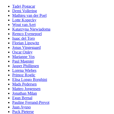
Tadej Pogacar
Demi Vollering
Mathieu van der Poel
Lotte Kopecky
Wout van Aert
Katarzyna Niewiadoma
Remco Evenepoel
Isaac del Toro
Florian Lipowitz
Jonas Vingegaard
Oscar Onley
Marianne Vos
Paul Magnier
Jasper Phillipsen
Lorena Wiebes
Primoz Roglic
Elisa Longo Borghini
Mads Pedersen
Matteo Jorgensen
Jonathan Milan
Egan Bernal
Pauline Ferrand-Prevot
Juan Ayuso
Puck Pieterse