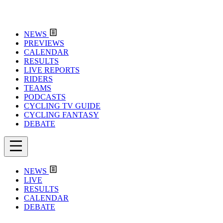
NEWS
PREVIEWS
CALENDAR
RESULTS
LIVE REPORTS
RIDERS
TEAMS
PODCASTS
CYCLING TV GUIDE
CYCLING FANTASY
DEBATE
NEWS
LIVE
RESULTS
CALENDAR
DEBATE