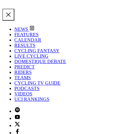
NEWS
FEATURES
CALENDAR
RESULTS
CYCLING FANTASY
LIVE CYCLING
DOMESTIQUE DEBATE
PREDICT
RIDERS
TEAMS
CYCLING TV GUIDE
PODCASTS
VIDEOS
UCI RANKINGS