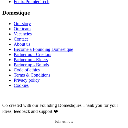
Fenix-Premier Tech
Domestique
Our story
Our team
Vacancies
Contact
About us
Become a Founding Domestique
Partner up - Creators
Partner up - Riders
Partner up - Brands
Code of ethics
Terms & Conditions
Privacy policy
Cookies
Co-created with our Founding Domestiques
Thank you for your
ideas, feedback and support ❤️
Join us now