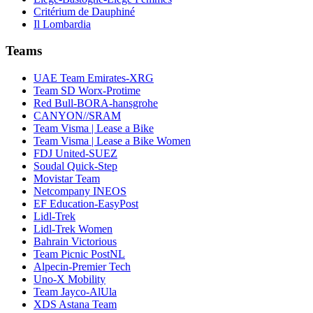
Critérium de Dauphiné
Il Lombardia
Teams
UAE Team Emirates-XRG
Team SD Worx-Protime
Red Bull-BORA-hansgrohe
CANYON//SRAM
Team Visma | Lease a Bike
Team Visma | Lease a Bike Women
FDJ United-SUEZ
Soudal Quick-Step
Movistar Team
Netcompany INEOS
EF Education-EasyPost
Lidl-Trek
Lidl-Trek Women
Bahrain Victorious
Team Picnic PostNL
Alpecin-Premier Tech
Uno-X Mobility
Team Jayco-AlUla
XDS Astana Team