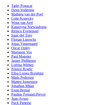
Tadej Pogacar
Demi Vollering
Mathieu van der Poel
Lotte Kopecky
Wout van Aert
Katarzyna Niewiadoma
Remco Evenepoel
Isaac del Toro
Florian Lipowitz
Jonas Vingegaard
Oscar Onley
Marianne Vos
Paul Magnier
Jasper Phillipsen
Lorena Wiebes
Primoz Roglic
Elisa Longo Borghini
Mads Pedersen
Matteo Jorgensen
Jonathan Milan
Egan Bernal
Pauline Ferrand-Prevot
Juan Ayuso
Puck Pieterse