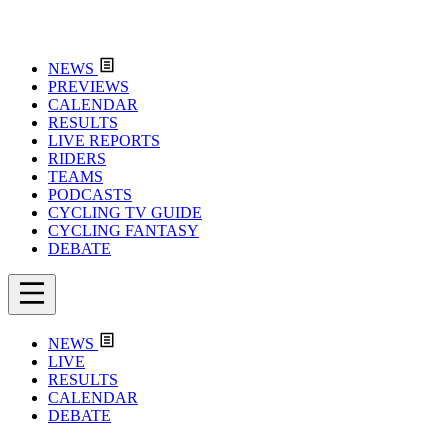
NEWS
PREVIEWS
CALENDAR
RESULTS
LIVE REPORTS
RIDERS
TEAMS
PODCASTS
CYCLING TV GUIDE
CYCLING FANTASY
DEBATE
NEWS
LIVE
RESULTS
CALENDAR
DEBATE