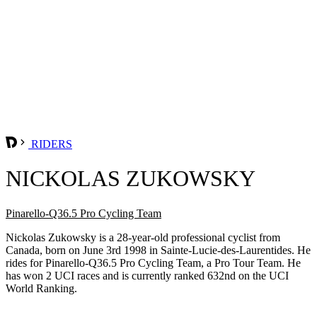
RIDERS
NICKOLAS ZUKOWSKY
Pinarello-Q36.5 Pro Cycling Team
Nickolas Zukowsky is a 28-year-old professional cyclist from
Canada, born on June 3rd 1998 in Sainte-Lucie-des-Laurentides. He
rides for Pinarello-Q36.5 Pro Cycling Team, a Pro Tour Team. He
has won 2 UCI races and is currently ranked 632nd on the UCI
World Ranking.