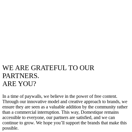
WE ARE GRATEFUL TO OUR
PARTNERS.
ARE YOU?
In a time of paywalls, we believe in the power of free content.
Through our innovative model and creative approach to brands, we
ensure they are seen as a valuable addition by the community rather
than a commercial interruption. This way, Domestique remains
accessible to everyone, our partners are satisfied, and we can
continue to grow. We hope you’ll support the brands that make this
possible.