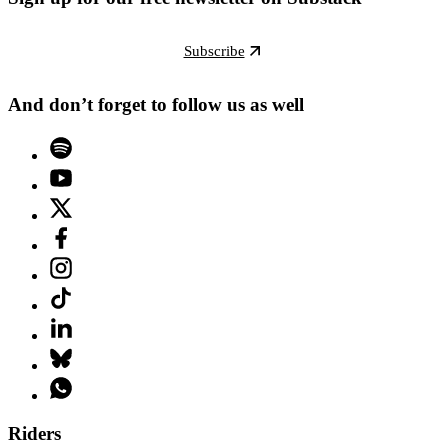
Subscribe
And don’t forget to follow us as well
Riders