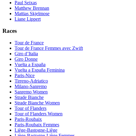
Paul Seixas
Matthew Brennan
Mattias Skjelmose
Liane Lippert
Races
Tour de France
Tour de France Femmes avec Zwift
Giro d’Italia
Giro Donne
Vuelta a España
Vuelta a España Feminina
Paris-Nice
Tirreno-Adriatico
Milano-Sanremo
Sanremo Women
Strade Bianche
Strade Bianche Women
Tour of Flanders
Tour of Flanders Women
Paris-Roubaix
Paris-Roubaix Femmes
Liège-Bastogne-Liège
Liège-Bastogne-Liège Femmes