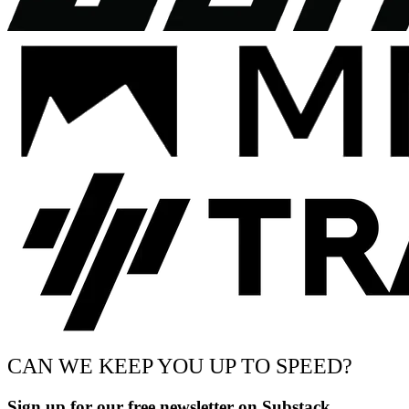
CAN WE KEEP YOU UP TO SPEED?
Sign up for our free newsletter on Substack