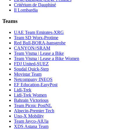
Critérium de Dauphiné
Il Lombardia
Teams
UAE Team Emirates-XRG
Team SD Worx-Protime
Red Bull-BORA-hansgrohe
CANYON//SRAM
Team Visma | Lease a Bike
Team Visma | Lease a Bike Women
FDJ United-SUEZ
Soudal Quick-Step
Movistar Team
Netcompany INEOS
EF Education-EasyPost
Lidl-Trek
Lidl-Trek Women
Bahrain Victorious
Team Picnic PostNL
Alpecin-Premier Tech
Uno-X Mobility
Team Jayco-AlUla
XDS Astana Team