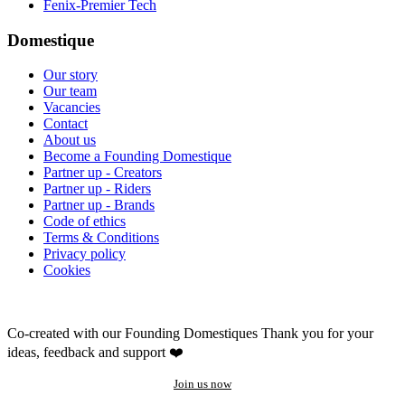
Fenix-Premier Tech
Domestique
Our story
Our team
Vacancies
Contact
About us
Become a Founding Domestique
Partner up - Creators
Partner up - Riders
Partner up - Brands
Code of ethics
Terms & Conditions
Privacy policy
Cookies
Co-created with our Founding Domestiques
Thank you for your
ideas, feedback and support ❤️
Join us now