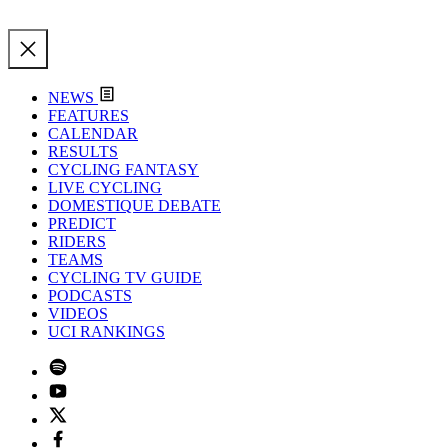
NEWS
FEATURES
CALENDAR
RESULTS
CYCLING FANTASY
LIVE CYCLING
DOMESTIQUE DEBATE
PREDICT
RIDERS
TEAMS
CYCLING TV GUIDE
PODCASTS
VIDEOS
UCI RANKINGS