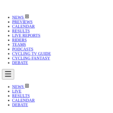
NEWS
PREVIEWS
CALENDAR
RESULTS
LIVE REPORTS
RIDERS
TEAMS
PODCASTS
CYCLING TV GUIDE
CYCLING FANTASY
DEBATE
NEWS
LIVE
RESULTS
CALENDAR
DEBATE