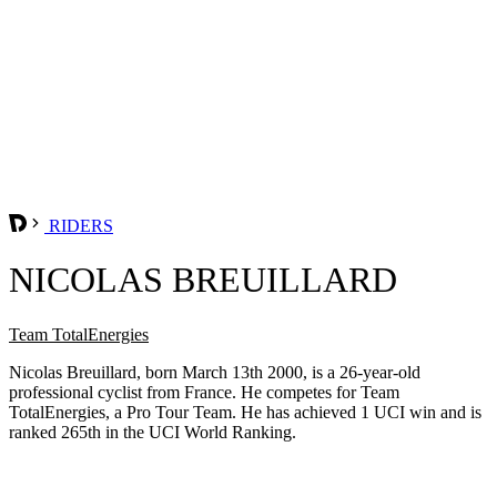
RIDERS
NICOLAS BREUILLARD
Team TotalEnergies
Nicolas Breuillard, born March 13th 2000, is a 26-year-old
professional cyclist from France. He competes for Team
TotalEnergies, a Pro Tour Team. He has achieved 1 UCI win and is
ranked 265th in the UCI World Ranking.