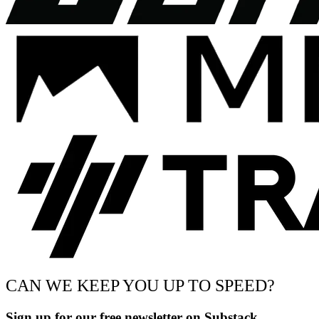
CAN WE KEEP YOU UP TO SPEED?
Sign up for our free newsletter on Substack