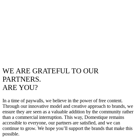
WE ARE GRATEFUL TO OUR
PARTNERS.
ARE YOU?
In a time of paywalls, we believe in the power of free content.
Through our innovative model and creative approach to brands, we
ensure they are seen as a valuable addition by the community rather
than a commercial interruption. This way, Domestique remains
accessible to everyone, our partners are satisfied, and we can
continue to grow. We hope you’ll support the brands that make this
possible.