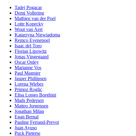
Tadej Pogacar
Demi Vollering
Mathieu van der Poel
Lotte Kopecky
Wout van Aert
Katarzyna Niewiadoma
Remco Evenepoel
Isaac del Toro
Florian Lipowitz
Jonas Vingegaard
Oscar Onley
Marianne Vos
Paul Magnier
Jasper Phillipsen
Lorena Wiebes
Primoz Roglic
Elisa Longo Borghini
Mads Pedersen
Matteo Jorgensen
Jonathan Milan
Egan Bernal
Pauline Ferrand-Prevot
Juan Ayuso
Puck Pieterse