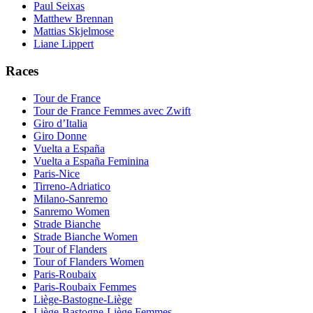
Paul Seixas
Matthew Brennan
Mattias Skjelmose
Liane Lippert
Races
Tour de France
Tour de France Femmes avec Zwift
Giro d’Italia
Giro Donne
Vuelta a España
Vuelta a España Feminina
Paris-Nice
Tirreno-Adriatico
Milano-Sanremo
Sanremo Women
Strade Bianche
Strade Bianche Women
Tour of Flanders
Tour of Flanders Women
Paris-Roubaix
Paris-Roubaix Femmes
Liège-Bastogne-Liège
Liège-Bastogne-Liège Femmes