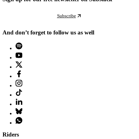
Subscribe
And don’t forget to follow us as well
Riders