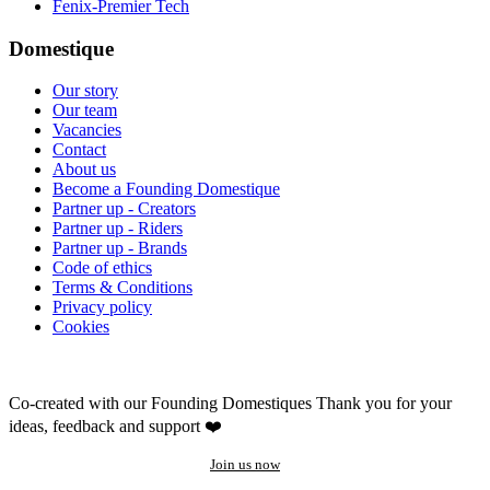
Fenix-Premier Tech
Domestique
Our story
Our team
Vacancies
Contact
About us
Become a Founding Domestique
Partner up - Creators
Partner up - Riders
Partner up - Brands
Code of ethics
Terms & Conditions
Privacy policy
Cookies
Co-created with our Founding Domestiques
Thank you for your
ideas, feedback and support ❤️
Join us now