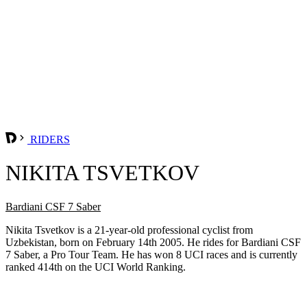
RIDERS
NIKITA TSVETKOV
Bardiani CSF 7 Saber
Nikita Tsvetkov is a 21-year-old professional cyclist from
Uzbekistan, born on February 14th 2005. He rides for Bardiani CSF
7 Saber, a Pro Tour Team. He has won 8 UCI races and is currently
ranked 414th on the UCI World Ranking.