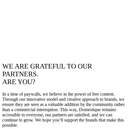
WE ARE GRATEFUL TO OUR
PARTNERS.
ARE YOU?
In a time of paywalls, we believe in the power of free content.
Through our innovative model and creative approach to brands, we
ensure they are seen as a valuable addition by the community rather
than a commercial interruption. This way, Domestique remains
accessible to everyone, our partners are satisfied, and we can
continue to grow. We hope you’ll support the brands that make this
possible.