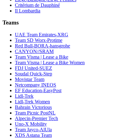
Critérium de Dauphiné
Il Lombardia
Teams
UAE Team Emirates-XRG
Team SD Worx-Protime
Red Bull-BORA-hansgrohe
CANYON//SRAM
Team Visma | Lease a Bike
Team Visma | Lease a Bike Women
FDJ United-SUEZ
Soudal Quick-Step
Movistar Team
Netcompany INEOS
EF Education-EasyPost
Lidl-Trek
Lidl-Trek Women
Bahrain Victorious
Team Picnic PostNL
Alpecin-Premier Tech
Uno-X Mobility
Team Jayco-AlUla
XDS Astana Team