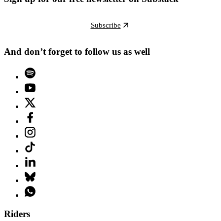
Subscribe
And don’t forget to follow us as well
Riders