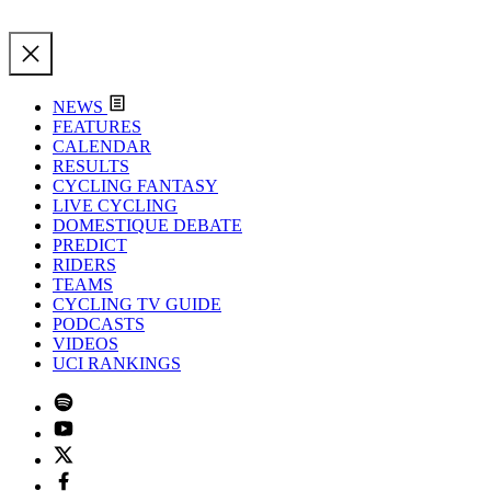
NEWS
FEATURES
CALENDAR
RESULTS
CYCLING FANTASY
LIVE CYCLING
DOMESTIQUE DEBATE
PREDICT
RIDERS
TEAMS
CYCLING TV GUIDE
PODCASTS
VIDEOS
UCI RANKINGS