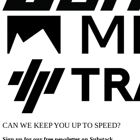
CAN WE KEEP YOU UP TO SPEED?
Sign up for our free newsletter on Substack