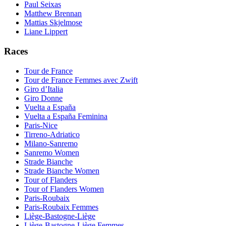
Paul Seixas
Matthew Brennan
Mattias Skjelmose
Liane Lippert
Races
Tour de France
Tour de France Femmes avec Zwift
Giro d’Italia
Giro Donne
Vuelta a España
Vuelta a España Feminina
Paris-Nice
Tirreno-Adriatico
Milano-Sanremo
Sanremo Women
Strade Bianche
Strade Bianche Women
Tour of Flanders
Tour of Flanders Women
Paris-Roubaix
Paris-Roubaix Femmes
Liège-Bastogne-Liège
Liège-Bastogne-Liège Femmes