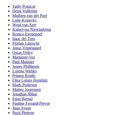
Tadej Pogacar
Demi Vollering
Mathieu van der Poel
Lotte Kopecky
Wout van Aert
Katarzyna Niewiadoma
Remco Evenepoel
Isaac del Toro
Florian Lipowitz
Jonas Vingegaard
Oscar Onley
Marianne Vos
Paul Magnier
Jasper Phillipsen
Lorena Wiebes
Primoz Roglic
Elisa Longo Borghini
Mads Pedersen
Matteo Jorgensen
Jonathan Milan
Egan Bernal
Pauline Ferrand-Prevot
Juan Ayuso
Puck Pieterse