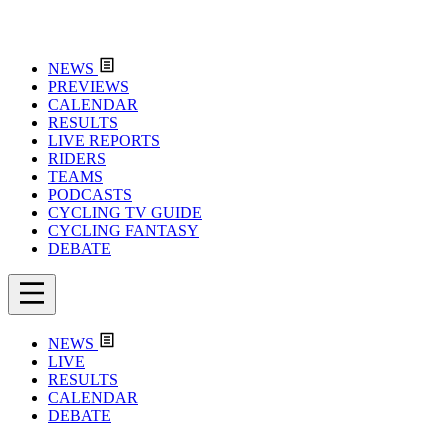
NEWS
PREVIEWS
CALENDAR
RESULTS
LIVE REPORTS
RIDERS
TEAMS
PODCASTS
CYCLING TV GUIDE
CYCLING FANTASY
DEBATE
NEWS
LIVE
RESULTS
CALENDAR
DEBATE