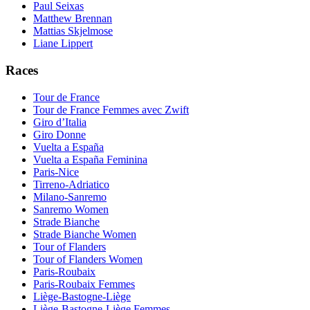
Paul Seixas
Matthew Brennan
Mattias Skjelmose
Liane Lippert
Races
Tour de France
Tour de France Femmes avec Zwift
Giro d’Italia
Giro Donne
Vuelta a España
Vuelta a España Feminina
Paris-Nice
Tirreno-Adriatico
Milano-Sanremo
Sanremo Women
Strade Bianche
Strade Bianche Women
Tour of Flanders
Tour of Flanders Women
Paris-Roubaix
Paris-Roubaix Femmes
Liège-Bastogne-Liège
Liège-Bastogne-Liège Femmes