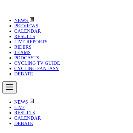
NEWS
PREVIEWS
CALENDAR
RESULTS
LIVE REPORTS
RIDERS
TEAMS
PODCASTS
CYCLING TV GUIDE
CYCLING FANTASY
DEBATE
NEWS
LIVE
RESULTS
CALENDAR
DEBATE