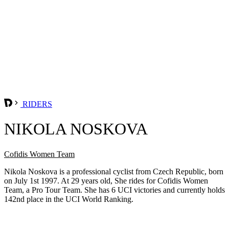
RIDERS
NIKOLA NOSKOVA
Cofidis Women Team
Nikola Noskova is a professional cyclist from Czech Republic, born
on July 1st 1997. At 29 years old, She rides for Cofidis Women
Team, a Pro Tour Team. She has 6 UCI victories and currently holds
142nd place in the UCI World Ranking.