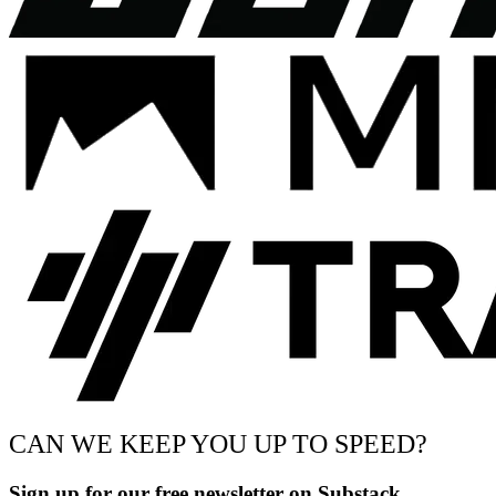
CAN WE KEEP YOU UP TO SPEED?
Sign up for our free newsletter on Substack