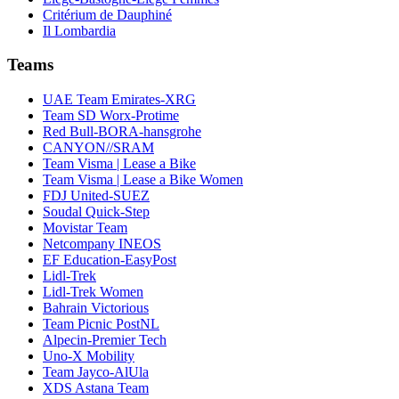
Critérium de Dauphiné
Il Lombardia
Teams
UAE Team Emirates-XRG
Team SD Worx-Protime
Red Bull-BORA-hansgrohe
CANYON//SRAM
Team Visma | Lease a Bike
Team Visma | Lease a Bike Women
FDJ United-SUEZ
Soudal Quick-Step
Movistar Team
Netcompany INEOS
EF Education-EasyPost
Lidl-Trek
Lidl-Trek Women
Bahrain Victorious
Team Picnic PostNL
Alpecin-Premier Tech
Uno-X Mobility
Team Jayco-AlUla
XDS Astana Team