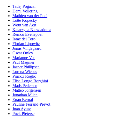
Tadej Pogacar
Demi Vollering
Mathieu van der Poel
Lotte Kopecky
Wout van Aert
Katarzyna Niewiadoma
Remco Evenepoel
Isaac del Toro
Florian Lipowitz
Jonas Vingegaard
Oscar Onley
Marianne Vos
Paul Magnier
Jasper Phillipsen
Lorena Wiebes
Primoz Roglic
Elisa Longo Borghini
Mads Pedersen
Matteo Jorgensen
Jonathan Milan
Egan Bernal
Pauline Ferrand-Prevot
Juan Ayuso
Puck Pieterse