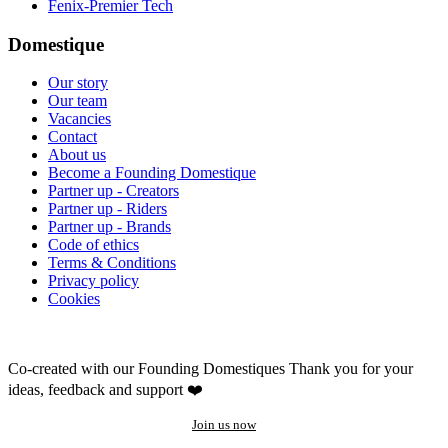
Fenix-Premier Tech
Domestique
Our story
Our team
Vacancies
Contact
About us
Become a Founding Domestique
Partner up - Creators
Partner up - Riders
Partner up - Brands
Code of ethics
Terms & Conditions
Privacy policy
Cookies
Co-created with our Founding Domestiques
Thank you for your
ideas, feedback and support ❤️
Join us now