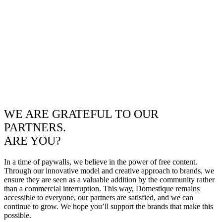
WE ARE GRATEFUL TO OUR
PARTNERS.
ARE YOU?
In a time of paywalls, we believe in the power of free content.
Through our innovative model and creative approach to brands, we
ensure they are seen as a valuable addition by the community rather
than a commercial interruption. This way, Domestique remains
accessible to everyone, our partners are satisfied, and we can
continue to grow. We hope you’ll support the brands that make this
possible.