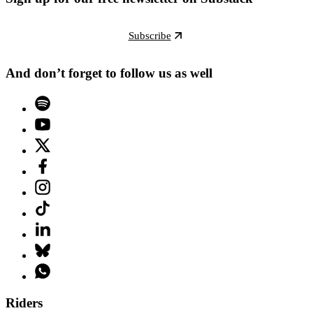
Subscribe
And don’t forget to follow us as well
Riders