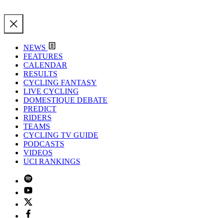
NEWS
FEATURES
CALENDAR
RESULTS
CYCLING FANTASY
LIVE CYCLING
DOMESTIQUE DEBATE
PREDICT
RIDERS
TEAMS
CYCLING TV GUIDE
PODCASTS
VIDEOS
UCI RANKINGS