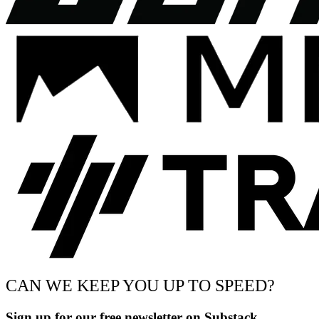
CAN WE KEEP YOU UP TO SPEED?
Sign up for our free newsletter on Substack