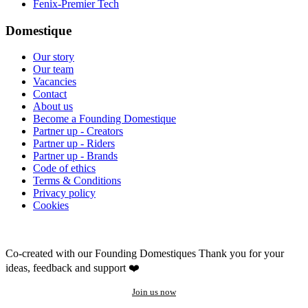
Fenix-Premier Tech
Domestique
Our story
Our team
Vacancies
Contact
About us
Become a Founding Domestique
Partner up - Creators
Partner up - Riders
Partner up - Brands
Code of ethics
Terms & Conditions
Privacy policy
Cookies
Co-created with our Founding Domestiques
Thank you for your
ideas, feedback and support ❤️
Join us now