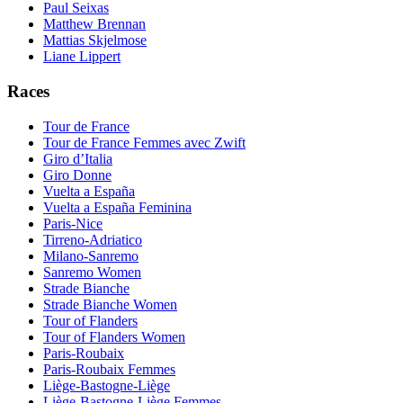
Paul Seixas
Matthew Brennan
Mattias Skjelmose
Liane Lippert
Races
Tour de France
Tour de France Femmes avec Zwift
Giro d’Italia
Giro Donne
Vuelta a España
Vuelta a España Feminina
Paris-Nice
Tirreno-Adriatico
Milano-Sanremo
Sanremo Women
Strade Bianche
Strade Bianche Women
Tour of Flanders
Tour of Flanders Women
Paris-Roubaix
Paris-Roubaix Femmes
Liège-Bastogne-Liège
Liège-Bastogne-Liège Femmes