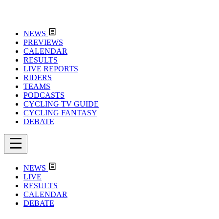
NEWS
PREVIEWS
CALENDAR
RESULTS
LIVE REPORTS
RIDERS
TEAMS
PODCASTS
CYCLING TV GUIDE
CYCLING FANTASY
DEBATE
NEWS
LIVE
RESULTS
CALENDAR
DEBATE