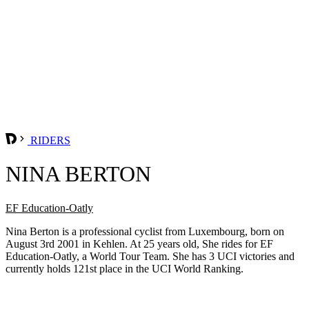
RIDERS
NINA BERTON
EF Education-Oatly
Nina Berton is a professional cyclist from Luxembourg, born on
August 3rd 2001 in Kehlen. At 25 years old, She rides for EF
Education-Oatly, a World Tour Team. She has 3 UCI victories and
currently holds 121st place in the UCI World Ranking.