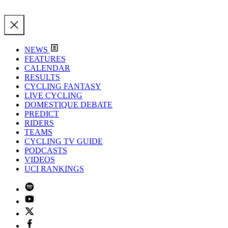
NEWS
FEATURES
CALENDAR
RESULTS
CYCLING FANTASY
LIVE CYCLING
DOMESTIQUE DEBATE
PREDICT
RIDERS
TEAMS
CYCLING TV GUIDE
PODCASTS
VIDEOS
UCI RANKINGS