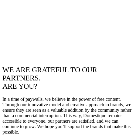
WE ARE GRATEFUL TO OUR
PARTNERS.
ARE YOU?
In a time of paywalls, we believe in the power of free content.
Through our innovative model and creative approach to brands, we
ensure they are seen as a valuable addition by the community rather
than a commercial interruption. This way, Domestique remains
accessible to everyone, our partners are satisfied, and we can
continue to grow. We hope you’ll support the brands that make this
possible.