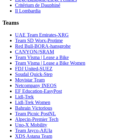
Critérium de Dauphiné
Il Lombardia
Teams
UAE Team Emirates-XRG
Team SD Worx-Protime
Red Bull-BORA-hansgrohe
CANYON//SRAM
Team Visma | Lease a Bike
Team Visma | Lease a Bike Women
FDJ United-SUEZ
Soudal Quick-Step
Movistar Team
Netcompany INEOS
EF Education-EasyPost
Lidl-Trek
Lidl-Trek Women
Bahrain Victorious
Team Picnic PostNL
Alpecin-Premier Tech
Uno-X Mobility
Team Jayco-AlUla
XDS Astana Team