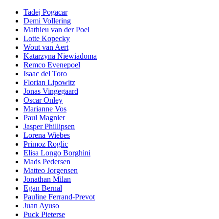
Tadej Pogacar
Demi Vollering
Mathieu van der Poel
Lotte Kopecky
Wout van Aert
Katarzyna Niewiadoma
Remco Evenepoel
Isaac del Toro
Florian Lipowitz
Jonas Vingegaard
Oscar Onley
Marianne Vos
Paul Magnier
Jasper Phillipsen
Lorena Wiebes
Primoz Roglic
Elisa Longo Borghini
Mads Pedersen
Matteo Jorgensen
Jonathan Milan
Egan Bernal
Pauline Ferrand-Prevot
Juan Ayuso
Puck Pieterse