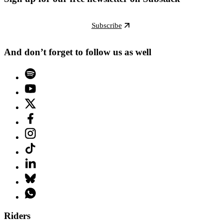
Subscribe
And don’t forget to follow us as well
Riders