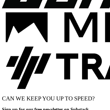
CAN WE KEEP YOU UP TO SPEED?
Sign up for our free newsletter on Substack