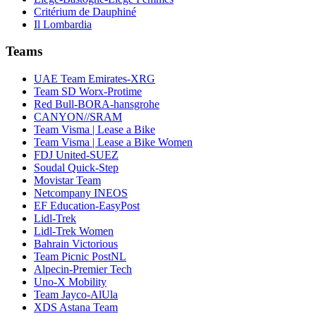
Critérium de Dauphiné
Il Lombardia
Teams
UAE Team Emirates-XRG
Team SD Worx-Protime
Red Bull-BORA-hansgrohe
CANYON//SRAM
Team Visma | Lease a Bike
Team Visma | Lease a Bike Women
FDJ United-SUEZ
Soudal Quick-Step
Movistar Team
Netcompany INEOS
EF Education-EasyPost
Lidl-Trek
Lidl-Trek Women
Bahrain Victorious
Team Picnic PostNL
Alpecin-Premier Tech
Uno-X Mobility
Team Jayco-AlUla
XDS Astana Team