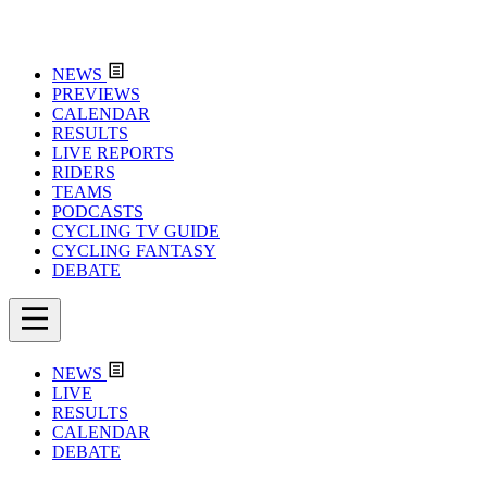
NEWS
PREVIEWS
CALENDAR
RESULTS
LIVE REPORTS
RIDERS
TEAMS
PODCASTS
CYCLING TV GUIDE
CYCLING FANTASY
DEBATE
NEWS
LIVE
RESULTS
CALENDAR
DEBATE