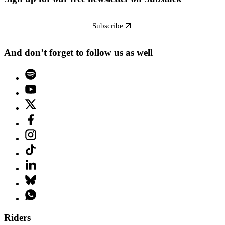
Subscribe
And don’t forget to follow us as well
Riders