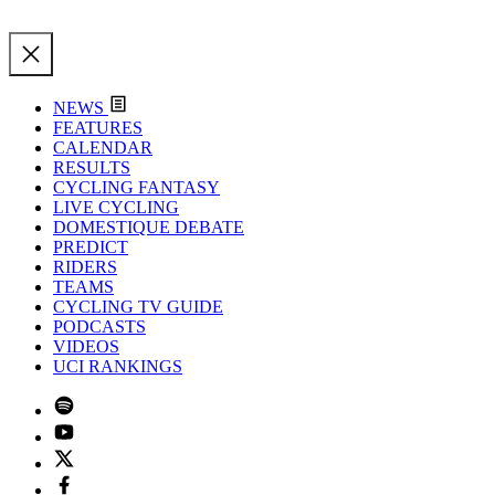
NEWS
FEATURES
CALENDAR
RESULTS
CYCLING FANTASY
LIVE CYCLING
DOMESTIQUE DEBATE
PREDICT
RIDERS
TEAMS
CYCLING TV GUIDE
PODCASTS
VIDEOS
UCI RANKINGS