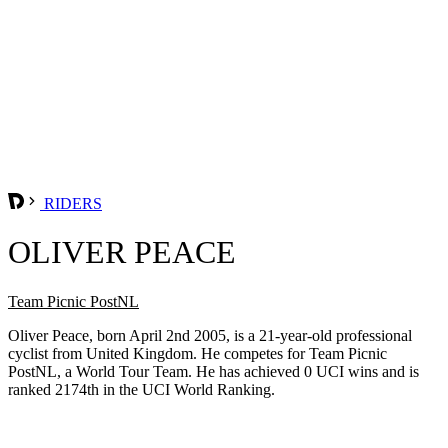
RIDERS
OLIVER PEACE
Team Picnic PostNL
Oliver Peace, born April 2nd 2005, is a 21-year-old professional
cyclist from United Kingdom. He competes for Team Picnic
PostNL, a World Tour Team. He has achieved 0 UCI wins and is
ranked 2174th in the UCI World Ranking.