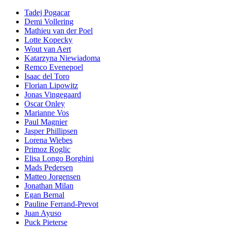
Tadej Pogacar
Demi Vollering
Mathieu van der Poel
Lotte Kopecky
Wout van Aert
Katarzyna Niewiadoma
Remco Evenepoel
Isaac del Toro
Florian Lipowitz
Jonas Vingegaard
Oscar Onley
Marianne Vos
Paul Magnier
Jasper Phillipsen
Lorena Wiebes
Primoz Roglic
Elisa Longo Borghini
Mads Pedersen
Matteo Jorgensen
Jonathan Milan
Egan Bernal
Pauline Ferrand-Prevot
Juan Ayuso
Puck Pieterse