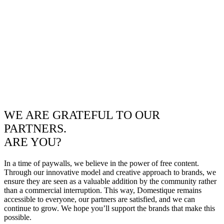
WE ARE GRATEFUL TO OUR
PARTNERS.
ARE YOU?
In a time of paywalls, we believe in the power of free content.
Through our innovative model and creative approach to brands, we
ensure they are seen as a valuable addition by the community rather
than a commercial interruption. This way, Domestique remains
accessible to everyone, our partners are satisfied, and we can
continue to grow. We hope you’ll support the brands that make this
possible.