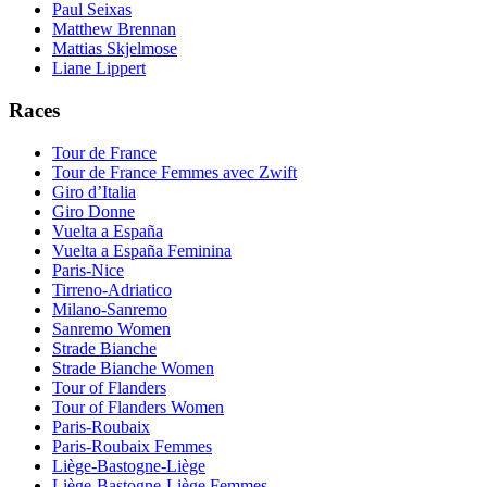
Paul Seixas
Matthew Brennan
Mattias Skjelmose
Liane Lippert
Races
Tour de France
Tour de France Femmes avec Zwift
Giro d’Italia
Giro Donne
Vuelta a España
Vuelta a España Feminina
Paris-Nice
Tirreno-Adriatico
Milano-Sanremo
Sanremo Women
Strade Bianche
Strade Bianche Women
Tour of Flanders
Tour of Flanders Women
Paris-Roubaix
Paris-Roubaix Femmes
Liège-Bastogne-Liège
Liège-Bastogne-Liège Femmes