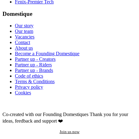
Fenix-Premier Tech
Domestique
Our story
Our team
Vacancies
Contact
About us
Become a Founding Domestique
Partner up - Creators
Partner up - Riders
Partner up - Brands
Code of ethics
Terms & Conditions
Privacy policy
Cookies
Co-created with our Founding Domestiques
Thank you for your
ideas, feedback and support ❤️
Join us now